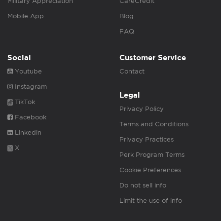
Military Appreciation
CareCredit
Mobile App
Blog
FAQ
Social
Customer Service
Youtube
Contact
Instagram
Legal
TikTok
Privacy Policy
Facebook
Terms and Conditions
Linkedin
Privacy Practices
X
Perk Program Terms
Cookie Preferences
Do not sell info
Limit the use of info