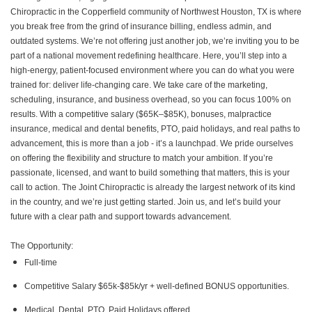
Chiropractic in the Copperfield community of Northwest Houston, TX is where
you break free from the grind of insurance billing, endless admin, and
outdated systems. We’re not offering just another job, we’re inviting you to be
part of a national movement redefining healthcare. Here, you’ll step into a
high-energy, patient-focused environment where you can do what you were
trained for: deliver life-changing care. We take care of the marketing,
scheduling, insurance, and business overhead, so you can focus 100% on
results. With a competitive salary ($65K–$85K), bonuses, malpractice
insurance, medical and dental benefits, PTO, paid holidays, and real paths to
advancement, this is more than a job - it’s a launchpad. We pride ourselves
on offering the flexibility and structure to match your ambition. If you’re
passionate, licensed, and want to build something that matters, this is your
call to action. The Joint Chiropractic is already the largest network of its kind
in the country, and we’re just getting started. Join us, and let’s build your
future with a clear path and support towards advancement.
The Opportunity:
Full-time
Competitive Salary $65k-$85k/yr + well-defined BONUS opportunities.
Medical, Dental, PTO, Paid Holidays offered