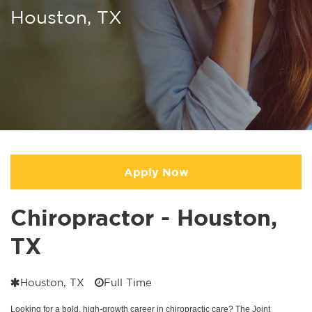
Houston, TX
Apply Now
Chiropractor - Houston,
TX
Houston, TX
Full Time
Looking for a bold, high-growth career in chiropractic care? The Joint