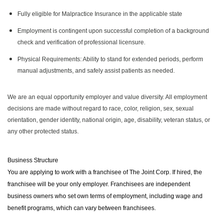
Fully eligible for Malpractice Insurance in the applicable state
Employment is contingent upon successful completion of a background
check and verification of professional licensure.
Physical Requirements: Ability to stand for extended periods, perform
manual adjustments, and safely assist patients as needed.
We are an equal opportunity employer and value diversity. All employment
decisions are made without regard to race, color, religion, sex, sexual
orientation, gender identity, national origin, age, disability, veteran status, or
any other protected status.
Business Structure
You are applying to work with a franchisee of The Joint Corp. If hired, the
franchisee will be your only employer. Franchisees are independent
business owners who set own terms of employment, including wage and
benefit programs, which can vary between franchisees.