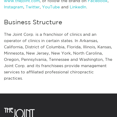
www.thejoint.com
, or follow the brand on
Facebook
,
Instagram
,
Twitter
,
YouTube
and
LinkedIn
.
Business Structure
The Joint Corp. is a franchisor of clinics and an
operator of clinics in certain states. In Arkansas,
California, District of Columbia, Florida, Illinois, Kansas,
Minnesota, New Jersey, New York, North Carolina,
Oregon, Pennsylvania, Tennessee and Washington, The
Joint Corp. and its franchisees provide management
services to affiliated professional chiropractic
practices.