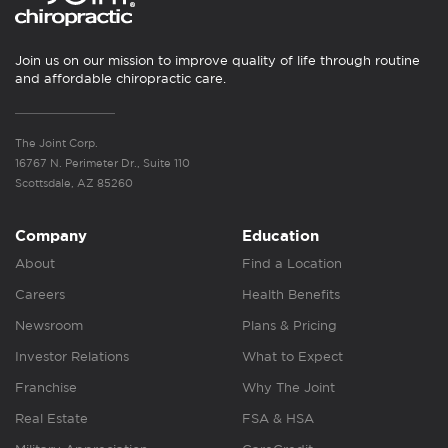
Join us on our mission to improve quality of life through routine
and affordable chiropractic care.
The Joint Corp.
16767 N. Perimeter Dr., Suite 110
Scottsdale, AZ 85260
Company
Education
About
Find a Location
Careers
Health Benefits
Newsroom
Plans & Pricing
Investor Relations
What to Expect
Franchise
Why The Joint
Real Estate
FSA & HSA