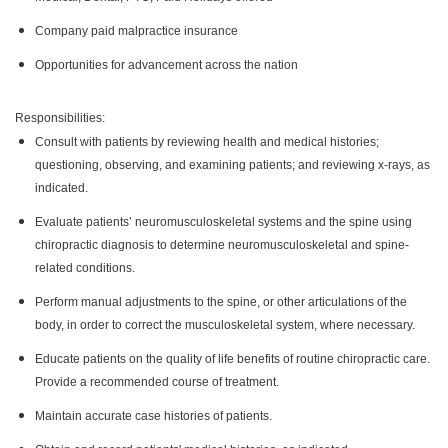
Company paid malpractice insurance
Opportunities for advancement across the nation
Responsibilities:
Consult with patients by reviewing health and medical histories;
questioning, observing, and examining patients; and reviewing x-rays, as
indicated.
Evaluate patients’ neuromusculoskeletal systems and the spine using
chiropractic diagnosis to determine neuromusculoskeletal and spine-
related conditions.
Perform manual adjustments to the spine, or other articulations of the
body, in order to correct the musculoskeletal system, where necessary.
Educate patients on the quality of life benefits of routine chiropractic care.
Provide a recommended course of treatment.
Maintain accurate case histories of patients.