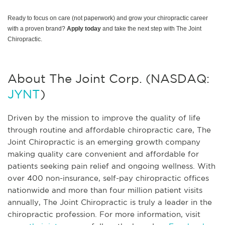
Ready to focus on care (not paperwork) and grow your chiropractic career
with a proven brand?
Apply today
and take the next step with The Joint
Chiropractic.
About The Joint Corp. (NASDAQ:
JYNT
)
Driven by the mission to improve the quality of life
through routine and affordable chiropractic care, The
Joint Chiropractic is an emerging growth company
making quality care convenient and affordable for
patients seeking pain relief and ongoing wellness. With
over 400 non-insurance, self-pay chiropractic offices
nationwide and more than four million patient visits
annually, The Joint Chiropractic is truly a leader in the
chiropractic profession. For more information, visit