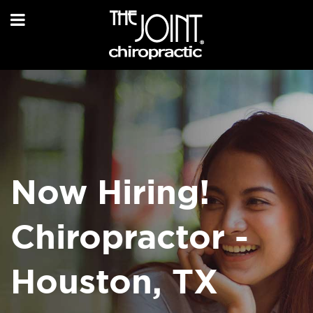
Now Hiring!
Chiropractor -
Houston, TX