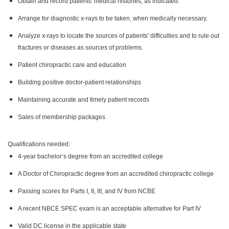
Obtain and record patients' medical histories, as indicated.
Arrange for diagnostic x-rays to be taken, when medically necessary.
Analyze x-rays to locate the sources of patients' difficulties and to rule out
fractures or diseases as sources of problems.
Patient chiropractic care and education
Building positive doctor-patient relationships
Maintaining accurate and timely patient records
Sales of membership packages
Qualifications needed:
4-year bachelor’s degree from an accredited college
A Doctor of Chiropractic degree from an accredited chiropractic college
Passing scores for Parts I, II, III, and IV from NCBE
A recent NBCE SPEC exam is an acceptable alternative for Part IV
Valid DC license in the applicable state