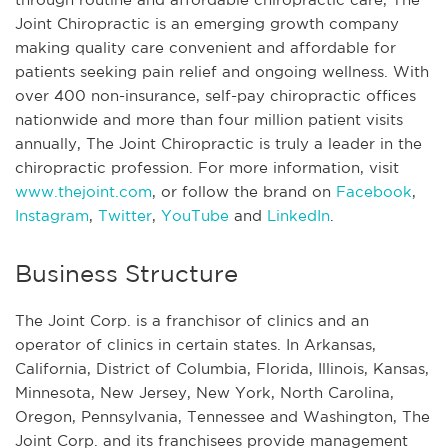
Joint Chiropractic is an emerging growth company
making quality care convenient and affordable for
patients seeking pain relief and ongoing wellness. With
over 400 non-insurance, self-pay chiropractic offices
nationwide and more than four million patient visits
annually, The Joint Chiropractic is truly a leader in the
chiropractic profession. For more information, visit
www.thejoint.com
, or follow the brand on
Facebook
,
Instagram
,
Twitter
,
YouTube
and
LinkedIn
.
Business Structure
The Joint Corp. is a franchisor of clinics and an
operator of clinics in certain states. In Arkansas,
California, District of Columbia, Florida, Illinois, Kansas,
Minnesota, New Jersey, New York, North Carolina,
Oregon, Pennsylvania, Tennessee and Washington, The
Joint Corp. and its franchisees provide management