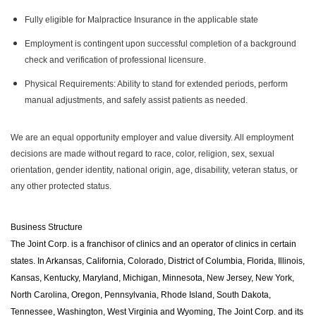
Fully eligible for Malpractice Insurance in the applicable state
Employment is contingent upon successful completion of a background
check and verification of professional licensure.
Physical Requirements: Ability to stand for extended periods, perform
manual adjustments, and safely assist patients as needed.
We are an equal opportunity employer and value diversity. All employment
decisions are made without regard to race, color, religion, sex, sexual
orientation, gender identity, national origin, age, disability, veteran status, or
any other protected status.
Business Structure
The Joint Corp. is a franchisor of clinics and an operator of clinics in certain
states. In Arkansas, California, Colorado, District of Columbia, Florida, Illinois,
Kansas, Kentucky, Maryland, Michigan, Minnesota, New Jersey, New York,
North Carolina, Oregon, Pennsylvania, Rhode Island, South Dakota,
Tennessee, Washington, West Virginia and Wyoming, The Joint Corp. and its