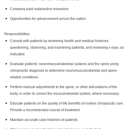
Company paid malpractice insurance
Opportunities for advancement across the nation
Responsibilities:
Consult with patients by reviewing health and medical histories;
questioning, observing, and examining patients; and reviewing x-rays, as
indicated.
Evaluate patients’ neuromusculoskeletal systems and the spine using
chiropractic diagnosis to determine neuromusculoskeletal and spine-
related conditions.
Perform manual adjustments to the spine, or other articulations of the
body, in order to correct the musculoskeletal system, where necessary.
Educate patients on the quality of life benefits of routine chiropractic care.
Provide a recommended course of treatment.
Maintain accurate case histories of patients.