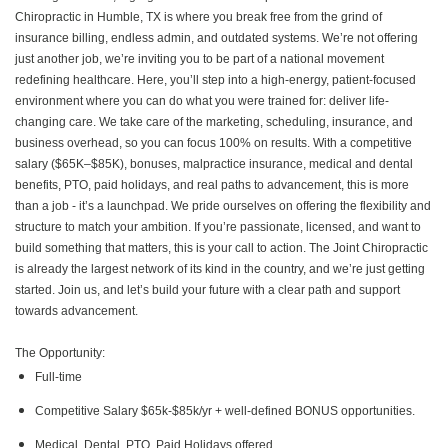
Chiropractic in Humble, TX is where you break free from the grind of
insurance billing, endless admin, and outdated systems. We’re not offering
just another job, we’re inviting you to be part of a national movement
redefining healthcare. Here, you’ll step into a high-energy, patient-focused
environment where you can do what you were trained for: deliver life-
changing care. We take care of the marketing, scheduling, insurance, and
business overhead, so you can focus 100% on results. With a competitive
salary ($65K–$85K), bonuses, malpractice insurance, medical and dental
benefits, PTO, paid holidays, and real paths to advancement, this is more
than a job - it’s a launchpad. We pride ourselves on offering the flexibility and
structure to match your ambition. If you’re passionate, licensed, and want to
build something that matters, this is your call to action. The Joint Chiropractic
is already the largest network of its kind in the country, and we’re just getting
started. Join us, and let’s build your future with a clear path and support
towards advancement.
The Opportunity:
Full-time
Competitive Salary $65k-$85k/yr + well-defined BONUS opportunities.
Medical, Dental, PTO, Paid Holidays offered