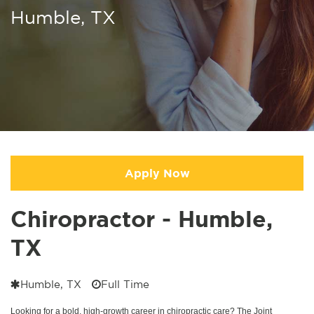
Humble, TX
Apply Now
Chiropractor - Humble,
TX
Humble, TX
Full Time
Looking for a bold, high-growth career in chiropractic care? The Joint