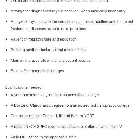
Obtain and record patients' medical histories, as indicated.
Arrange for diagnostic x-rays to be taken, when medically necessary.
Analyze x-rays to locate the sources of patients' difficulties and to rule out
fractures or diseases as sources of problems.
Patient chiropractic care and education
Building positive doctor-patient relationships
Maintaining accurate and timely patient records
Sales of membership packages
Qualifications needed:
4-year bachelor’s degree from an accredited college
A Doctor of Chiropractic degree from an accredited chiropractic college
Passing scores for Parts I, II, III, and IV from NCBE
A recent NBCE SPEC exam is an acceptable alternative for Part IV
Valid DC license in the applicable state