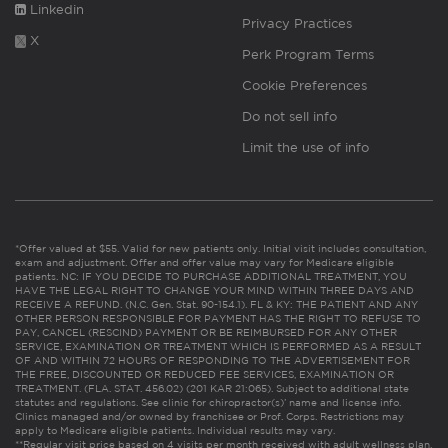
Linkedin
Privacy Practices
X
Perk Program Terms
Cookie Preferences
Do not sell info
Limit the use of info
*Offer valued at $55. Valid for new patients only. Initial visit includes consultation,
exam and adjustment. Offer and offer value may vary for Medicare eligible
patients. NC: IF YOU DECIDE TO PURCHASE ADDITIONAL TREATMENT, YOU
HAVE THE LEGAL RIGHT TO CHANGE YOUR MIND WITHIN THREE DAYS AND
RECEIVE A REFUND. (N.C. Gen. Stat. 90-154.1). FL & KY: THE PATIENT AND ANY
OTHER PERSON RESPONSIBLE FOR PAYMENT HAS THE RIGHT TO REFUSE TO
PAY, CANCEL (RESCIND) PAYMENT OR BE REIMBURSED FOR ANY OTHER
SERVICE, EXAMINATION OR TREATMENT WHICH IS PERFORMED AS A RESULT
OF AND WITHIN 72 HOURS OF RESPONDING TO THE ADVERTISEMENT FOR
THE FREE, DISCOUNTED OR REDUCED FEE SERVICES, EXAMINATION OR
TREATMENT. (FLA. STAT. 456.02) (201 KAR 21:065). Subject to additional state
statutes and regulations. See clinic for chiropractor(s)’ name and license info.
Clinics managed and/or owned by franchisee or Prof. Corps. Restrictions may
apply to Medicare eligible patients. Individual results may vary.
**Regular visit price based on 4 visits per month received with adult wellness plan.