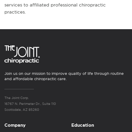
services to affiliated professional chiropractic
practices.
Join us on our mission to improve quality of life through routine
and affordable chiropractic care.
The Joint Corp.
16767 N. Perimeter Dr., Suite 110
Scottsdale, AZ 85260
Company
Education