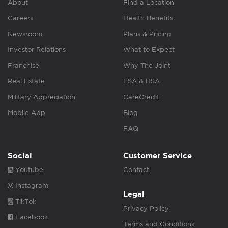
About
Find a Location
Careers
Health Benefits
Newsroom
Plans & Pricing
Investor Relations
What to Expect
Franchise
Why The Joint
Real Estate
FSA & HSA
Military Appreciation
CareCredit
Mobile App
Blog
FAQ
Social
Customer Service
Youtube
Contact
Instagram
Legal
TikTok
Privacy Policy
Facebook
Terms and Conditions