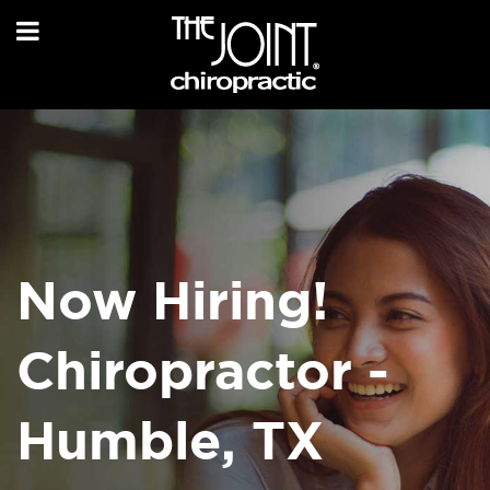
Now Hiring!
Chiropractor -
Humble, TX