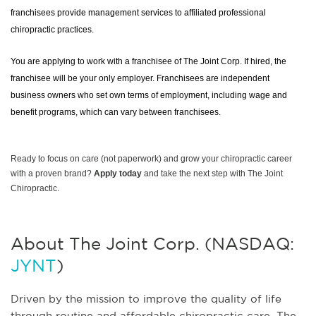
franchisees provide management services to affiliated professional
chiropractic practices.
You are applying to work with a franchisee of The Joint Corp. If hired, the
franchisee will be your only employer. Franchisees are independent
business owners who set own terms of employment, including wage and
benefit programs, which can vary between franchisees.
Ready to focus on care (not paperwork) and grow your chiropractic career
with a proven brand?
Apply today
and take the next step with The Joint
Chiropractic.
About The Joint Corp. (NASDAQ:
JYNT
)
Driven by the mission to improve the quality of life
through routine and affordable chiropractic care, The