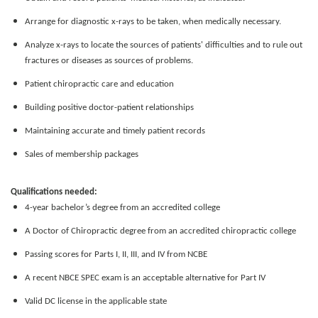
Arrange for diagnostic x-rays to be taken, when medically necessary.
Analyze x-rays to locate the sources of patients' difficulties and to rule out
fractures or diseases as sources of problems.
Patient chiropractic care and education
Building positive doctor-patient relationships
Maintaining accurate and timely patient records
Sales of membership packages
Qualifications needed:
4-year bachelor’s degree from an accredited college
A Doctor of Chiropractic degree from an accredited chiropractic college
Passing scores for Parts I, II, III, and IV from NCBE
A recent NBCE SPEC exam is an acceptable alternative for Part IV
Valid DC license in the applicable state