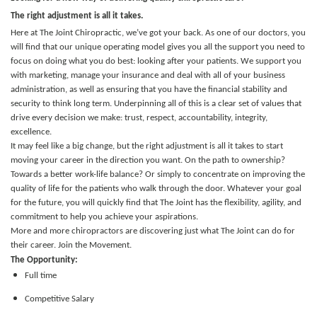
The right adjustment is all it takes.
Here at The Joint Chiropractic, we’ve got your back. As one of our doctors, you
will find that our unique operating model gives you all the support you need to
focus on doing what you do best: looking after your patients. We support you
with marketing, manage your insurance and deal with all of your business
administration, as well as ensuring that you have the financial stability and
security to think long term. Underpinning all of this is a clear set of values that
drive every decision we make: trust, respect, accountability, integrity,
excellence.
It may feel like a big change, but the right adjustment is all it takes to start
moving your career in the direction you want. On the path to ownership?
Towards a better work-life balance? Or simply to concentrate on improving the
quality of life for the patients who walk through the door.
Whatever your goal
for the future, you will quickly find that The Joint has the flexibility, agility, and
commitment to help you achieve your aspirations.
More and more chiropractors are discovering just what The Joint can do for
their career. Join the Movement.
The Opportunity:
Full time
Competitive Salary