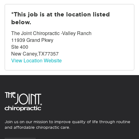
*This job is at the location listed
below.
The Joint Chiropractic -Valley Ranch
11939 Grand Pkwy
Ste 400
New Caney,TX77357
View Location Website
Join us on our mission to improve quality of life through routine
and affordable chiropractic care.