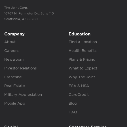
The Joint Corp.
16767 N. Perimeter Dr., Suite 110
Scottsdale, AZ 85260
Company
Education
About
Find a Location
Careers
Health Benefits
Newsroom
Plans & Pricing
Investor Relations
What to Expect
Franchise
Why The Joint
Real Estate
FSA & HSA
Military Appreciation
CareCredit
Mobile App
Blog
FAQ