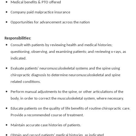
Medical benefits & PTO offered
Company paid malpractice insurance
Opportunities for advancement across the nation
Responsibilities:
Consult with patients by reviewing health and medical histories;
questioning, observing, and examining patients; and reviewing x-rays, as
indicated.
Evaluate patients’ neuromusculoskeletal systems and the spine using
chiropractic diagnosis to determine neuromusculoskeletal and spine
related conditions.
Perform manual adjustments to the spine, or other articulations of the
body, in order to correct the musculoskeletal system, where necessary.
Educate patients on the quality of life benefits of routine chiropractic care.
Provide a recommended course of treatment.
Maintain accurate case histories of patients.
Obtain and record patients' medical histories, as indicated.