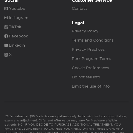
Social
Customer Service
Youtube
Contact
Instagram
Legal
TikTok
Privacy Policy
Facebook
Terms and Conditions
Linkedin
Privacy Practices
X
Perk Program Terms
Cookie Preferences
Do not sell info
Limit the use of info
*Offer valued at $55. Valid for new patients only. Initial visit includes consultation,
exam and adjustment. Offer and offer value may vary for Medicare eligible
patients. NC: IF YOU DECIDE TO PURCHASE ADDITIONAL TREATMENT, YOU
HAVE THE LEGAL RIGHT TO CHANGE YOUR MIND WITHIN THREE DAYS AND
RECEIVE A REFUND. (N.C. Gen. Stat. 90-154.1). FL & KY: THE PATIENT AND ANY