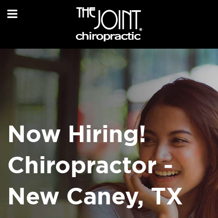
Now Hiring!
Chiropractor -
New Caney, TX