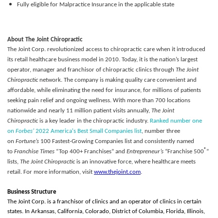
Fully eligible for Malpractice Insurance in the applicable state
About The Joint Chiropractic
The Joint Corp. revolutionized access to chiropractic care when it introduced
its retail healthcare business model in 2010. Today, it is the nation’s largest
operator, manager and franchisor of chiropractic clinics through
The Joint
Chiropractic
network. The company is making quality care convenient and
affordable, while eliminating the need for insurance, for millions of patients
seeking pain relief and ongoing wellness. With more than 700 locations
nationwide and nearly 11 million patient visits annually,
The Joint
Chiropractic
is a key leader in the chiropractic industry.
Ranked number one
on
Forbes’
2022 America's Best Small Companies list
, number three
on
Fortune’s
100 Fastest-Growing Companies list and consistently named
®
to
Franchise Times
“Top 400+ Franchises” and
Entrepreneur’s
“Franchise 500
”
lists,
The Joint Chiropractic
is an innovative force, where healthcare meets
retail. For more information, visit
www.thejoint.com
.
Business Structure
The Joint Corp. is a franchisor of clinics and an operator of clinics in certain
states. In Arkansas, California, Colorado, District of Columbia, Florida, Illinois,