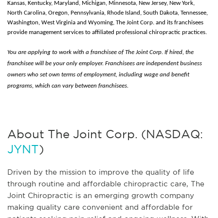
Kansas, Kentucky, Maryland, Michigan, Minnesota, New Jersey, New York,
North Carolina, Oregon, Pennsylvania, Rhode Island, South Dakota, Tennessee,
Washington, West Virginia and Wyoming, The Joint Corp. and its franchisees
provide management services to affiliated professional chiropractic practices.
You are applying to work with a franchisee of The Joint Corp. If hired, the
franchisee will be your only employer. Franchisees are independent business
owners who set own terms of employment, including wage and benefit
programs, which can vary between franchisees.
About The Joint Corp. (NASDAQ:
JYNT
)
Driven by the mission to improve the quality of life
through routine and affordable chiropractic care, The
Joint Chiropractic is an emerging growth company
making quality care convenient and affordable for