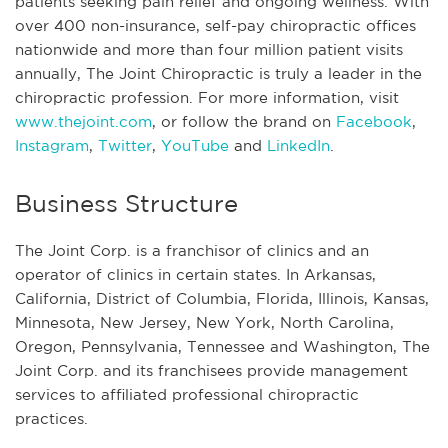
patients seeking pain relief and ongoing wellness. With
over 400 non-insurance, self-pay chiropractic offices
nationwide and more than four million patient visits
annually, The Joint Chiropractic is truly a leader in the
chiropractic profession. For more information, visit
www.thejoint.com
, or follow the brand on
Facebook
,
Instagram
,
Twitter
,
YouTube
and
LinkedIn
.
Business Structure
The Joint Corp. is a franchisor of clinics and an
operator of clinics in certain states. In Arkansas,
California, District of Columbia, Florida, Illinois, Kansas,
Minnesota, New Jersey, New York, North Carolina,
Oregon, Pennsylvania, Tennessee and Washington, The
Joint Corp. and its franchisees provide management
services to affiliated professional chiropractic
practices.