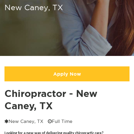
New Caney, TX
Apply Now
Chiropractor - New
Caney, TX
New Caney, TX
Full Time
Looking for a new way of delivering quality chiropractic care?