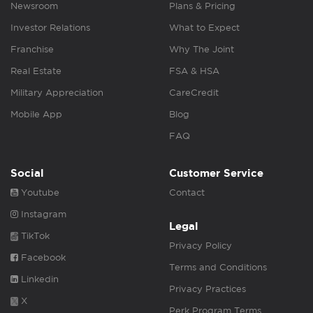
Newsroom
Plans & Pricing
Investor Relations
What to Expect
Franchise
Why The Joint
Real Estate
FSA & HSA
Military Appreciation
CareCredit
Mobile App
Blog
FAQ
Social
Customer Service
Youtube
Contact
Instagram
Legal
TikTok
Privacy Policy
Facebook
Terms and Conditions
Linkedin
Privacy Practices
X
Perk Program Terms