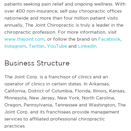
patients seeking pain relief and ongoing wellness. With
over 400 non-insurance, self-pay chiropractic offices
nationwide and more than four million patient visits
annually, The Joint Chiropractic is truly a leader in the
chiropractic profession. For more information, visit
www.thejoint.com
, or follow the brand on
Facebook
,
Instagram
,
Twitter
,
YouTube
and
LinkedIn
.
Business Structure
The Joint Corp. is a franchisor of clinics and an
operator of clinics in certain states. In Arkansas,
California, District of Columbia, Florida, Illinois, Kansas,
Minnesota, New Jersey, New York, North Carolina,
Oregon, Pennsylvania, Tennessee and Washington, The
Joint Corp. and its franchisees provide management
services to affiliated professional chiropractic
practices.