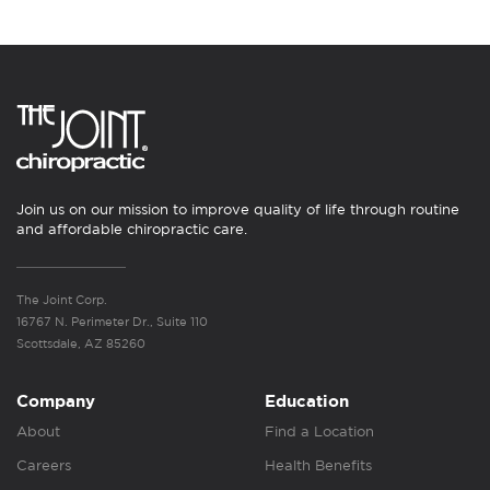
Join us on our mission to improve quality of life through routine
and affordable chiropractic care.
The Joint Corp.
16767 N. Perimeter Dr., Suite 110
Scottsdale, AZ 85260
Company
Education
About
Find a Location
Careers
Health Benefits