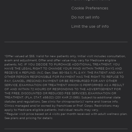
Cookie Preferences
Do not sell info
Limit the use of info
*Offer valued at $55. Valid for new patients only. Initial visit includes consultation,
exam and adjustment. Offer and offer value may vary for Medicare eligible
patients. NC: IF YOU DECIDE TO PURCHASE ADDITIONAL TREATMENT, YOU
HAVE THE LEGAL RIGHT TO CHANGE YOUR MIND WITHIN THREE DAYS AND
RECEIVE A REFUND. (N.C. Gen. Stat. 90-154.1). FL & KY: THE PATIENT AND ANY
OTHER PERSON RESPONSIBLE FOR PAYMENT HAS THE RIGHT TO REFUSE TO
PAY, CANCEL (RESCIND) PAYMENT OR BE REIMBURSED FOR ANY OTHER
SERVICE, EXAMINATION OR TREATMENT WHICH IS PERFORMED AS A RESULT
OF AND WITHIN 72 HOURS OF RESPONDING TO THE ADVERTISEMENT FOR
THE FREE, DISCOUNTED OR REDUCED FEE SERVICES, EXAMINATION OR
TREATMENT. (FLA. STAT. 456.02) (201 KAR 21:065). Subject to additional state
statutes and regulations. See clinic for chiropractor(s)’ name and license info.
Clinics managed and/or owned by franchisee or Prof. Corps. Restrictions may
apply to Medicare eligible patients. Individual results may vary.
**Regular visit price based on 4 visits per month received with adult wellness plan.
See plans and pricing for details