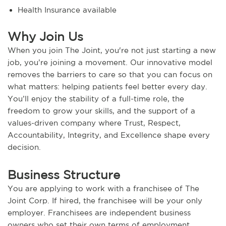
Health Insurance available
Why Join Us
When you join The Joint, you're not just starting a new
job, you’re joining a movement. Our innovative model
removes the barriers to care so that you can focus on
what matters: helping patients feel better every day.
You’ll enjoy the stability of a full-time role, the
freedom to grow your skills, and the support of a
values-driven company where Trust, Respect,
Accountability, Integrity, and Excellence shape every
decision.
Business Structure
You are applying to work with a franchisee of The
Joint Corp. If hired, the franchisee will be your only
employer. Franchisees are independent business
owners who set their own terms of employment,