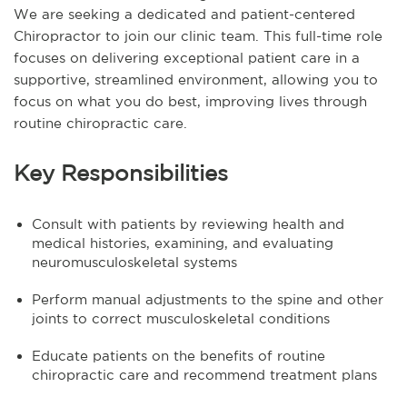
We are seeking a dedicated and patient-centered
Chiropractor to join our clinic team. This full-time role
focuses on delivering exceptional patient care in a
supportive, streamlined environment, allowing you to
focus on what you do best, improving lives through
routine chiropractic care.
Key Responsibilities
Consult with patients by reviewing health and
medical histories, examining, and evaluating
neuromusculoskeletal systems
Perform manual adjustments to the spine and other
joints to correct musculoskeletal conditions
Educate patients on the benefits of routine
chiropractic care and recommend treatment plans