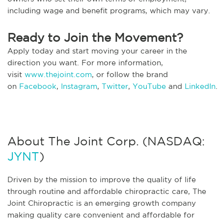
including wage and benefit programs, which may vary.
Ready to Join the Movement?
Apply today and start moving your career in the
direction you want. For more information,
visit
www.thejoint.com
, or follow the brand
on
Facebook
,
Instagram
,
Twitter
,
YouTube
and
LinkedIn
.
About The Joint Corp. (NASDAQ:
JYNT
)
Driven by the mission to improve the quality of life
through routine and affordable chiropractic care, The
Joint Chiropractic is an emerging growth company
making quality care convenient and affordable for