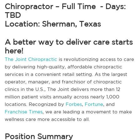
Chiropractor – Full Time - Days:
TBD
Location: Sherman, Texas
A better way to deliver care starts
here!
The Joint Chiropractic
is revolutionizing access to care
by delivering high-quality, affordable chiropractic
services in a convenient retail setting. As the largest
operator, manager, and franchisor of chiropractic
clinics in the U.S., The Joint delivers more than 12
million patient visits annually across nearly 1,000
locations. Recognized by
Forbes
,
Fortune
, and
Franchise Times
, we are leading a movement to make
wellness care more accessible to all.
Position Summary