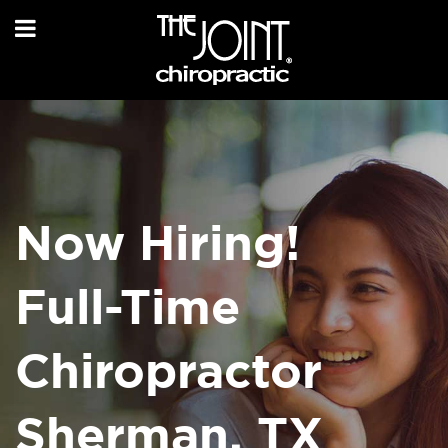
Now Hiring!
Full-Time
Chiropractor
Sherman, TX