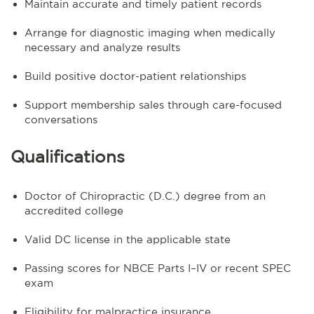
Maintain accurate and timely patient records
Arrange for diagnostic imaging when medically
necessary and analyze results
Build positive doctor-patient relationships
Support membership sales through care-focused
conversations
Qualifications
Doctor of Chiropractic (D.C.) degree from an
accredited college
Valid DC license in the applicable state
Passing scores for NBCE Parts I–IV or recent SPEC
exam
Eligibility for malpractice insurance