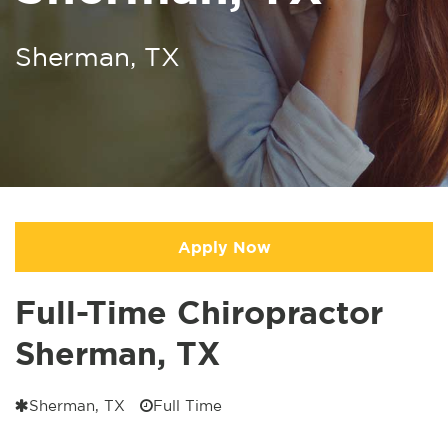
Sherman, TX
Apply Now
Full-Time Chiropractor
Sherman, TX
Sherman, TX
Full Time