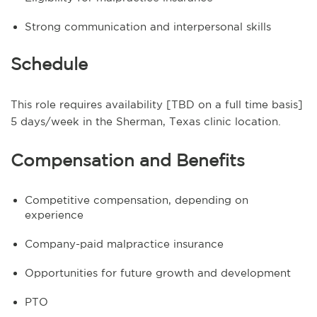
Strong communication and interpersonal skills
Schedule
This role requires availability [TBD on a full time basis]
5 days/week in the Sherman, Texas clinic location.
Compensation and Benefits
Competitive compensation, depending on
experience
Company-paid malpractice insurance
Opportunities for future growth and development
PTO