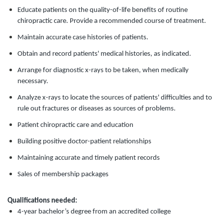
Educate patients on the quality-of-life benefits of routine
chiropractic care. Provide a recommended course of treatment.
Maintain accurate case histories of patients.
Obtain and record patients' medical histories, as indicated.
Arrange for diagnostic x-rays to be taken, when medically
necessary.
Analyze x-rays to locate the sources of patients' difficulties and to
rule out fractures or diseases as sources of problems.
Patient chiropractic care and education
Building positive doctor-patient relationships
Maintaining accurate and timely patient records
Sales of membership packages
Qualifications needed:
4-year bachelor’s degree from an accredited college