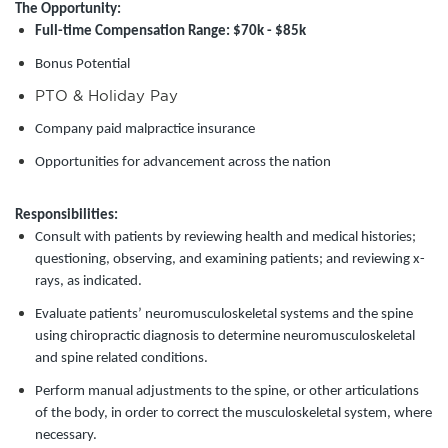
The Opportunity:
Full-time Compensation Range: $70k - $85k
Bonus Potential
PTO & Holiday Pay
Company paid malpractice insurance
Opportunities for advancement across the nation
Responsibilities:
Consult with patients by reviewing health and medical histories;
questioning, observing, and examining patients; and reviewing x-
rays, as indicated.
Evaluate patients’ neuromusculoskeletal systems and the spine
using chiropractic diagnosis to determine neuromusculoskeletal
and spine related conditions.
Perform manual adjustments to the spine, or other articulations
of the body, in order to correct the musculoskeletal system, where
necessary.