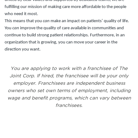
fulfilling our mission of making care more affordable to the people
who need it most.
This means that you
can
make an impact on patients’ quality of life.
You
can
improve the quality of care available in communities and
continue to build strong patient relationships. Furthermore, in an
organization that is growing, you can move your career in the
direction you want.
You are applying to work with a franchisee of The
Joint Corp. If hired, the franchisee will be your only
employer. Franchisees are independent business
owners who set own terms of employment, including
wage and benefit programs, which can vary between
franchisees.