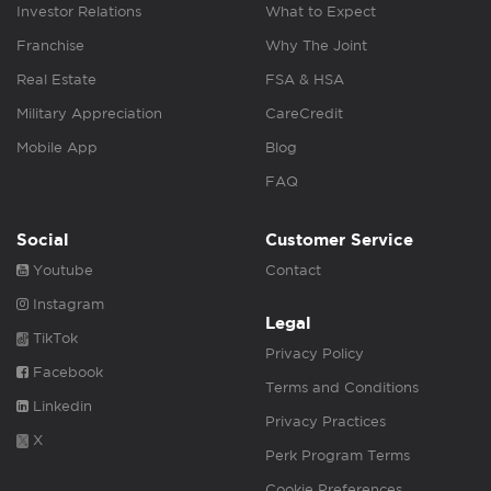
Investor Relations
What to Expect
Franchise
Why The Joint
Real Estate
FSA & HSA
Military Appreciation
CareCredit
Mobile App
Blog
FAQ
Social
Customer Service
Youtube
Contact
Instagram
Legal
TikTok
Privacy Policy
Facebook
Terms and Conditions
Linkedin
Privacy Practices
X
Perk Program Terms
Cookie Preferences