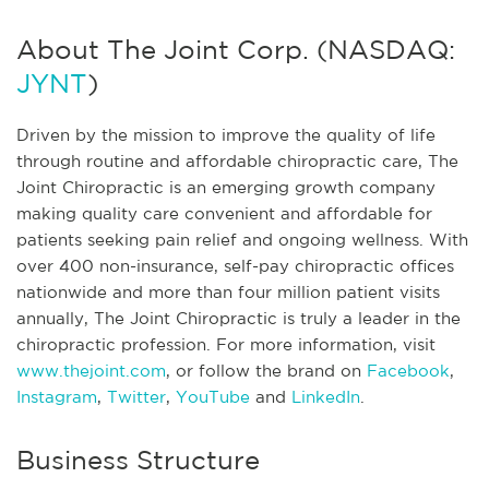
About The Joint Corp. (NASDAQ:
JYNT
)
Driven by the mission to improve the quality of life
through routine and affordable chiropractic care, The
Joint Chiropractic is an emerging growth company
making quality care convenient and affordable for
patients seeking pain relief and ongoing wellness. With
over 400 non-insurance, self-pay chiropractic offices
nationwide and more than four million patient visits
annually, The Joint Chiropractic is truly a leader in the
chiropractic profession. For more information, visit
www.thejoint.com
, or follow the brand on
Facebook
,
Instagram
,
Twitter
,
YouTube
and
LinkedIn
.
Business Structure