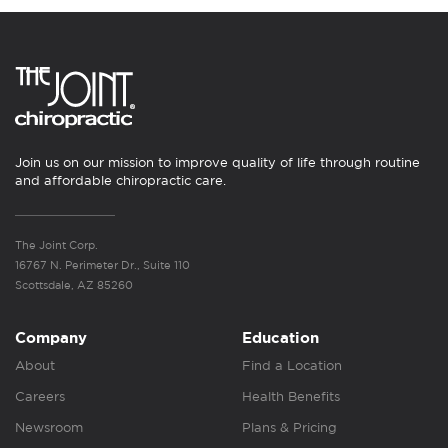
Join us on our mission to improve quality of life through routine
and affordable chiropractic care.
The Joint Corp.
16767 N. Perimeter Dr., Suite 110
Scottsdale, AZ 85260
Company
Education
About
Find a Location
Careers
Health Benefits
Newsroom
Plans & Pricing