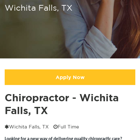
Wichita Falls, TX
Apply Now
Chiropractor - Wichita
Falls, TX
Wichita Falls, TX
Full Time
Looking for a new way of delivering quality chiropractic care?