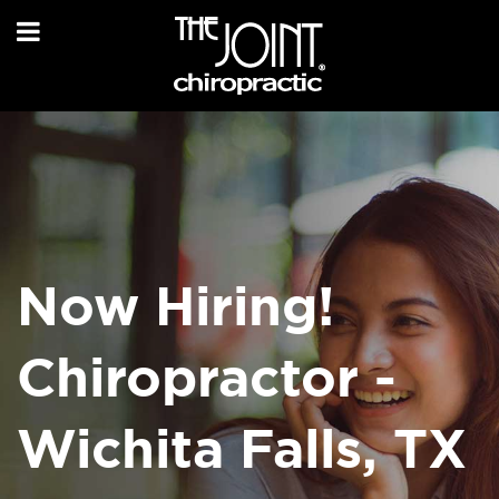
Now Hiring!
Chiropractor -
Wichita Falls, TX