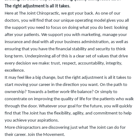
The right adjustment is all it takes.
Here at The Joint Chiropractic, we got your back. As one of our
doctors, you will find that our unique operating model gives you all
the support you need to focus on doing what you do best: looking
after your patients. We support you with marketing, manage your
insurance and deal with all your business administration, as well as
ensuring that you have the financial stability and security to think
long term. Underpinning all of this is a clear set of values that drive
every decision we make: trust, respect, accountability, integrity,
excellence.
It may feel like a big change, but the right adjustment is all it takes to
start moving your career in the direction you want. On the path to
ownership? Towards a better work-life balance? Or simply to
concentrate on improving the quality of life for the patients who walk
through the door.
Whatever your goal for the future, you will quickly
find that The Joint has the flexibility, agility, and commitment to help
you achieve your aspirations.
More chiropractors are discovering just what The Joint can do for
their career. Join the Movement.