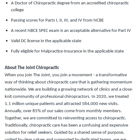
A Doctor of Chiropractic degree from an accredited chiropractic
college
Passing scores for Parts I, II, III, and IV from NCBE
A recent NBCE SPEC exam is an acceptable alternative for Part IV
Valid DC license in the applicable state
Fully eligible for Malpractice Insurance in the applicable state
About The Joint Chiropractic
When you join The Joint, you join a movement - a transformative
way of thinking about chiropractic care that is gathering momentum
nationwide. We are building a growing network of clinics and a close-
knit community of professional chiropractors. In 2020, we treated
1.1 million unique patients and attracted 584,000 new visits.
Annually, over 85% of our sales come from monthly members.
Together, we are committed to reinventing access to chiropractic.
Traditionally, chiropractic care has been a confusing and expensive
solution for relief seekers. Guided by a shared sense of purpose,
united by clear values and supported by dedicated teams, we are