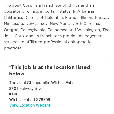
The Joint Corp. is a franchisor of clinics and an
operator of clinics in certain states. In Arkansas,
California, District of Columbia, Florida, Illinois, Kansas,
Minnesota, New Jersey, New York, North Carolina,
Oregon, Pennsylvania, Tennessee and Washington, The
Joint Corp. and its franchisees provide management
services to affiliated professional chiropractic
practices.
*This job is at the location listed
below.
The Joint Chiropractic -Wichita Falls
3701 Fairway Blvd
#108
Wichita Falls,TX76309
View Location Website