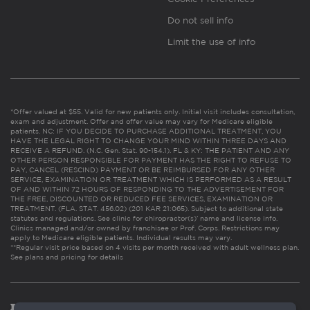
Do not sell info
Limit the use of info
*Offer valued at $55. Valid for new patients only. Initial visit includes consultation,
exam and adjustment. Offer and offer value may vary for Medicare eligible
patients. NC: IF YOU DECIDE TO PURCHASE ADDITIONAL TREATMENT, YOU
HAVE THE LEGAL RIGHT TO CHANGE YOUR MIND WITHIN THREE DAYS AND
RECEIVE A REFUND. (N.C. Gen. Stat. 90-154.1). FL & KY: THE PATIENT AND ANY
OTHER PERSON RESPONSIBLE FOR PAYMENT HAS THE RIGHT TO REFUSE TO
PAY, CANCEL (RESCIND) PAYMENT OR BE REIMBURSED FOR ANY OTHER
SERVICE, EXAMINATION OR TREATMENT WHICH IS PERFORMED AS A RESULT
OF AND WITHIN 72 HOURS OF RESPONDING TO THE ADVERTISEMENT FOR
THE FREE, DISCOUNTED OR REDUCED FEE SERVICES, EXAMINATION OR
TREATMENT. (FLA. STAT. 456.02) (201 KAR 21:065). Subject to additional state
statutes and regulations. See clinic for chiropractor(s)’ name and license info.
Clinics managed and/or owned by franchisee or Prof. Corps. Restrictions may
apply to Medicare eligible patients. Individual results may vary.
**Regular visit price based on 4 visits per month received with adult wellness plan.
See plans and pricing for details