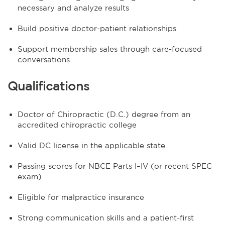
necessary and analyze results
Build positive doctor-patient relationships
Support membership sales through care-focused
conversations
Qualifications
Doctor of Chiropractic (D.C.) degree from an
accredited chiropractic college
Valid DC license in the applicable state
Passing scores for NBCE Parts I–IV (or recent SPEC
exam)
Eligible for malpractice insurance
Strong communication skills and a patient-first