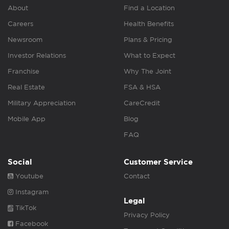
About
Find a Location
Careers
Health Benefits
Newsroom
Plans & Pricing
Investor Relations
What to Expect
Franchise
Why The Joint
Real Estate
FSA & HSA
Military Appreciation
CareCredit
Mobile App
Blog
FAQ
Social
Customer Service
Youtube
Contact
Instagram
Legal
TikTok
Privacy Policy
Facebook