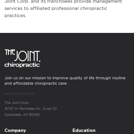
Joint Corp. and its franchisees provide management
services to affiliated professional chiropractic
practices.
Join us on our mission to improve quality of life through routine
and affordable chiropractic care.
The Joint Corp.
16767 N. Perimeter Dr., Suite 110
Scottsdale, AZ 85260
Company
Education