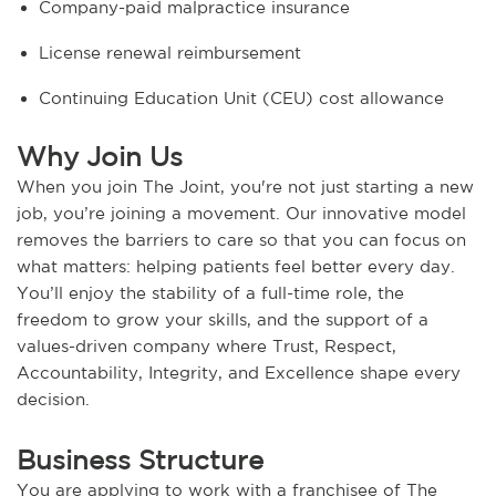
Company-paid malpractice insurance
License renewal reimbursement
Continuing Education Unit (CEU) cost allowance
Why Join Us
When you join The Joint, you're not just starting a new
job, you’re joining a movement. Our innovative model
removes the barriers to care so that you can focus on
what matters: helping patients feel better every day.
You’ll enjoy the stability of a full-time role, the
freedom to grow your skills, and the support of a
values-driven company where Trust, Respect,
Accountability, Integrity, and Excellence shape every
decision.
Business Structure
You are applying to work with a franchisee of The