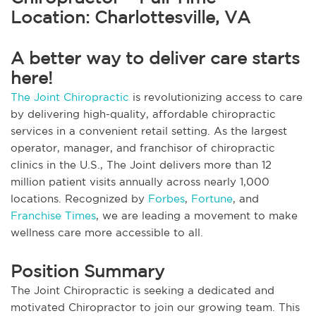
Location: Charlottesville, VA
A better way to deliver care starts
here!
The Joint Chiropractic
is revolutionizing access to care
by delivering high-quality, affordable chiropractic
services in a convenient retail setting. As the largest
operator, manager, and franchisor of chiropractic
clinics in the U.S., The Joint delivers more than 12
million patient visits annually across nearly 1,000
locations. Recognized by
Forbes
,
Fortune
, and
Franchise Times
, we are leading a movement to make
wellness care more accessible to all.
Position Summary
The Joint Chiropractic is seeking a dedicated and
motivated Chiropractor to join our growing team. This