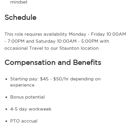
mindset
Schedule
This role requires availability Monday - Friday 10:00AM
- 7:00PM and Saturday 10:00AM - 5:00PM with
occasional Travel to our Staunton location.
Compensation and Benefits
Starting pay: $45 - $50/hr depending on
experience
Bonus potential
4-5 day workweek
PTO accrual