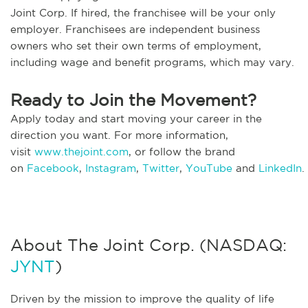
Joint Corp. If hired, the franchisee will be your only
employer. Franchisees are independent business
owners who set their own terms of employment,
including wage and benefit programs, which may vary.
Ready to Join the Movement?
Apply today and start moving your career in the
direction you want. For more information,
visit
www.thejoint.com
, or follow the brand
on
Facebook
,
Instagram
,
Twitter
,
YouTube
and
LinkedIn
.
About The Joint Corp. (NASDAQ:
JYNT
)
Driven by the mission to improve the quality of life