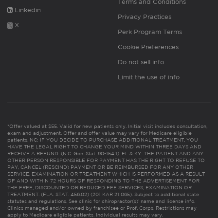
Terms and Conditions
Linkedin
Privacy Practices
X
Perk Program Terms
Cookie Preferences
Do not sell info
Limit the use of info
*Offer valued at $55. Valid for new patients only. Initial visit includes consultation,
exam and adjustment. Offer and offer value may vary for Medicare eligible
patients. NC: IF YOU DECIDE TO PURCHASE ADDITIONAL TREATMENT, YOU
HAVE THE LEGAL RIGHT TO CHANGE YOUR MIND WITHIN THREE DAYS AND
RECEIVE A REFUND. (N.C. Gen. Stat. 90-154.1). FL & KY: THE PATIENT AND ANY
OTHER PERSON RESPONSIBLE FOR PAYMENT HAS THE RIGHT TO REFUSE TO
PAY, CANCEL (RESCIND) PAYMENT OR BE REIMBURSED FOR ANY OTHER
SERVICE, EXAMINATION OR TREATMENT WHICH IS PERFORMED AS A RESULT
OF AND WITHIN 72 HOURS OF RESPONDING TO THE ADVERTISEMENT FOR
THE FREE, DISCOUNTED OR REDUCED FEE SERVICES, EXAMINATION OR
TREATMENT. (FLA. STAT. 456.02) (201 KAR 21:065). Subject to additional state
statutes and regulations. See clinic for chiropractor(s)’ name and license info.
Clinics managed and/or owned by franchisee or Prof. Corps. Restrictions may
apply to Medicare eligible patients. Individual results may vary.