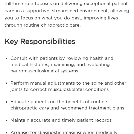
full-time role focuses on delivering exceptional patient
care in a supportive, streamlined environment, allowing
you to focus on what you do best, improving lives
through routine chiropractic care.
Key Responsibilities
Consult with patients by reviewing health and
medical histories, examining, and evaluating
neuromusculoskeletal systems
Perform manual adjustments to the spine and other
joints to correct musculoskeletal conditions
Educate patients on the benefits of routine
chiropractic care and recommend treatment plans
Maintain accurate and timely patient records
Arrange for diagnostic imaging when medically