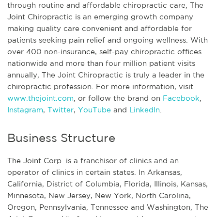
through routine and affordable chiropractic care, The
Joint Chiropractic is an emerging growth company
making quality care convenient and affordable for
patients seeking pain relief and ongoing wellness. With
over 400 non-insurance, self-pay chiropractic offices
nationwide and more than four million patient visits
annually, The Joint Chiropractic is truly a leader in the
chiropractic profession. For more information, visit
www.thejoint.com
, or follow the brand on
Facebook
,
Instagram
,
Twitter
,
YouTube
and
LinkedIn
.
Business Structure
The Joint Corp. is a franchisor of clinics and an
operator of clinics in certain states. In Arkansas,
California, District of Columbia, Florida, Illinois, Kansas,
Minnesota, New Jersey, New York, North Carolina,
Oregon, Pennsylvania, Tennessee and Washington, The