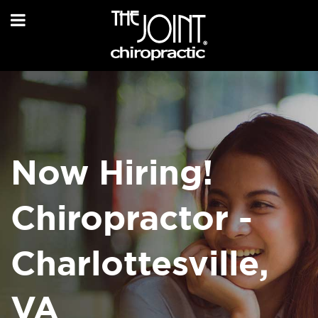
Now Hiring!
Chiropractor -
Charlottesville,
VA