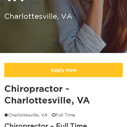
Charlottesville, VA
Apply Now
Chiropractor -
Charlottesville, VA
Charlottesville, VA
Full Time
Chiropractor – Full Time