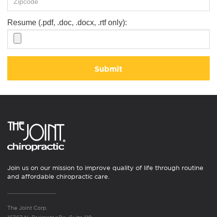
Resume (.pdf, .doc, .docx, .rtf only):
Submit
Join us on our mission to improve quality of life through routine
and affordable chiropractic care.
The Joint Corp.