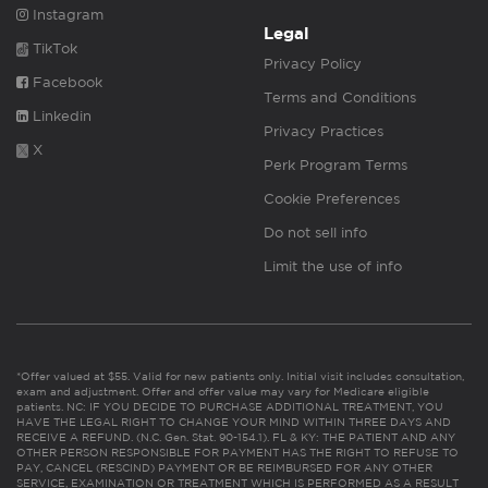
Instagram
Legal
TikTok
Privacy Policy
Facebook
Terms and Conditions
Linkedin
Privacy Practices
X
Perk Program Terms
Cookie Preferences
Do not sell info
Limit the use of info
*Offer valued at $55. Valid for new patients only. Initial visit includes consultation,
exam and adjustment. Offer and offer value may vary for Medicare eligible
patients. NC: IF YOU DECIDE TO PURCHASE ADDITIONAL TREATMENT, YOU
HAVE THE LEGAL RIGHT TO CHANGE YOUR MIND WITHIN THREE DAYS AND
RECEIVE A REFUND. (N.C. Gen. Stat. 90-154.1). FL & KY: THE PATIENT AND ANY
OTHER PERSON RESPONSIBLE FOR PAYMENT HAS THE RIGHT TO REFUSE TO
PAY, CANCEL (RESCIND) PAYMENT OR BE REIMBURSED FOR ANY OTHER
SERVICE, EXAMINATION OR TREATMENT WHICH IS PERFORMED AS A RESULT