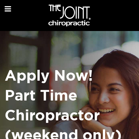
Apply Now!
Part Time
Chiropractor
(weekend only)