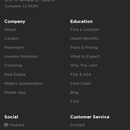
16767 N. Perimeter Dr., Suite 110
Scottsdale, AZ 85260
Company
Education
About
Find a Location
Careers
Health Benefits
Newsroom
Plans & Pricing
Investor Relations
What to Expect
Franchise
Why The Joint
Real Estate
FSA & HSA
Military Appreciation
CareCredit
Mobile App
Blog
FAQ
Social
Customer Service
Youtube
Contact