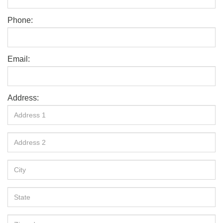
Phone:
Email:
Address: