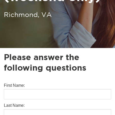
Richmond, VA
Please answer the
following questions
First Name:
Last Name: