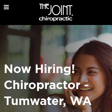
Now Hiring!
Chiropractor -
Tumwater, WA