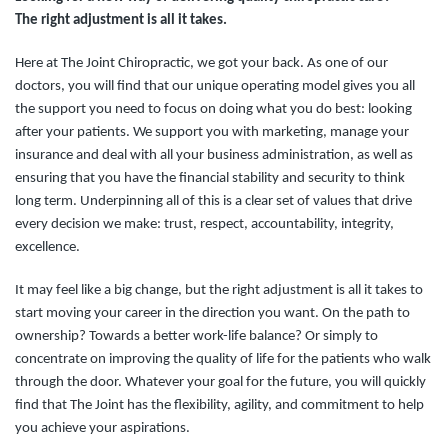
The right adjustment is all it takes.
Here at The Joint Chiropractic, we got your back. As one of our
doctors, you will find that our unique operating model gives you all
the support you need to focus on doing what you do best: looking
after your patients. We support you with marketing, manage your
insurance and deal with all your business administration, as well as
ensuring that you have the financial stability and security to think
long term. Underpinning all of this is a clear set of values that drive
every decision we make: trust, respect, accountability, integrity,
excellence.
It may feel like a big change, but the right adjustment is all it takes to
start moving your career in the direction you want. On the path to
ownership? Towards a better work-life balance? Or simply to
concentrate on improving the quality of life for the patients who walk
through the door.
Whatever your goal for the future, you will quickly
find that The Joint has the flexibility, agility, and commitment to help
you achieve your aspirations.