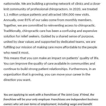
nationwide. We are building a growing network of clinics and a close-
knit community of professional chiropractors. In 2020, we treated
1.1 million unique patients and attracted 584,000 new visits.
Annually, over 85% of our sales come from monthly members.
Together, we are committed to reinventing access to chiropractic.
Traditionally, chiropractic care has been a confusing and expensive
solution for relief seekers. Guided by a shared sense of purpose,
united by clear values and supported by dedicated teams, we are
fulfilling our mission of making care more affordable to the people
who need it most.
This means that you
can
make an impact on patients’ quality of life.
You
can
improve the quality of care available in communities and
continue to build strong patient relationships. Furthermore, in an
organization that is growing, you can move your career in the
direction you want.
You are applying to work with a franchisee of The Joint Corp. If hired, the
franchisee will be your only employer. Franchisees are independent business
owners who set own terms of employment, including wage and benefit