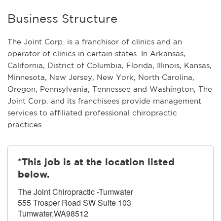
Business Structure
The Joint Corp. is a franchisor of clinics and an
operator of clinics in certain states. In Arkansas,
California, District of Columbia, Florida, Illinois, Kansas,
Minnesota, New Jersey, New York, North Carolina,
Oregon, Pennsylvania, Tennessee and Washington, The
Joint Corp. and its franchisees provide management
services to affiliated professional chiropractic
practices.
*This job is at the location listed
below.
The Joint Chiropractic -Tumwater
555 Trosper Road SW Suite 103
Tumwater,WA98512