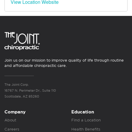
View Location Website
Join us on our mission to improve quality of life through routine
and affordable chiropractic care.
The Joint Corp.
16767 N. Perimeter Dr., Suite 110
Scottsdale, AZ 85260
Company
Education
About
Find a Location
Careers
Health Benefits