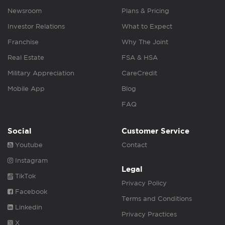
Newsroom
Plans & Pricing
Investor Relations
What to Expect
Franchise
Why The Joint
Real Estate
FSA & HSA
Military Appreciation
CareCredit
Mobile App
Blog
FAQ
Social
Customer Service
Youtube
Contact
Instagram
Legal
TikTok
Privacy Policy
Facebook
Terms and Conditions
Linkedin
Privacy Practices
X