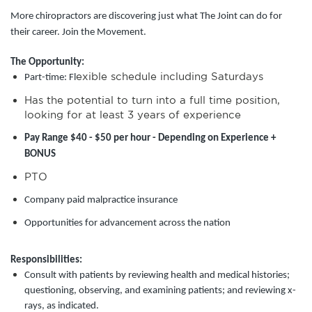
More chiropractors are discovering just what The Joint can do for
their career. Join the Movement.
The Opportunity:
exible schedule including Saturdays
Part-time: Fl
Has the potential to turn into a full time position,
looking for at least 3 years of experience
Pay Range $40 - $50 per hour - Depending on Experience +
BONUS
PTO
Company paid malpractice insurance
Opportunities for advancement across the nation
Responsibilities:
Consult with patients by reviewing health and medical histories;
questioning, observing, and examining patients; and reviewing x-
rays, as indicated.