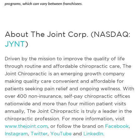
programs, which can vary between franchisees.
About The Joint Corp. (NASDAQ:
JYNT
)
Driven by the mission to improve the quality of life
through routine and affordable chiropractic care, The
Joint Chiropractic is an emerging growth company
making quality care convenient and affordable for
patients seeking pain relief and ongoing wellness. With
over 400 non-insurance, self-pay chiropractic offices
nationwide and more than four million patient visits
annually, The Joint Chiropractic is truly a leader in the
chiropractic profession. For more information, visit
www.thejoint.com
, or follow the brand on
Facebook
,
Instagram
,
Twitter
,
YouTube
and
LinkedIn
.