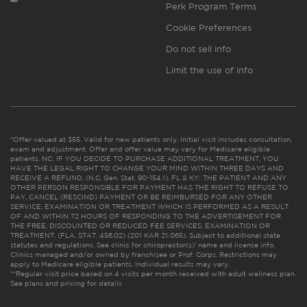
Perk Program Terms
Cookie Preferences
Do not sell info
Limit the use of info
*Offer valued at $55. Valid for new patients only. Initial visit includes consultation,
exam and adjustment. Offer and offer value may vary for Medicare eligible
patients. NC: IF YOU DECIDE TO PURCHASE ADDITIONAL TREATMENT, YOU
HAVE THE LEGAL RIGHT TO CHANGE YOUR MIND WITHIN THREE DAYS AND
RECEIVE A REFUND. (N.C. Gen. Stat. 90-154.1). FL & KY: THE PATIENT AND ANY
OTHER PERSON RESPONSIBLE FOR PAYMENT HAS THE RIGHT TO REFUSE TO
PAY, CANCEL (RESCIND) PAYMENT OR BE REIMBURSED FOR ANY OTHER
SERVICE, EXAMINATION OR TREATMENT WHICH IS PERFORMED AS A RESULT
OF AND WITHIN 72 HOURS OF RESPONDING TO THE ADVERTISEMENT FOR
THE FREE, DISCOUNTED OR REDUCED FEE SERVICES, EXAMINATION OR
TREATMENT. (FLA. STAT. 456.02) (201 KAR 21:065). Subject to additional state
statutes and regulations. See clinic for chiropractor(s)’ name and license info.
Clinics managed and/or owned by franchisee or Prof. Corps. Restrictions may
apply to Medicare eligible patients. Individual results may vary.
**Regular visit price based on 4 visits per month received with adult wellness plan.
See plans and pricing for details