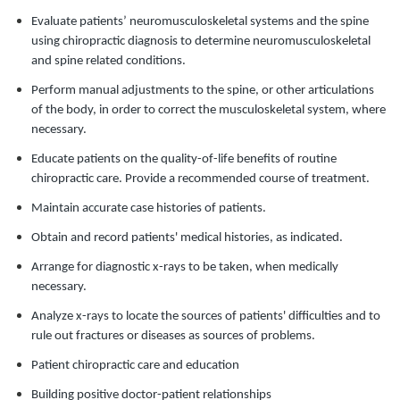
Evaluate patients’ neuromusculoskeletal systems and the spine
using chiropractic diagnosis to determine neuromusculoskeletal
and spine related conditions.
Perform manual adjustments to the spine, or other articulations
of the body, in order to correct the musculoskeletal system, where
necessary.
Educate patients on the quality-of-life benefits of routine
chiropractic care. Provide a recommended course of treatment.
Maintain accurate case histories of patients.
Obtain and record patients' medical histories, as indicated.
Arrange for diagnostic x-rays to be taken, when medically
necessary.
Analyze x-rays to locate the sources of patients' difficulties and to
rule out fractures or diseases as sources of problems.
Patient chiropractic care and education
Building positive doctor-patient relationships