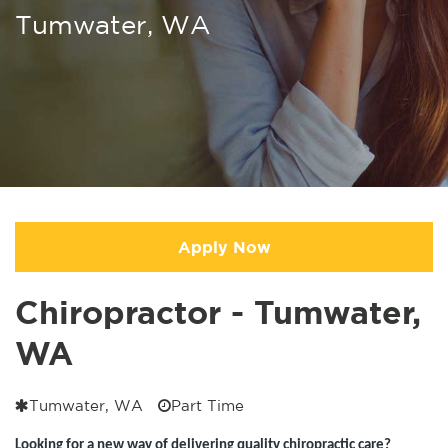
Tumwater, WA
Apply Now
Chiropractor - Tumwater,
WA
Tumwater, WA
Part Time
Looking for a new way of delivering quality chiropractic care?