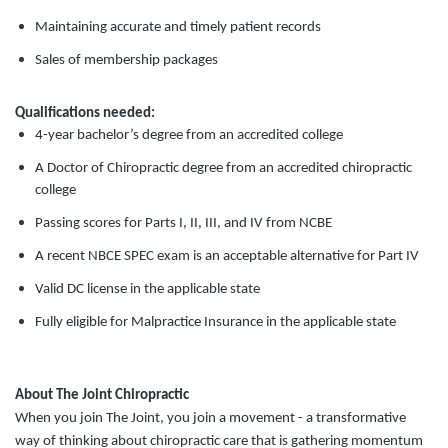
Maintaining accurate and timely patient records
Sales of membership packages
Qualifications needed:
4-year bachelor’s degree from an accredited college
A Doctor of Chiropractic degree from an accredited chiropractic
college
Passing scores for Parts I, II, III, and IV from NCBE
A recent NBCE SPEC exam is an acceptable alternative for Part IV
Valid DC license in the applicable state
Fully eligible for Malpractice Insurance in the applicable state
About The Joint Chiropractic
When you join The Joint, you join a movement - a transformative
way of thinking about chiropractic care that is gathering momentum