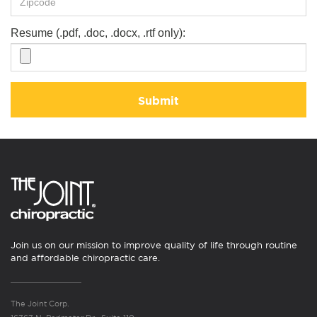
Resume (.pdf, .doc, .docx, .rtf only):
Submit
Join us on our mission to improve quality of life through routine
and affordable chiropractic care.
The Joint Corp.