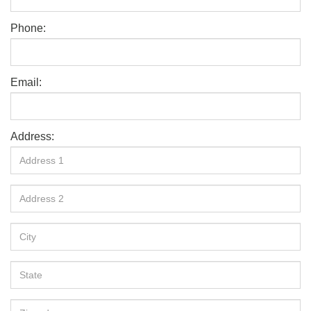
Phone:
Email:
Address: