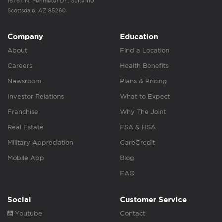
16767 N. Perimeter Dr., Suite 110
Scottsdale, AZ 85260
Company
Education
About
Find a Location
Careers
Health Benefits
Newsroom
Plans & Pricing
Investor Relations
What to Expect
Franchise
Why The Joint
Real Estate
FSA & HSA
Military Appreciation
CareCredit
Mobile App
Blog
FAQ
Social
Customer Service
Youtube
Contact