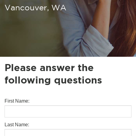
Vancouver, WA
Please answer the
following questions
First Name:
Last Name: