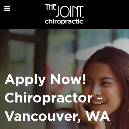
Apply Now!
Chiropractor -
Vancouver, WA