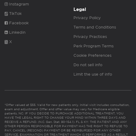
Instagram
Legal
TikTok
Privacy Policy
Facebook
Terms and Conditions
Linkedin
Privacy Practices
X
Perk Program Terms
Cookie Preferences
Do not sell info
Limit the use of info
*Offer valued at $55. Valid for new patients only. Initial visit includes consultation,
exam and adjustment. Offer and offer value may vary for Medicare eligible
patients. NC: IF YOU DECIDE TO PURCHASE ADDITIONAL TREATMENT, YOU
HAVE THE LEGAL RIGHT TO CHANGE YOUR MIND WITHIN THREE DAYS AND
RECEIVE A REFUND. (N.C. Gen. Stat. 90-154.1). FL & KY: THE PATIENT AND ANY
OTHER PERSON RESPONSIBLE FOR PAYMENT HAS THE RIGHT TO REFUSE TO
PAY, CANCEL (RESCIND) PAYMENT OR BE REIMBURSED FOR ANY OTHER
SERVICE, EXAMINATION OR TREATMENT WHICH IS PERFORMED AS A RESULT