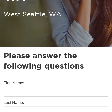
West Seattle, WA
Please answer the
following questions
First Name:
Last Name: