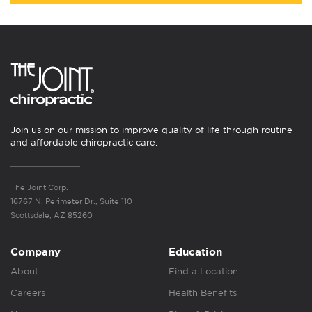
Join us on our mission to improve quality of life through routine
and affordable chiropractic care.
The Joint Corp.
16767 N. Perimeter Dr., Suite 110
Scottsdale, AZ 85260
Company
Education
About
Find a Location
Careers
Health Benefits