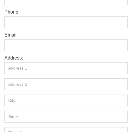
Phone:
Email:
Address: