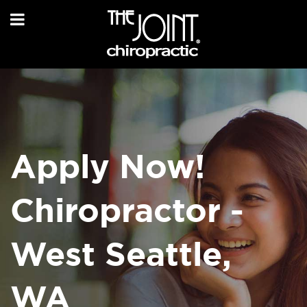
Apply Now!
Chiropractor -
West Seattle,
WA