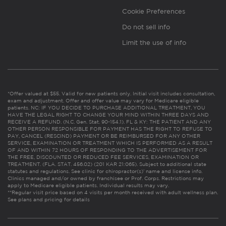
Cookie Preferences
Do not sell info
Limit the use of info
*Offer valued at $55. Valid for new patients only. Initial visit includes consultation,
exam and adjustment. Offer and offer value may vary for Medicare eligible
patients. NC: IF YOU DECIDE TO PURCHASE ADDITIONAL TREATMENT, YOU
HAVE THE LEGAL RIGHT TO CHANGE YOUR MIND WITHIN THREE DAYS AND
RECEIVE A REFUND. (N.C. Gen. Stat. 90-154.1). FL & KY: THE PATIENT AND ANY
OTHER PERSON RESPONSIBLE FOR PAYMENT HAS THE RIGHT TO REFUSE TO
PAY, CANCEL (RESCIND) PAYMENT OR BE REIMBURSED FOR ANY OTHER
SERVICE, EXAMINATION OR TREATMENT WHICH IS PERFORMED AS A RESULT
OF AND WITHIN 72 HOURS OF RESPONDING TO THE ADVERTISEMENT FOR
THE FREE, DISCOUNTED OR REDUCED FEE SERVICES, EXAMINATION OR
TREATMENT. (FLA. STAT. 456.02) (201 KAR 21:065). Subject to additional state
statutes and regulations. See clinic for chiropractor(s)’ name and license info.
Clinics managed and/or owned by franchisee or Prof. Corps. Restrictions may
apply to Medicare eligible patients. Individual results may vary.
**Regular visit price based on 4 visits per month received with adult wellness plan.
See plans and pricing for details