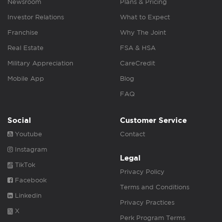
Newsroom
Plans & Pricing
Investor Relations
What to Expect
Franchise
Why The Joint
Real Estate
FSA & HSA
Military Appreciation
CareCredit
Mobile App
Blog
FAQ
Social
Customer Service
Youtube
Contact
Instagram
Legal
TikTok
Privacy Policy
Facebook
Terms and Conditions
Linkedin
Privacy Practices
X
Perk Program Terms