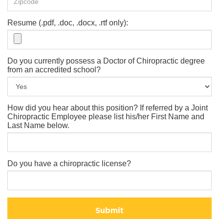
Resume (.pdf, .doc, .docx, .rtf only):
Do you currently possess a Doctor of Chiropractic degree
from an accredited school?
How did you hear about this position? If referred by a Joint
Chiropractic Employee please list his/her First Name and
Last Name below.
Do you have a chiropractic license?
Submit