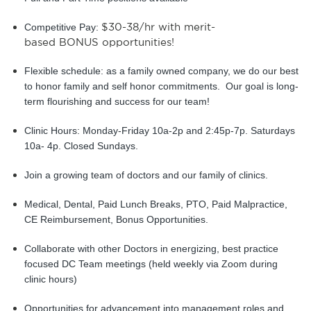
$30-38/hr with merit-
Competitive Pay: 
based BONUS opportunities!
Flexible schedule: as a family owned company, we do our best 
to honor family and self honor commitments.  Our goal is long-
term flourishing and success for our team!
Clinic Hours: Monday-Friday 10a-2p and 2:45p-7p. Saturdays 
10a- 4p. Closed Sundays.
Join a growing team of doctors and our family of clinics.
Medical, Dental, Paid Lunch Breaks, PTO, Paid Malpractice, 
CE Reimbursement, Bonus Opportunities.
Collaborate with other Doctors in energizing, best practice 
focused DC Team meetings (held weekly via Zoom during 
clinic hours)
Opportunities for advancement into management roles and 