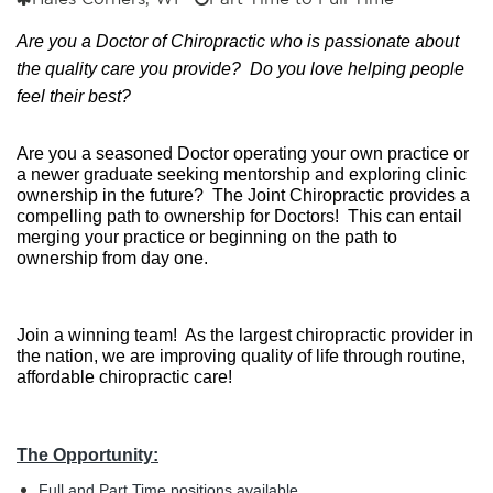
Are you a Doctor of Chiropractic who is passionate about 
the quality care you provide?  Do you love helping people 
feel their best?
Are you a seasoned Doctor operating your own practice or 
a newer graduate seeking mentorship and exploring clinic 
ownership in the future?  The Joint Chiropractic provides a 
compelling path to ownership for Doctors!  This can entail 
merging your practice or beginning on the path to 
ownership from day one.
Join a winning team!  As the largest chiropractic provider in 
the nation, we are improving quality of life through routine, 
affordable chiropractic care!
The Opportunity:
Full and Part Time positions available