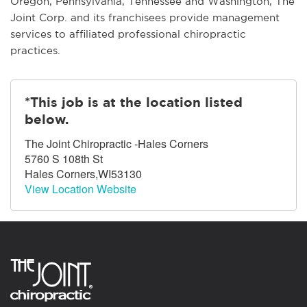
Oregon, Pennsylvania, Tennessee and Washington, The
Joint Corp. and its franchisees provide management
services to affiliated professional chiropractic
practices.
*This job is at the location listed
below.
The Joint Chiropractic -Hales Corners
5760 S 108th St
Hales Corners,WI53130
View Location Website