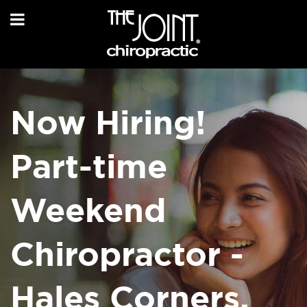
Now Hiring!
Part-time
Weekend
Chiropractor -
Hales Corners,