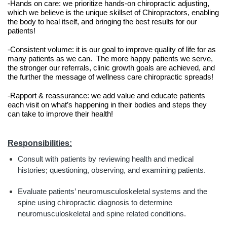
-Hands on care: we prioritize hands-on chiropractic adjusting, 
which we believe is the unique skillset of Chiropractors, enabling 
the body to heal itself, and bringing the best results for our 
patients!
-Consistent volume: it is our goal to improve quality of life for as 
many patients as we can.  The more happy patients we serve, 
the stronger our referrals, clinic growth goals are achieved, and 
the further the message of wellness care chiropractic spreads!
-Rapport & reassurance: we add value and educate patients 
each visit on what’s happening in their bodies and steps they 
can take to improve their health!
Responsibilities:
Consult with patients by reviewing health and medical 
histories; questioning, observing, and examining patients.
Evaluate patients’ neuromusculoskeletal systems and the 
spine using chiropractic diagnosis to determine 
neuromusculoskeletal and spine related conditions.