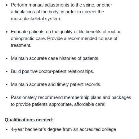
Perform manual adjustments to the spine, or other 
articulations of the body, in order to correct the 
musculoskeletal system.
Educate patients on the quality of life benefits of routine 
chiropractic care. Provide a recommended course of 
treatment.
Maintain accurate case histories of patients.
Build positive doctor-patient relationships.
Maintain accurate and timely patient records.
Passionately recommend membership plans and packages 
to provide patients appropriate, affordable care!
Qualifications needed:
4-year bachelor’s degree from an accredited college