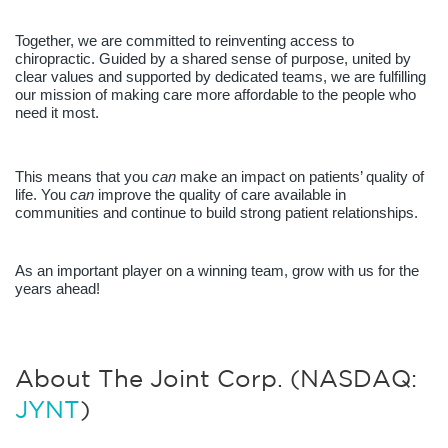
Together, we are committed to reinventing access to 
chiropractic. Guided by a shared sense of purpose, united by 
clear values and supported by dedicated teams, we are fulfilling 
our mission of making care more affordable to the people who 
need it most.
This means that you 
can 
make an impact on patients’ quality of 
life. You 
can
 improve the quality of care available in 
communities and continue to build strong patient relationships. 
As an important player on a winning team, grow with us for the 
years ahead!
About The Joint Corp. (NASDAQ:
JYNT
)