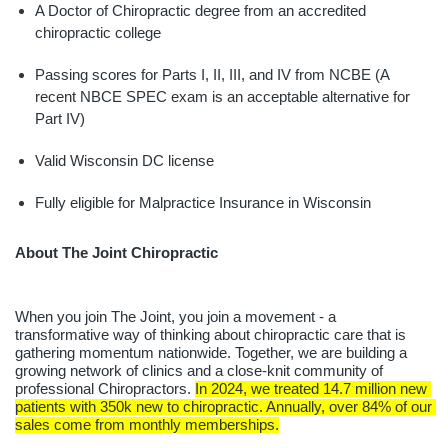
A Doctor of Chiropractic degree from an accredited 
chiropractic college
Passing scores for Parts I, II, III, and IV from NCBE (A 
recent NBCE SPEC exam is an acceptable alternative for 
Part IV)
Valid Wisconsin DC license
Fully eligible for Malpractice Insurance in Wisconsin
About The Joint Chiropractic
When you join The Joint, you join a movement - a 
transformative way of thinking about chiropractic care that is 
gathering momentum nationwide. Together, we are building a 
growing network of clinics and a close-knit community of 
professional Chiropractors. 
In 2024, we treated 14.7 million new 
patients with 350k new to chiropractic. Annually, over 84% of our 
sales come from monthly memberships.