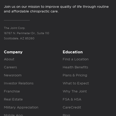
Join us on our mission to improve quality of life through routine
and affordable chiropractic care.
The Joint Corp.
16767 N. Perimeter Dr., Suite 110
Scottsdale, AZ 85260
Company
Education
About
Find a Location
Careers
Health Benefits
Newsroom
Plans & Pricing
Investor Relations
What to Expect
Franchise
Why The Joint
Real Estate
FSA & HSA
Military Appreciation
CareCredit
Mobile App
Blog