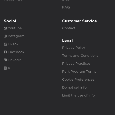
FAQ
Social
Customer Service
Youtube
Contact
Instagram
Legal
TikTok
Privacy Policy
Facebook
Terms and Conditions
Linkedin
Privacy Practices
X
Perk Program Terms
Cookie Preferences
Do not sell info
Limit the use of info