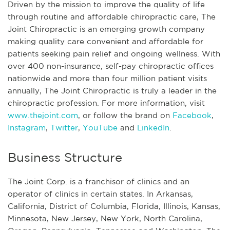
Driven by the mission to improve the quality of life
through routine and affordable chiropractic care, The
Joint Chiropractic is an emerging growth company
making quality care convenient and affordable for
patients seeking pain relief and ongoing wellness. With
over 400 non-insurance, self-pay chiropractic offices
nationwide and more than four million patient visits
annually, The Joint Chiropractic is truly a leader in the
chiropractic profession. For more information, visit
www.thejoint.com
, or follow the brand on
Facebook
,
Instagram
,
Twitter
,
YouTube
and
LinkedIn
.
Business Structure
The Joint Corp. is a franchisor of clinics and an
operator of clinics in certain states. In Arkansas,
California, District of Columbia, Florida, Illinois, Kansas,
Minnesota, New Jersey, New York, North Carolina,