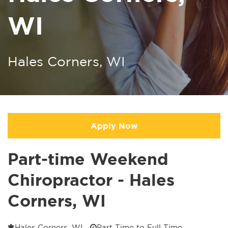
WI
Hales Corners, WI
Apply Now
Part-time Weekend
Chiropractor - Hales
Corners, WI
Hales Corners, WI
Part Time to Full Time