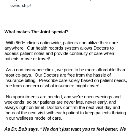
ownership!
What makes The Joint special?
-With 960+ clinics nationwide, patients can utilize their care 
anywhere.  Our health records system allows Doctors to 
access patient notes and provide continuity of care when 
patients move or travel!
-As a non-insurance clinic, we price to be more affordable than 
most co-pays.  Our Doctors are free from the hassle of 
insurance billing.  Prescribe care solely based on patient needs, 
free from concern of what insurance might cover!
-No appointments are needed, and we’re open evenings and 
weekends, so our patients are never late, never early, and 
always right on time!  Doctors confirm the next visit day and 
focus of the next visit with each patient to keep patients thriving 
in our wellness model of care.
As Dr. Bob says, “We don’t just want you to feel better. We 