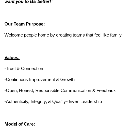
want you to BE better!”
Our Team Purpose:
Welcome people home by creating teams that feel like family.
Values:
-Trust & Connection
-Continuous Improvement & Growth
-Open, Honest, Responsible Communication & Feedback
-Authenticity, Integrity, & Quality-driven Leadership
Model of Care: