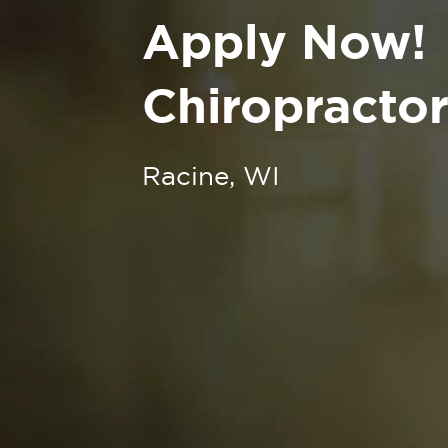
Apply Now!
Chiropractor
Racine, WI