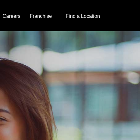
Careers
Franchise
Find a Location