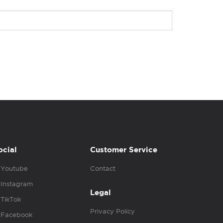
ocial
Customer Service
Youtube
Contact
Instagram
Legal
TikTok
Privacy Policy
Facebook