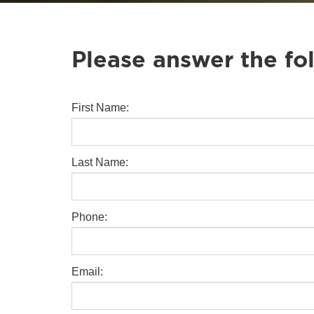
Please answer the fo
First Name:
Last Name:
Phone:
Email: