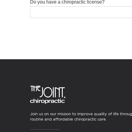
Do you have a chiropractic license?
Join us on our mission to improve quality of life throu
routine and affordable chiropractic care.