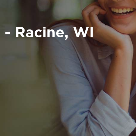
 - Racine, WI