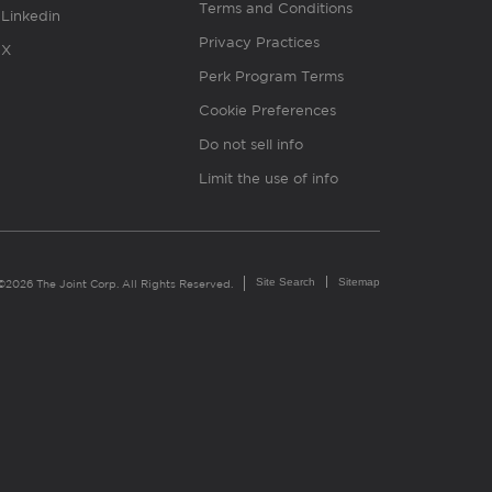
Terms and Conditions
Linkedin
Privacy Practices
X
Perk Program Terms
Cookie Preferences
Do not sell info
Limit the use of info
Site Search
Sitemap
©2026 The Joint Corp. All Rights Reserved.