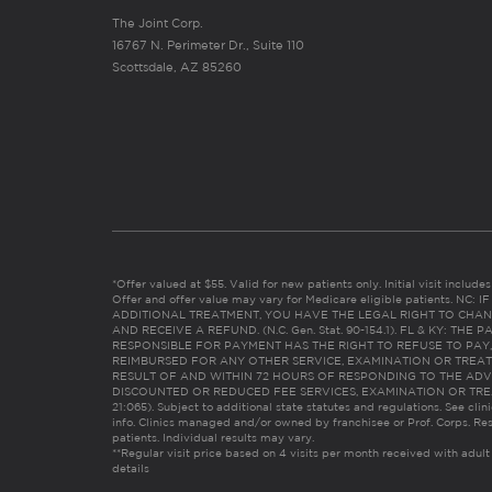
The Joint Corp.
16767 N. Perimeter Dr., Suite 110
Scottsdale, AZ 85260
*Offer valued at $55. Valid for new patients only. Initial visit includ
Offer and offer value may vary for Medicare eligible patients. N
ADDITIONAL TREATMENT, YOU HAVE THE LEGAL RIGHT TO CHAN
AND RECEIVE A REFUND. (N.C. Gen. Stat. 90-154.1). FL & KY: T
RESPONSIBLE FOR PAYMENT HAS THE RIGHT TO REFUSE TO PAY,
REIMBURSED FOR ANY OTHER SERVICE, EXAMINATION OR TREA
RESULT OF AND WITHIN 72 HOURS OF RESPONDING TO THE ADV
DISCOUNTED OR REDUCED FEE SERVICES, EXAMINATION OR TREATM
21:065). Subject to additional state statutes and regulations. See clin
info. Clinics managed and/or owned by franchisee or Prof. Corps. Res
patients. Individual results may vary.
**Regular visit price based on 4 visits per month received with adult
details