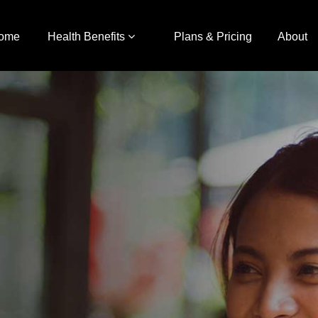
ome
Health Benefits
Plans & Pricing
About