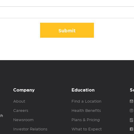
Submit
Company
Education
S
About
Find a Location
Careers
Health Benefits
gh
Newsroom
Plans & Pricing
Investor Relations
What to Expect