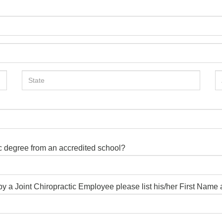
ic degree from an accredited school?
d by a Joint Chiropractic Employee please list his/her First Nam