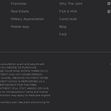
Franchise
Why The Joint
Real Estate
FSA & HSA
Military Appreciation
CareCredit
Mobile App
Blog
FAQ
es consultation, exam and adjustment.
C: IF YOU DECIDE TO PURCHASE
GE YOUR MIND WITHIN THREE DAYS
HE PATIENT AND ANY OTHER PERSON
 CANCEL (RESCIND) PAYMENT OR BE
TMENT WHICH IS PERFORMED AS A
ERTISEMENT FOR THE FREE,
ENT. (FLA. STAT. 456.02) (201 KAR
ic for chiropractor(s)’ name and license
trictions may apply to Medicare eligible
 wellness plan.
See plans and pricing for