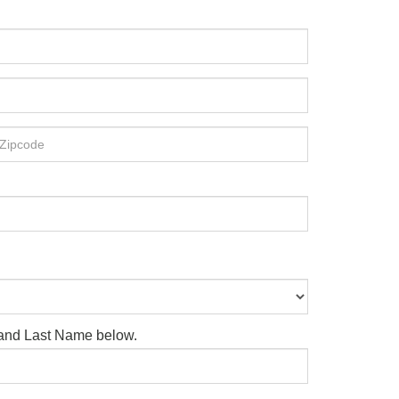
e and Last Name below.