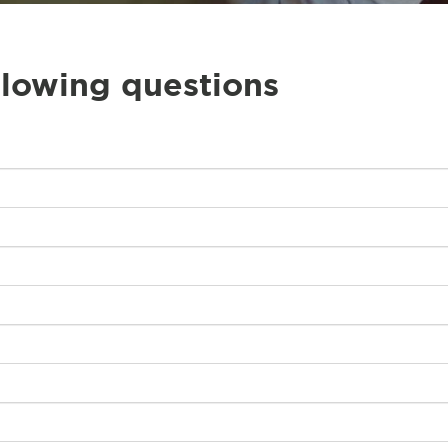
llowing questions