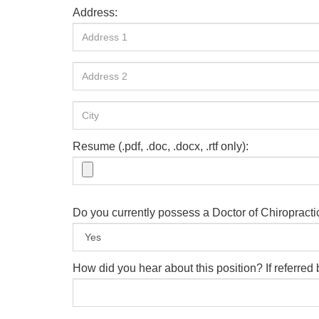
Address:
Resume (.pdf, .doc, .docx, .rtf only):
Do you currently possess a Doctor of Chiropract
How did you hear about this position? If referre