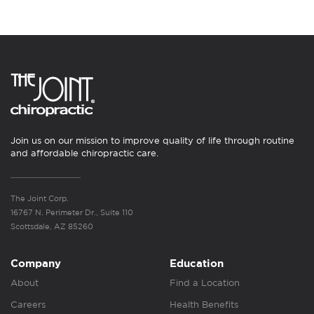
Join us on our mission to improve quality of life through routine
and affordable chiropractic care.
The Joint Corp.
16767 N. Perimeter Dr., Suite 110
Scottsdale, AZ 85260
Company
Education
About
Find a Location
Careers
Health Benefits