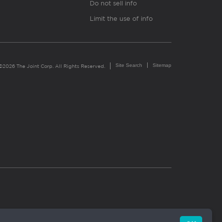
Do not sell info
Limit the use of info
Site Search
Sitemap
©2026 The Joint Corp. All Rights Reserved.