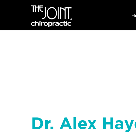
H
Dr. Alex Hay