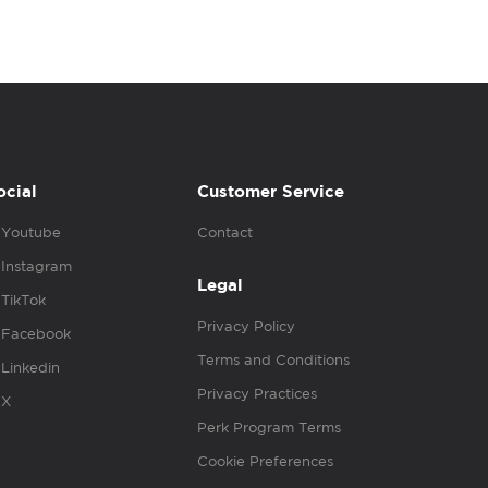
ocial
Customer Service
Youtube
Contact
Instagram
Legal
TikTok
Privacy Policy
Facebook
Terms and Conditions
Linkedin
Privacy Practices
X
Perk Program Terms
Cookie Preferences