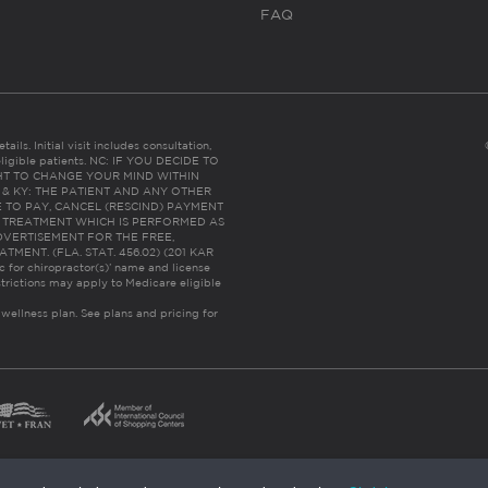
FAQ
ails. Initial visit includes consultation,
eligible patients. NC: IF YOU DECIDE TO
HT TO CHANGE YOUR MIND WITHIN
 FL & KY: THE PATIENT AND ANY OTHER
 TO PAY, CANCEL (RESCIND) PAYMENT
R TREATMENT WHICH IS PERFORMED AS
DVERTISEMENT FOR THE FREE,
ENT. (FLA. STAT. 456.02) (201 KAR
ic for chiropractor(s)’ name and license
trictions may apply to Medicare eligible
 wellness plan.
See plans and pricing for