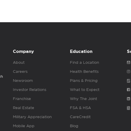
Company
Education
S
About
Find a Location
Careers
Health Benefits
gh
Newsroom
Plans & Pricing
Investor Relations
What to Expect
Franchise
Why The Joint
Real Estate
FSA & HSA
Military Appreciation
CareCredit
Mobile App
Blog