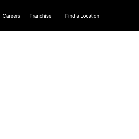
Careers
Franchise
Find a Location