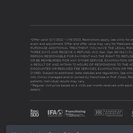
*Offer valid 12/1/2022 - 1/16/2023. Restrictions apply, see clinic for det
exam and adjustment. Offer and offer value may vary for Medicare 
PURCHASE ADDITIONAL TREATMENT, YOU HAVE THE LEGAL RIG
THREE DAYS AND RECEIVE A REFUND. (N.C. Gen. Stat. 90-154.1).
PERSON RESPONSIBLE FOR PAYMENT HAS THE RIGHT TO REFUSE
OR BE REIMBURSED FOR ANY OTHER SERVICE, EXAMINATION O
A RESULT OF AND WITHIN 72 HOURS OF RESPONDING TO THE A
DISCOUNTED OR REDUCED FEE SERVICES, EXAMINATION OR TREATM
21:065). Subject to additional state statutes and regulations. See clin
info. Clinics managed and/or owned by franchisee or Prof. Corps. Res
patients. Individual results may vary.
**Regular visit price based on 4 visits per month received with adult
details