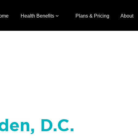
ome
Health Benefits
Plans & Pricing
About
den, D.C.