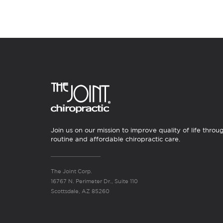
Join us on our mission to improve quality of life throu
routine and affordable chiropractic care.
The Joint Corp.
16767 N. Perimeter Dr., Suite 110
Scottsdale, AZ 85260