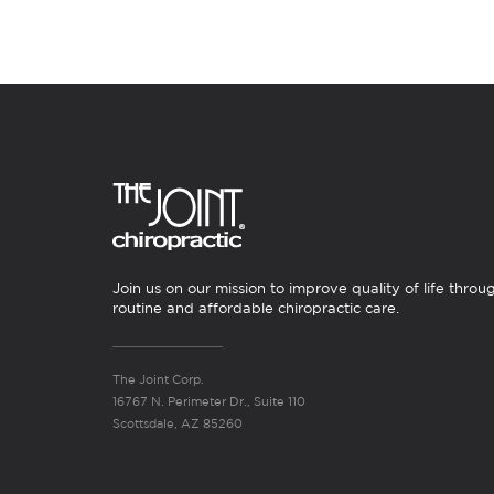
Join us on our mission to improve quality of life throu
routine and affordable chiropractic care.
The Joint Corp.
16767 N. Perimeter Dr., Suite 110
Scottsdale, AZ 85260