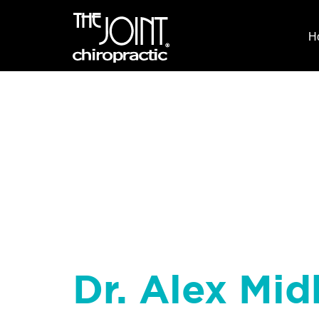
H
Dr. Alex Midk