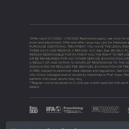
*Offer valid 12/1/2022 - 1/16/2023. Restrictions apply, see clinic for det
exam and adjustment. Offer and offer value may vary for Medicare 
PURCHASE ADDITIONAL TREATMENT, YOU HAVE THE LEGAL RIG
THREE DAYS AND RECEIVE A REFUND. (N.C. Gen. Stat. 90-154.1).
PERSON RESPONSIBLE FOR PAYMENT HAS THE RIGHT TO REFUSE
OR BE REIMBURSED FOR ANY OTHER SERVICE, EXAMINATION O
A RESULT OF AND WITHIN 72 HOURS OF RESPONDING TO THE A
DISCOUNTED OR REDUCED FEE SERVICES, EXAMINATION OR TREATM
21:065). Subject to additional state statutes and regulations. See clin
info. Clinics managed and/or owned by franchisee or Prof. Corps. Res
patients. Individual results may vary.
**Regular visit price based on 4 visits per month received with adult
details