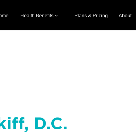
ome
Health Benefits
Plans & Pricing
About
iff, D.C.