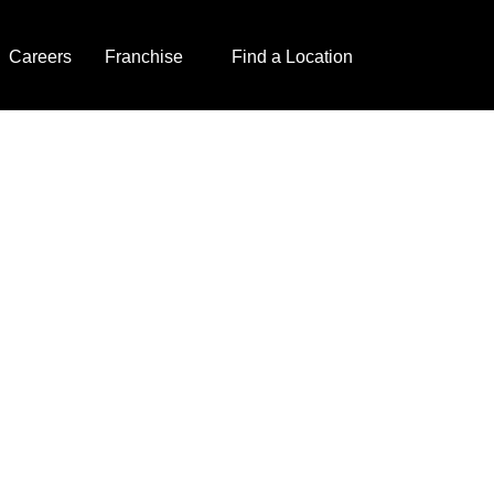
Careers
Franchise
Find a Location