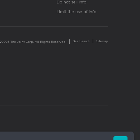
Do not sell info
Limit the use of info
Site Search
Sitemap
©2026 The Joint Corp. All Rights Reserved.