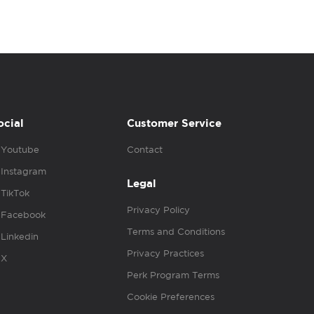
ocial
Customer Service
Youtube
Contact
Instagram
Legal
TikTok
Privacy Policy
Facebook
Terms and Conditions
Linkedin
Privacy Practices
X
Perk Program Terms
Cookie Preferences