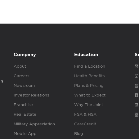
Company
Education
S
About
Find a Location
Careers
Health Benefits
gh
Newsroom
Plans & Pricing
Investor Relations
What to Expect
Franchise
Why The Joint
Real Estate
FSA & HSA
Military Appreciation
CareCredit
Mobile App
Blog