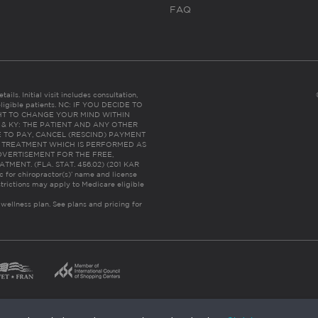
FAQ
ails. Initial visit includes consultation,
eligible patients. NC: IF YOU DECIDE TO
HT TO CHANGE YOUR MIND WITHIN
 FL & KY: THE PATIENT AND ANY OTHER
 TO PAY, CANCEL (RESCIND) PAYMENT
R TREATMENT WHICH IS PERFORMED AS
DVERTISEMENT FOR THE FREE,
ENT. (FLA. STAT. 456.02) (201 KAR
ic for chiropractor(s)’ name and license
trictions may apply to Medicare eligible
 wellness plan.
See plans and pricing for