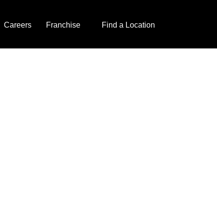
Careers
Franchise
Find a Location