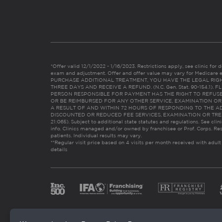
*Offer valid 12/1/2022 - 1/16/2023. Restrictions apply, see clinic for det
exam and adjustment. Offer and offer value may vary for Medicare 
PURCHASE ADDITIONAL TREATMENT, YOU HAVE THE LEGAL RIG
THREE DAYS AND RECEIVE A REFUND. (N.C. Gen. Stat. 90-154.1).
PERSON RESPONSIBLE FOR PAYMENT HAS THE RIGHT TO REFUSE
OR BE REIMBURSED FOR ANY OTHER SERVICE, EXAMINATION O
A RESULT OF AND WITHIN 72 HOURS OF RESPONDING TO THE A
DISCOUNTED OR REDUCED FEE SERVICES, EXAMINATION OR TREATM
21:065). Subject to additional state statutes and regulations. See clin
info. Clinics managed and/or owned by franchisee or Prof. Corps. Res
patients. Individual results may vary.
**Regular visit price based on 4 visits per month received with adult
details