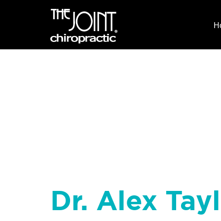
H
Dr. Alex Tayl