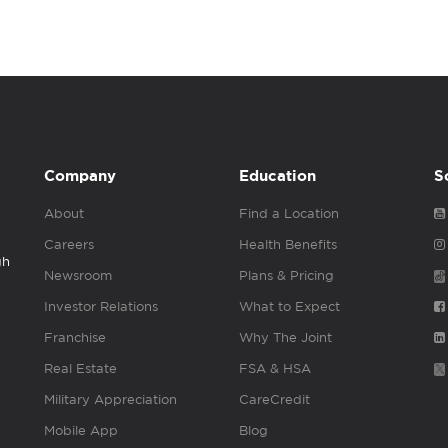
Company
Education
S
About
Find a Location
Careers
Health Benefits
gh
Newsroom
Plans & Pricing
Investor Relations
What to Expect
Franchise
Why The Joint
Real Estate
FSA & HSA
Military Appreciation
CareCredit
Mobile App
Blog