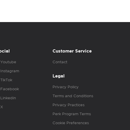
ocial
Customer Service
Youtube
Contact
Instagram
Legal
TikTok
Privacy Policy
Facebook
Terms and Conditions
Linkedin
Privacy Practices
X
Perk Program Terms
Cookie Preferences