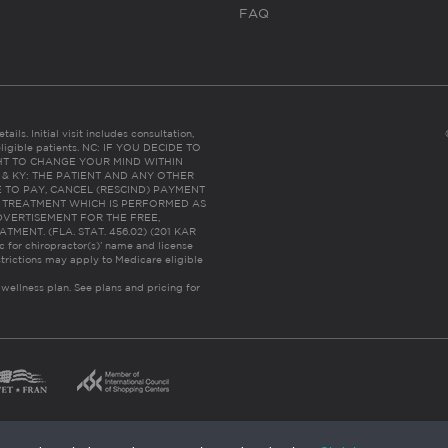
FAQ
ails. Initial visit includes consultation,
eligible patients. NC: IF YOU DECIDE TO
HT TO CHANGE YOUR MIND WITHIN
 FL & KY: THE PATIENT AND ANY OTHER
 TO PAY, CANCEL (RESCIND) PAYMENT
R TREATMENT WHICH IS PERFORMED AS
DVERTISEMENT FOR THE FREE,
ENT. (FLA. STAT. 456.02) (201 KAR
ic for chiropractor(s)’ name and license
trictions may apply to Medicare eligible
 wellness plan.
See plans and pricing for