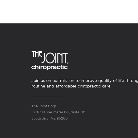
Join us on our mission to improve quality of life throu
routine and affordable chiropractic care.
The Joint Corp.
16767 N. Perimeter Dr., Suite 110
Scottsdale, AZ 85260