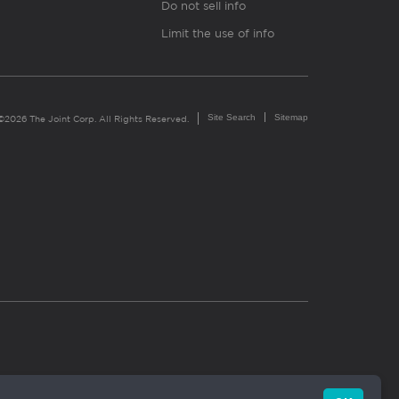
Do not sell info
Limit the use of info
Site Search
Sitemap
©2026 The Joint Corp. All Rights Reserved.