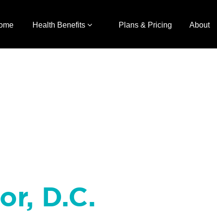
ome
Health Benefits
Plans & Pricing
About
or, D.C.