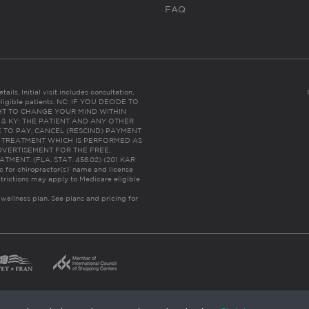
FAQ
ails. Initial visit includes consultation,
eligible patients. NC: IF YOU DECIDE TO
HT TO CHANGE YOUR MIND WITHIN
 FL & KY: THE PATIENT AND ANY OTHER
 TO PAY, CANCEL (RESCIND) PAYMENT
R TREATMENT WHICH IS PERFORMED AS
DVERTISEMENT FOR THE FREE,
ENT. (FLA. STAT. 456.02) (201 KAR
ic for chiropractor(s)’ name and license
trictions may apply to Medicare eligible
 wellness plan.
See plans and pricing for