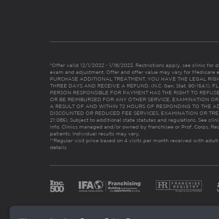
*Offer valid 12/1/2022 - 1/16/2023. Restrictions apply, see clinic for det
exam and adjustment. Offer and offer value may vary for Medicare 
PURCHASE ADDITIONAL TREATMENT, YOU HAVE THE LEGAL RIG
THREE DAYS AND RECEIVE A REFUND. (N.C. Gen. Stat. 90-154.1).
PERSON RESPONSIBLE FOR PAYMENT HAS THE RIGHT TO REFUSE
OR BE REIMBURSED FOR ANY OTHER SERVICE, EXAMINATION O
A RESULT OF AND WITHIN 72 HOURS OF RESPONDING TO THE A
DISCOUNTED OR REDUCED FEE SERVICES, EXAMINATION OR TREATM
21:065). Subject to additional state statutes and regulations. See clin
info. Clinics managed and/or owned by franchisee or Prof. Corps. Res
patients. Individual results may vary.
**Regular visit price based on 4 visits per month received with adult
details