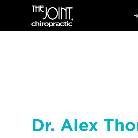
H
Dr. Alex Tho