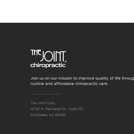
Join us on our mission to improve quality of life throu
routine and affordable chiropractic care.
The Joint Corp.
16767 N. Perimeter Dr., Suite 110
Scottsdale, AZ 85260