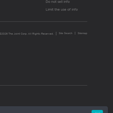
Do not sell info
Limit the use of info
Site Search
Sitemap
©2026 The Joint Corp. All Rights Reserved.