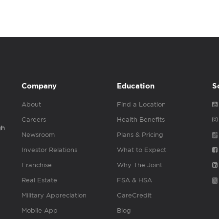
Company
Education
S
About
Find a Location
Careers
Health Benefits
gh
Newsroom
Plans & Pricing
Investor Relations
What to Expect
Franchise
Why The Joint
Real Estate
FSA & HSA
Military Appreciation
CareCredit
Mobile App
Blog