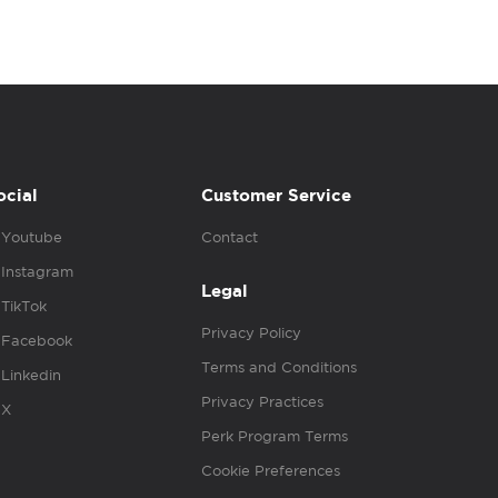
ocial
Customer Service
Youtube
Contact
Instagram
Legal
TikTok
Privacy Policy
Facebook
Terms and Conditions
Linkedin
Privacy Practices
X
Perk Program Terms
Cookie Preferences