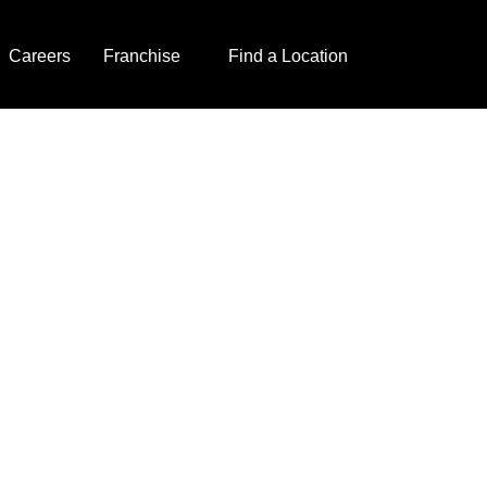
Careers
Franchise
Find a Location