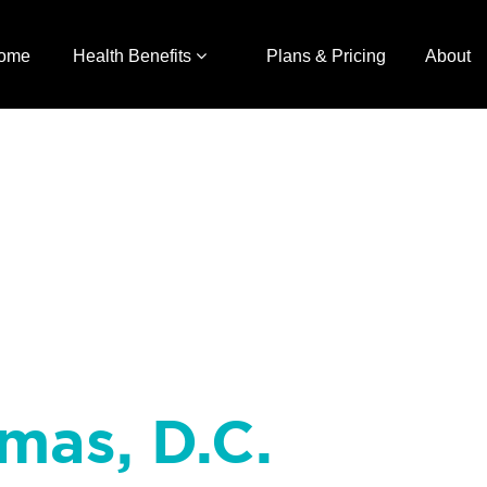
ome
Health Benefits
Plans & Pricing
About
mas, D.C.