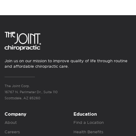
Join us on our mission to improve quality of life through routine
and affordable chiropractic care.
The Joint Corp.
16767 N. Perimeter Dr., Suite 110
Scottsdale, AZ 85260
Company
Education
About
Find a Location
Careers
Health Benefits