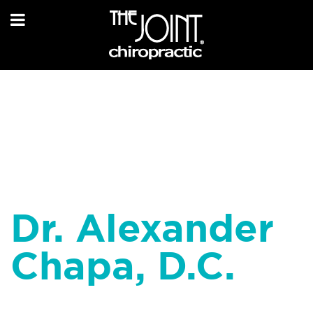
Dr. Alexander
Chapa, D.C.