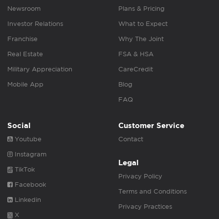
Newsroom
Plans & Pricing
Investor Relations
What to Expect
Franchise
Why The Joint
Real Estate
FSA & HSA
Military Appreciation
CareCredit
Mobile App
Blog
FAQ
Social
Customer Service
Youtube
Contact
Instagram
Legal
TikTok
Privacy Policy
Facebook
Terms and Conditions
Linkedin
Privacy Practices
X