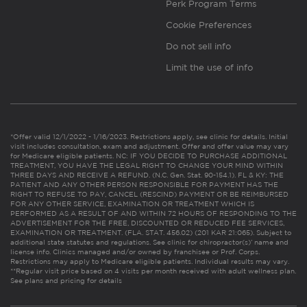
Perk Program Terms
Cookie Preferences
Do not sell info
Limit the use of info
*Offer valid 12/1/2022 - 1/16/2023. Restrictions apply, see clinic for details. Initial
visit includes consultation, exam and adjustment. Offer and offer value may vary
for Medicare eligible patients. NC: IF YOU DECIDE TO PURCHASE ADDITIONAL
TREATMENT, YOU HAVE THE LEGAL RIGHT TO CHANGE YOUR MIND WITHIN
THREE DAYS AND RECEIVE A REFUND. (N.C. Gen. Stat. 90-154.1). FL & KY: THE
PATIENT AND ANY OTHER PERSON RESPONSIBLE FOR PAYMENT HAS THE
RIGHT TO REFUSE TO PAY, CANCEL (RESCIND) PAYMENT OR BE REIMBURSED
FOR ANY OTHER SERVICE, EXAMINATION OR TREATMENT WHICH IS
PERFORMED AS A RESULT OF AND WITHIN 72 HOURS OF RESPONDING TO THE
ADVERTISEMENT FOR THE FREE, DISCOUNTED OR REDUCED FEE SERVICES,
EXAMINATION OR TREATMENT. (FLA. STAT. 456.02) (201 KAR 21:065). Subject to
additional state statutes and regulations. See clinic for chiropractor(s)’ name and
license info. Clinics managed and/or owned by franchisee or Prof. Corps.
Restrictions may apply to Medicare eligible patients. Individual results may vary.
**Regular visit price based on 4 visits per month received with adult wellness plan.
See plans and pricing for details