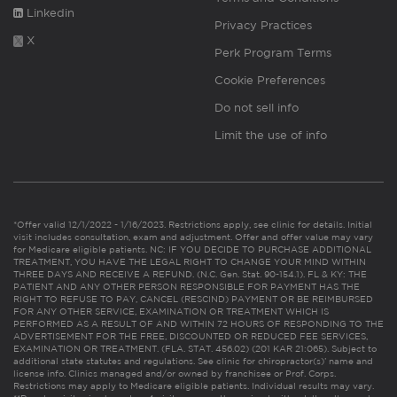
Linkedin
Privacy Practices
X
Perk Program Terms
Cookie Preferences
Do not sell info
Limit the use of info
*Offer valid 12/1/2022 - 1/16/2023. Restrictions apply, see clinic for details. Initial
visit includes consultation, exam and adjustment. Offer and offer value may vary
for Medicare eligible patients. NC: IF YOU DECIDE TO PURCHASE ADDITIONAL
TREATMENT, YOU HAVE THE LEGAL RIGHT TO CHANGE YOUR MIND WITHIN
THREE DAYS AND RECEIVE A REFUND. (N.C. Gen. Stat. 90-154.1). FL & KY: THE
PATIENT AND ANY OTHER PERSON RESPONSIBLE FOR PAYMENT HAS THE
RIGHT TO REFUSE TO PAY, CANCEL (RESCIND) PAYMENT OR BE REIMBURSED
FOR ANY OTHER SERVICE, EXAMINATION OR TREATMENT WHICH IS
PERFORMED AS A RESULT OF AND WITHIN 72 HOURS OF RESPONDING TO THE
ADVERTISEMENT FOR THE FREE, DISCOUNTED OR REDUCED FEE SERVICES,
EXAMINATION OR TREATMENT. (FLA. STAT. 456.02) (201 KAR 21:065). Subject to
additional state statutes and regulations. See clinic for chiropractor(s)’ name and
license info. Clinics managed and/or owned by franchisee or Prof. Corps.
Restrictions may apply to Medicare eligible patients. Individual results may vary.