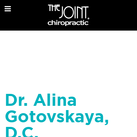
Dr. Alina
Gotovskaya,
D.C.