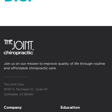
Join us on our mission to improve quality of life through routine
and affordable chiropractic care.
The Joint Corp.
16767 N. Perimeter Dr., Suite 110
Scottsdale, AZ 85260
Company
Education