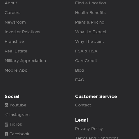
About
Find a Location
Careers
Health Benefits
Newsroom
Plans & Pricing
Investor Relations
What to Expect
Franchise
Why The Joint
Real Estate
FSA & HSA
Military Appreciation
CareCredit
Mobile App
Blog
FAQ
Social
Customer Service
Youtube
Contact
Instagram
Legal
TikTok
Privacy Policy
Facebook
Terms and Conditions