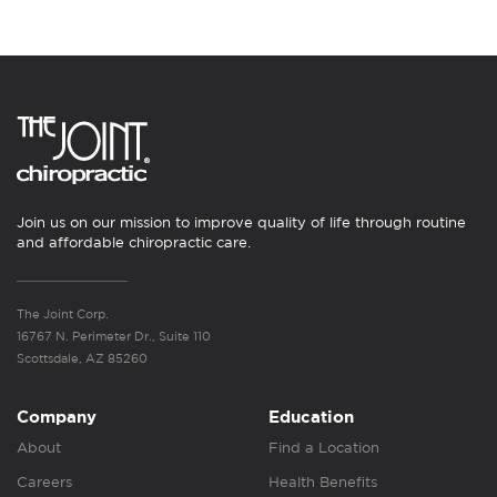
Join us on our mission to improve quality of life through routine
and affordable chiropractic care.
The Joint Corp.
16767 N. Perimeter Dr., Suite 110
Scottsdale, AZ 85260
Company
Education
About
Find a Location
Careers
Health Benefits