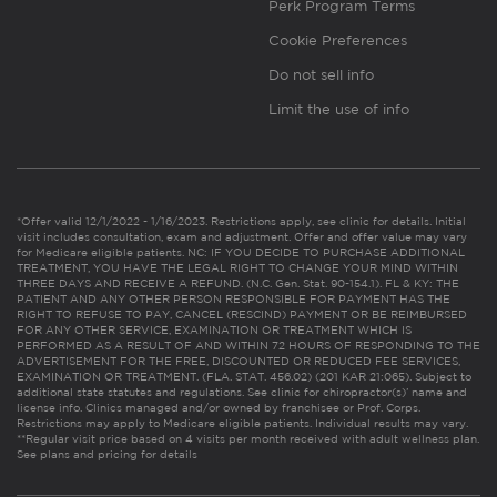
Perk Program Terms
Cookie Preferences
Do not sell info
Limit the use of info
*Offer valid 12/1/2022 - 1/16/2023. Restrictions apply, see clinic for details. Initial
visit includes consultation, exam and adjustment. Offer and offer value may vary
for Medicare eligible patients. NC: IF YOU DECIDE TO PURCHASE ADDITIONAL
TREATMENT, YOU HAVE THE LEGAL RIGHT TO CHANGE YOUR MIND WITHIN
THREE DAYS AND RECEIVE A REFUND. (N.C. Gen. Stat. 90-154.1). FL & KY: THE
PATIENT AND ANY OTHER PERSON RESPONSIBLE FOR PAYMENT HAS THE
RIGHT TO REFUSE TO PAY, CANCEL (RESCIND) PAYMENT OR BE REIMBURSED
FOR ANY OTHER SERVICE, EXAMINATION OR TREATMENT WHICH IS
PERFORMED AS A RESULT OF AND WITHIN 72 HOURS OF RESPONDING TO THE
ADVERTISEMENT FOR THE FREE, DISCOUNTED OR REDUCED FEE SERVICES,
EXAMINATION OR TREATMENT. (FLA. STAT. 456.02) (201 KAR 21:065). Subject to
additional state statutes and regulations. See clinic for chiropractor(s)’ name and
license info. Clinics managed and/or owned by franchisee or Prof. Corps.
Restrictions may apply to Medicare eligible patients. Individual results may vary.
**Regular visit price based on 4 visits per month received with adult wellness plan.
See plans and pricing for details