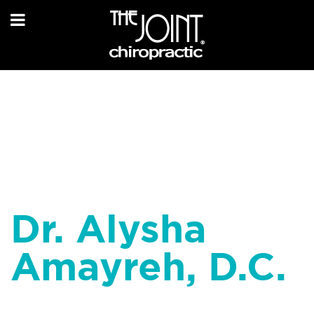
Dr. Alysha
Amayreh, D.C.