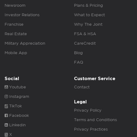
Newsroom
Plans & Pricing
Investor Relations
What to Expect
Franchise
Why The Joint
Real Estate
FSA & HSA
Military Appreciation
CareCredit
Mobile App
Blog
FAQ
Social
Customer Service
Youtube
Contact
Instagram
Legal
TikTok
Privacy Policy
Facebook
Terms and Conditions
Linkedin
Privacy Practices
X