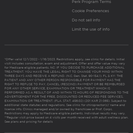
Perk Program Terms
Cookie Preferences
Do not sell info
Limit the use of info
*Offer valid 12/1/2022 - 1/16/2023. Restrictions apply, see clinic for details. Initial
visit includes consultation, exam and adjustment. Offer and offer value may vary
for Medicare eligible patients. NC: IF YOU DECIDE TO PURCHASE ADDITIONAL
TREATMENT, YOU HAVE THE LEGAL RIGHT TO CHANGE YOUR MIND WITHIN
THREE DAYS AND RECEIVE A REFUND. (N.C. Gen. Stat. 90-154.1). FL & KY: THE
PATIENT AND ANY OTHER PERSON RESPONSIBLE FOR PAYMENT HAS THE
RIGHT TO REFUSE TO PAY, CANCEL (RESCIND) PAYMENT OR BE REIMBURSED
FOR ANY OTHER SERVICE, EXAMINATION OR TREATMENT WHICH IS
PERFORMED AS A RESULT OF AND WITHIN 72 HOURS OF RESPONDING TO THE
ADVERTISEMENT FOR THE FREE, DISCOUNTED OR REDUCED FEE SERVICES,
EXAMINATION OR TREATMENT. (FLA. STAT. 456.02) (201 KAR 21:065). Subject to
additional state statutes and regulations. See clinic for chiropractor(s)’ name and
license info. Clinics managed and/or owned by franchisee or Prof. Corps.
Restrictions may apply to Medicare eligible patients. Individual results may vary.
**Regular visit price based on 4 visits per month received with adult wellness plan.
See plans and pricing for details