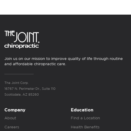
Join us on our mission to improve quality of life through routine
and affordable chiropractic care.
The Joint Corp.
16767 N. Perimeter Dr., Suite 110
Scottsdale, AZ 85260
Company
Education
About
Find a Location
Careers
Health Benefits