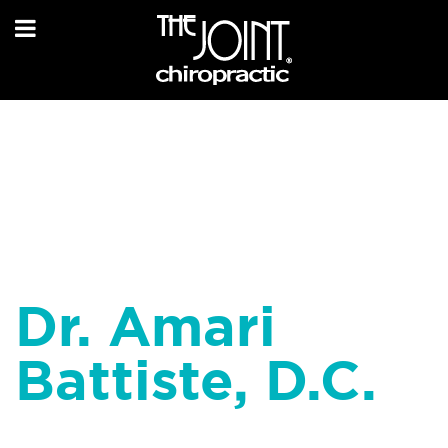
Dr. Amari
Battiste, D.C.