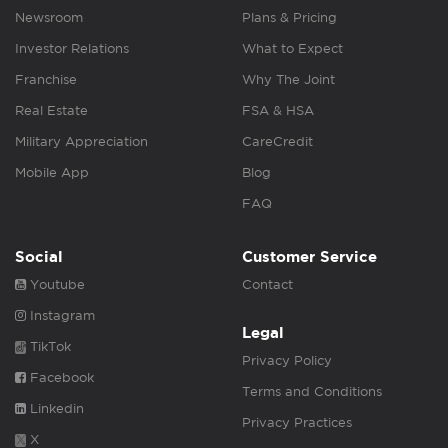
Newsroom
Plans & Pricing
Investor Relations
What to Expect
Franchise
Why The Joint
Real Estate
FSA & HSA
Military Appreciation
CareCredit
Mobile App
Blog
FAQ
Social
Customer Service
Youtube
Contact
Instagram
Legal
TikTok
Privacy Policy
Facebook
Terms and Conditions
Linkedin
Privacy Practices
X