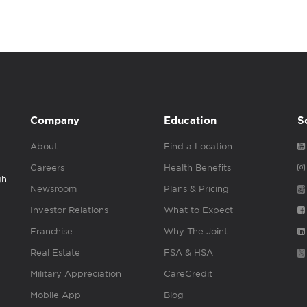
Company
Education
S
About
Find a Location
Careers
Health Benefits
gh
Newsroom
Plans & Pricing
Investor Relations
What to Expect
Franchise
Why The Joint
Real Estate
FSA & HSA
Military Appreciation
CareCredit
Mobile App
Blog