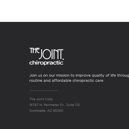
Join us on our mission to improve quality of life throu
routine and affordable chiropractic care.
The Joint Corp.
16767 N. Perimeter Dr., Suite 110
Scottsdale, AZ 85260