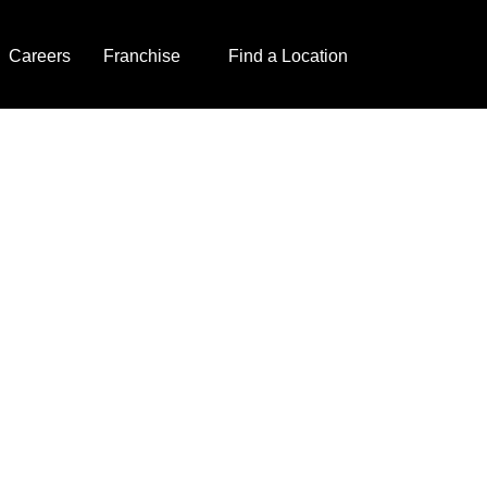
Careers
Franchise
Find a Location