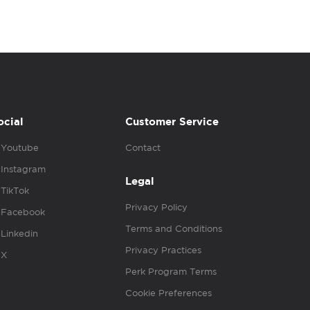
ocial
Customer Service
Youtube
Contact
Instagram
Legal
TikTok
Privacy Policy
Facebook
Terms and Conditions
Linkedin
Privacy Practices
X
Perk Program Terms
Cookie Preferences