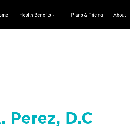
ome
Health Benefits
Plans & Pricing
About
. Perez, D.C