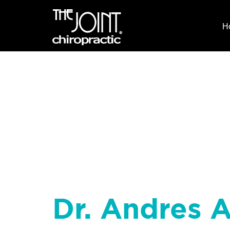
H
Dr. Andres A