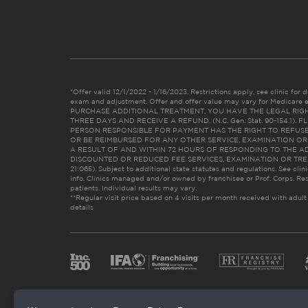
*Offer valid 12/1/2022 - 1/16/2023. Restrictions apply, see clinic for det
exam and adjustment. Offer and offer value may vary for Medicare 
PURCHASE ADDITIONAL TREATMENT, YOU HAVE THE LEGAL RIG
THREE DAYS AND RECEIVE A REFUND. (N.C. Gen. Stat. 90-154.1).
PERSON RESPONSIBLE FOR PAYMENT HAS THE RIGHT TO REFUSE
OR BE REIMBURSED FOR ANY OTHER SERVICE, EXAMINATION O
A RESULT OF AND WITHIN 72 HOURS OF RESPONDING TO THE A
DISCOUNTED OR REDUCED FEE SERVICES, EXAMINATION OR TREATM
21:065). Subject to additional state statutes and regulations. See clin
info. Clinics managed and/or owned by franchisee or Prof. Corps. Res
patients. Individual results may vary.
**Regular visit price based on 4 visits per month received with adult
details