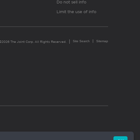
Do not sell info
Limit the use of info
Site Search
Sitemap
©2026 The Joint Corp. All Rights Reserved.