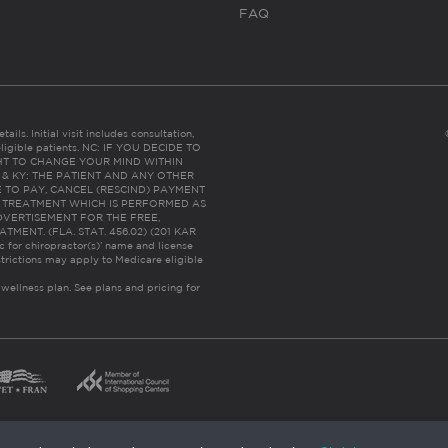
FAQ
ails. Initial visit includes consultation,
eligible patients. NC: IF YOU DECIDE TO
HT TO CHANGE YOUR MIND WITHIN
 FL & KY: THE PATIENT AND ANY OTHER
 TO PAY, CANCEL (RESCIND) PAYMENT
R TREATMENT WHICH IS PERFORMED AS
DVERTISEMENT FOR THE FREE,
ENT. (FLA. STAT. 456.02) (201 KAR
ic for chiropractor(s)’ name and license
trictions may apply to Medicare eligible
 wellness plan.
See plans and pricing for