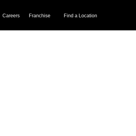
Careers
Franchise
Find a Location