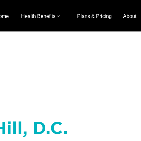
ome
Health Benefits
Plans & Pricing
About
ill, D.C.