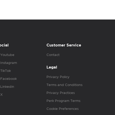
ocial
Customer Service
Youtube
Contact
Instagram
Legal
TikTok
Privacy Policy
Facebook
Terms and Conditions
Linkedin
Privacy Practices
X
Perk Program Terms
Cookie Preferences