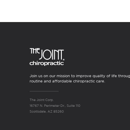
Join us on our mission to improve quality of life throu
routine and affordable chiropractic care.
The Joint Corp.
16767 N. Perimeter Dr., Suite 110
Scottsdale, AZ 85260