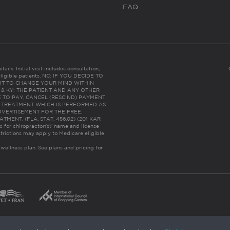
FAQ
ails. Initial visit includes consultation,
eligible patients. NC: IF YOU DECIDE TO
HT TO CHANGE YOUR MIND WITHIN
 FL & KY: THE PATIENT AND ANY OTHER
 TO PAY, CANCEL (RESCIND) PAYMENT
R TREATMENT WHICH IS PERFORMED AS
DVERTISEMENT FOR THE FREE,
ENT. (FLA. STAT. 456.02) (201 KAR
ic for chiropractor(s)’ name and license
trictions may apply to Medicare eligible
 wellness plan.
See plans and pricing for