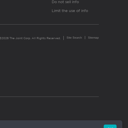
Do not sell info
Limit the use of info
Site Search
Sitemap
©2026 The Joint Corp. All Rights Reserved.