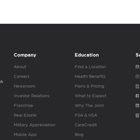
Company
Education
S
About
Find a Location
Careers
Health Benefits
gh
Newsroom
Plans & Pricing
Investor Relations
What to Expect
Franchise
Why The Joint
Real Estate
FSA & HSA
Military Appreciation
CareCredit
Mobile App
Blog