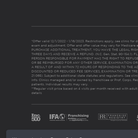
*Offer valid 12/1/2022 - 1/16/2023. Restrictions apply, see clinic for det
exam and adjustment. Offer and offer value may vary for Medicare 
PURCHASE ADDITIONAL TREATMENT, YOU HAVE THE LEGAL RIG
THREE DAYS AND RECEIVE A REFUND. (N.C. Gen. Stat. 90-154.1).
PERSON RESPONSIBLE FOR PAYMENT HAS THE RIGHT TO REFUSE
OR BE REIMBURSED FOR ANY OTHER SERVICE, EXAMINATION O
A RESULT OF AND WITHIN 72 HOURS OF RESPONDING TO THE A
DISCOUNTED OR REDUCED FEE SERVICES, EXAMINATION OR TREATM
21:065). Subject to additional state statutes and regulations. See clin
info. Clinics managed and/or owned by franchisee or Prof. Corps. Res
patients. Individual results may vary.
**Regular visit price based on 4 visits per month received with adult
details