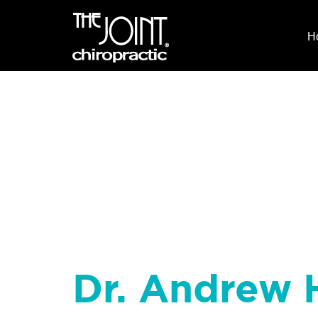
H
Dr. Andrew H