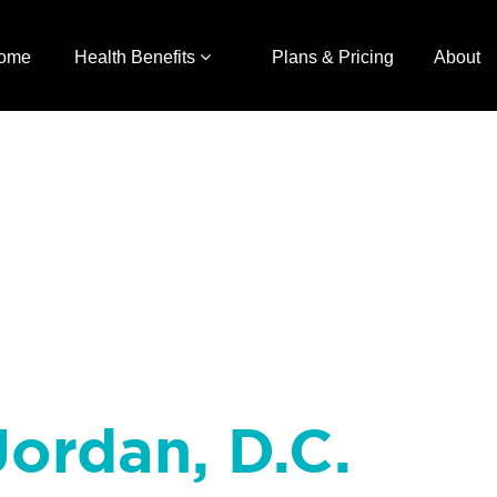
ome
Health Benefits
Plans & Pricing
About
ordan, D.C.