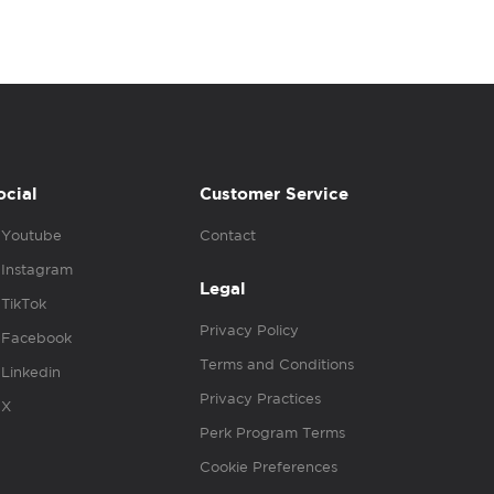
ocial
Customer Service
Youtube
Contact
Instagram
Legal
TikTok
Privacy Policy
Facebook
Terms and Conditions
Linkedin
Privacy Practices
X
Perk Program Terms
Cookie Preferences