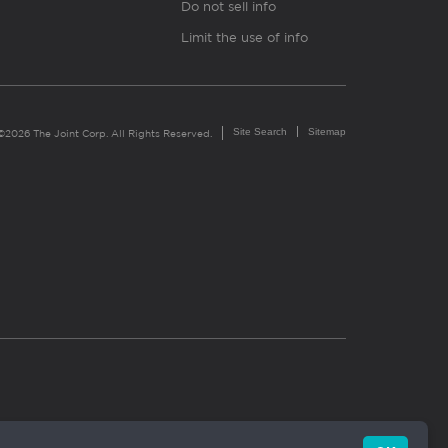
Do not sell info
Limit the use of info
Site Search
Sitemap
©2026 The Joint Corp. All Rights Reserved.