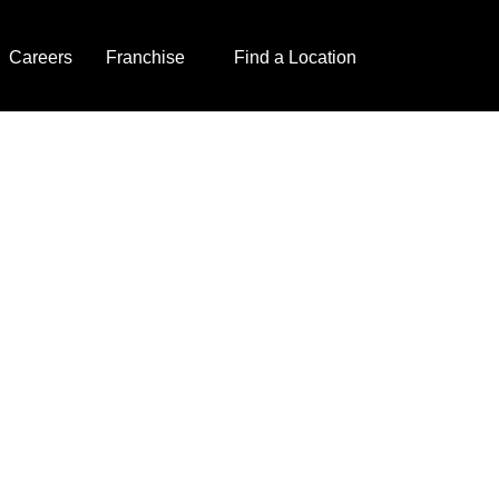
Careers
Franchise
Find a Location