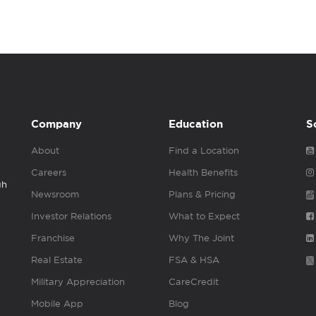
Company
Education
S
About
Find a Location
Careers
Health Benefits
gh
Newsroom
Plans & Pricing
Investor Relations
What to Expect
Franchise
Why The Joint
Real Estate
FSA & HSA
Military Appreciation
CareCredit
Mobile App
Blog