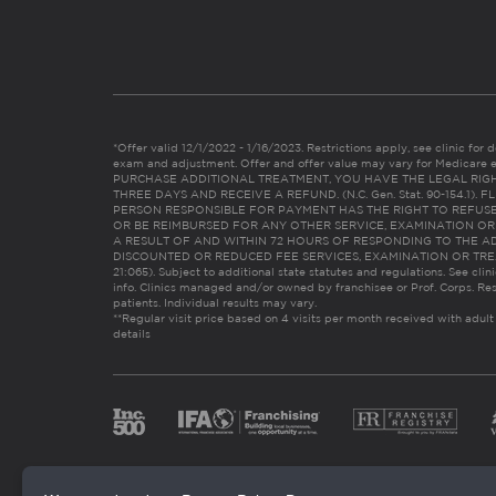
*Offer valid 12/1/2022 - 1/16/2023. Restrictions apply, see clinic for det
exam and adjustment. Offer and offer value may vary for Medicare 
PURCHASE ADDITIONAL TREATMENT, YOU HAVE THE LEGAL RIG
THREE DAYS AND RECEIVE A REFUND. (N.C. Gen. Stat. 90-154.1).
PERSON RESPONSIBLE FOR PAYMENT HAS THE RIGHT TO REFUSE
OR BE REIMBURSED FOR ANY OTHER SERVICE, EXAMINATION O
A RESULT OF AND WITHIN 72 HOURS OF RESPONDING TO THE A
DISCOUNTED OR REDUCED FEE SERVICES, EXAMINATION OR TREATM
21:065). Subject to additional state statutes and regulations. See clin
info. Clinics managed and/or owned by franchisee or Prof. Corps. Res
patients. Individual results may vary.
**Regular visit price based on 4 visits per month received with adult
details