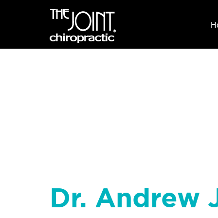
H
Dr. Andrew J