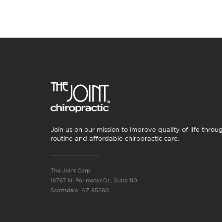
Join us on our mission to improve quality of life throu
routine and affordable chiropractic care.
The Joint Corp.
16767 N. Perimeter Dr., Suite 110
Scottsdale, AZ 85260