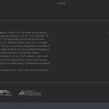
FAQ
ails. Initial visit includes consultation,
eligible patients. NC: IF YOU DECIDE TO
HT TO CHANGE YOUR MIND WITHIN
 FL & KY: THE PATIENT AND ANY OTHER
 TO PAY, CANCEL (RESCIND) PAYMENT
R TREATMENT WHICH IS PERFORMED AS
DVERTISEMENT FOR THE FREE,
ENT. (FLA. STAT. 456.02) (201 KAR
ic for chiropractor(s)’ name and license
trictions may apply to Medicare eligible
 wellness plan.
See plans and pricing for