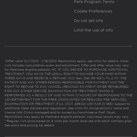
Perk Program Terms
Cookie Preferences
Do not sell info
Limit the use of info
*Offer valid 12/1/2022 - 1/16/2023. Restrictions apply, see clinic for details. Initial
visit includes consultation, exam and adjustment. Offer and offer value may vary
for Medicare eligible patients. NC: IF YOU DECIDE TO PURCHASE ADDITIONAL
TREATMENT, YOU HAVE THE LEGAL RIGHT TO CHANGE YOUR MIND WITHIN
THREE DAYS AND RECEIVE A REFUND. (N.C. Gen. Stat. 90-154.1). FL & KY: THE
PATIENT AND ANY OTHER PERSON RESPONSIBLE FOR PAYMENT HAS THE
RIGHT TO REFUSE TO PAY, CANCEL (RESCIND) PAYMENT OR BE REIMBURSED
FOR ANY OTHER SERVICE, EXAMINATION OR TREATMENT WHICH IS
PERFORMED AS A RESULT OF AND WITHIN 72 HOURS OF RESPONDING TO THE
ADVERTISEMENT FOR THE FREE, DISCOUNTED OR REDUCED FEE SERVICES,
EXAMINATION OR TREATMENT. (FLA. STAT. 456.02) (201 KAR 21:065). Subject to
additional state statutes and regulations. See clinic for chiropractor(s)’ name and
license info. Clinics managed and/or owned by franchisee or Prof. Corps.
Restrictions may apply to Medicare eligible patients. Individual results may vary.
**Regular visit price based on 4 visits per month received with adult wellness plan.
See plans and pricing for details