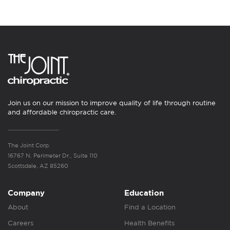
Join us on our mission to improve quality of life through routine
and affordable chiropractic care.
The Joint Corp.
16767 N. Perimeter Dr., Suite 110
Scottsdale, AZ 85260
Company
Education
About
Find a Location
Careers
Health Benefits