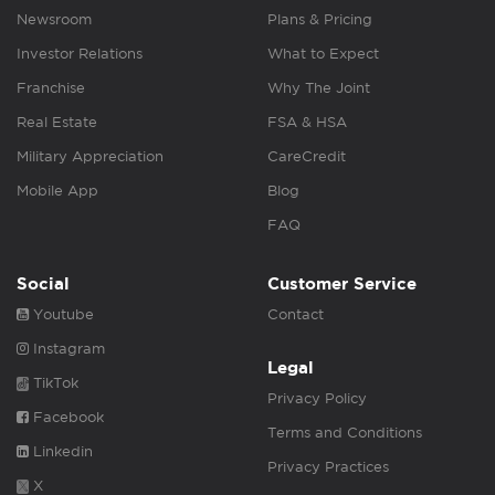
Newsroom
Plans & Pricing
Investor Relations
What to Expect
Franchise
Why The Joint
Real Estate
FSA & HSA
Military Appreciation
CareCredit
Mobile App
Blog
FAQ
Social
Customer Service
Youtube
Contact
Instagram
Legal
TikTok
Privacy Policy
Facebook
Terms and Conditions
Linkedin
Privacy Practices
X