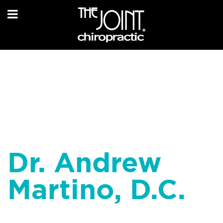
Dr. Andrew
Martino, D.C.