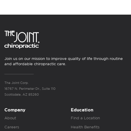
Join us on our mission to improve quality of life through routine
and affordable chiropractic care.
The Joint Corp.
16767 N. Perimeter Dr., Suite 110
Scottsdale, AZ 85260
Company
Education
About
Find a Location
Careers
Health Benefits