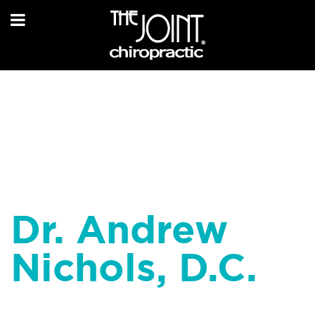
Dr. Andrew
Nichols, D.C.