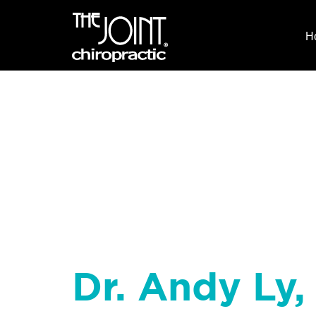
H
Dr. Andy Ly,