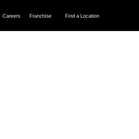
Careers
Franchise
Find a Location