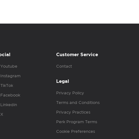
ocial
Customer Service
Youtube
Contact
Instagram
Legal
TikTok
Privacy Policy
Facebook
Terms and Conditions
Linkedin
Privacy Practices
X
Perk Program Terms
Cookie Preferences