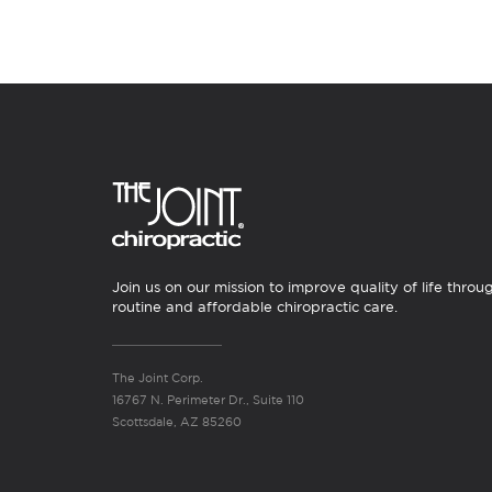
Join us on our mission to improve quality of life throu
routine and affordable chiropractic care.
The Joint Corp.
16767 N. Perimeter Dr., Suite 110
Scottsdale, AZ 85260