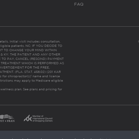
FAQ
ails. Initial visit includes consultation,
eligible patients. NC: IF YOU DECIDE TO
HT TO CHANGE YOUR MIND WITHIN
 FL & KY: THE PATIENT AND ANY OTHER
 TO PAY, CANCEL (RESCIND) PAYMENT
R TREATMENT WHICH IS PERFORMED AS
DVERTISEMENT FOR THE FREE,
ENT. (FLA. STAT. 456.02) (201 KAR
ic for chiropractor(s)’ name and license
trictions may apply to Medicare eligible
 wellness plan.
See plans and pricing for