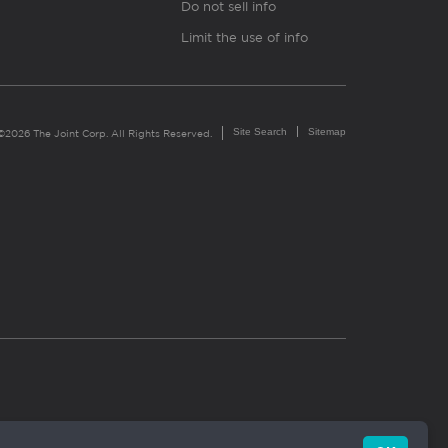
Do not sell info
Limit the use of info
Site Search
Sitemap
©2026 The Joint Corp. All Rights Reserved.