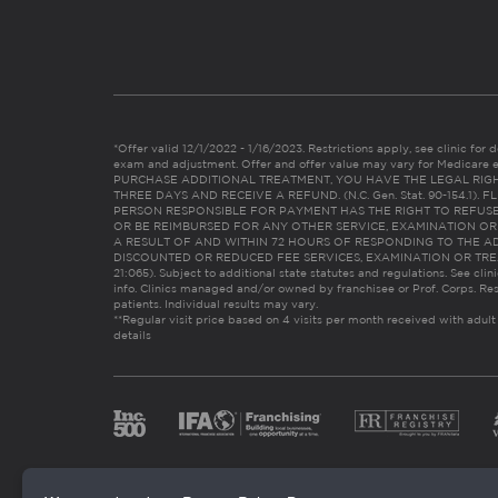
*Offer valid 12/1/2022 - 1/16/2023. Restrictions apply, see clinic for det
exam and adjustment. Offer and offer value may vary for Medicare 
PURCHASE ADDITIONAL TREATMENT, YOU HAVE THE LEGAL RIG
THREE DAYS AND RECEIVE A REFUND. (N.C. Gen. Stat. 90-154.1).
PERSON RESPONSIBLE FOR PAYMENT HAS THE RIGHT TO REFUSE
OR BE REIMBURSED FOR ANY OTHER SERVICE, EXAMINATION O
A RESULT OF AND WITHIN 72 HOURS OF RESPONDING TO THE A
DISCOUNTED OR REDUCED FEE SERVICES, EXAMINATION OR TREATM
21:065). Subject to additional state statutes and regulations. See clin
info. Clinics managed and/or owned by franchisee or Prof. Corps. Res
patients. Individual results may vary.
**Regular visit price based on 4 visits per month received with adult
details