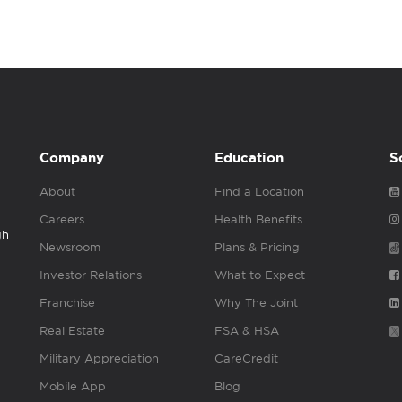
Company
Education
S
About
Find a Location
Careers
Health Benefits
gh
Newsroom
Plans & Pricing
Investor Relations
What to Expect
Franchise
Why The Joint
Real Estate
FSA & HSA
Military Appreciation
CareCredit
Mobile App
Blog