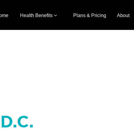
ome
Health Benefits
Plans & Pricing
About
 D.C.