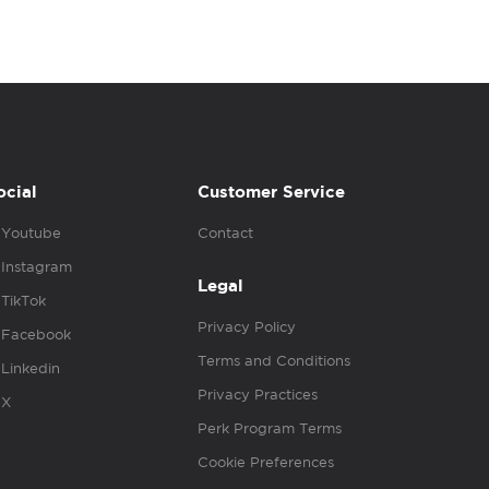
ocial
Customer Service
Youtube
Contact
Instagram
Legal
TikTok
Privacy Policy
Facebook
Terms and Conditions
Linkedin
Privacy Practices
X
Perk Program Terms
Cookie Preferences