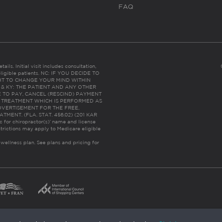
FAQ
ails. Initial visit includes consultation,
eligible patients. NC: IF YOU DECIDE TO
HT TO CHANGE YOUR MIND WITHIN
 FL & KY: THE PATIENT AND ANY OTHER
 TO PAY, CANCEL (RESCIND) PAYMENT
R TREATMENT WHICH IS PERFORMED AS
DVERTISEMENT FOR THE FREE,
ENT. (FLA. STAT. 456.02) (201 KAR
ic for chiropractor(s)’ name and license
trictions may apply to Medicare eligible
 wellness plan.
See plans and pricing for