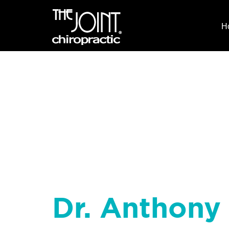
H
Dr. Anthony 