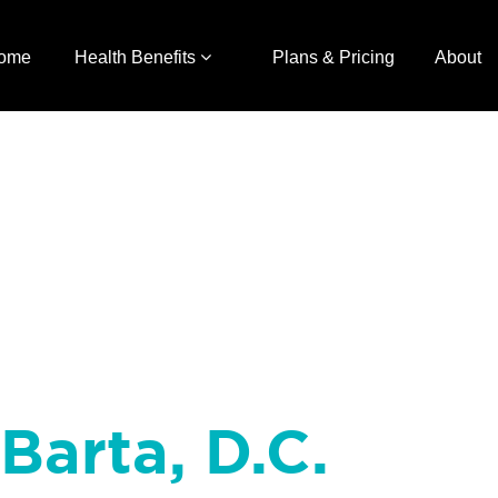
ome
Health Benefits
Plans & Pricing
About
Barta, D.C.