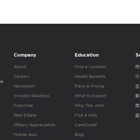
Company
Education
S
About
Find a Location
Careers
Health Benefits
gh
Newsroom
Plans & Pricing
Investor Relations
What to Expect
Franchise
Why The Joint
Real Estate
FSA & HSA
Military Appreciation
CareCredit
Mobile App
Blog