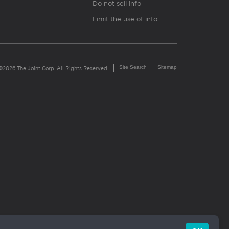
Do not sell info
Limit the use of info
Site Search
Sitemap
©2026 The Joint Corp. All Rights Reserved.