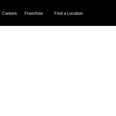
Careers
Franchise
Find a Location