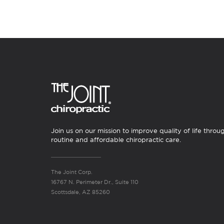
Join us on our mission to improve quality of life throu
routine and affordable chiropractic care.
The Joint Corp.
16767 N. Perimeter Dr., Suite 110
Scottsdale, AZ 85260