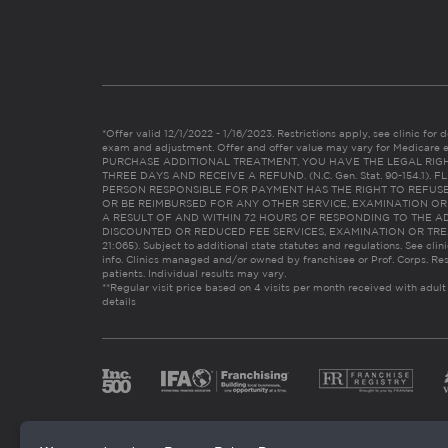
*Offer valid 12/1/2022 - 1/16/2023. Restrictions apply, see clinic for det
exam and adjustment. Offer and offer value may vary for Medicare 
PURCHASE ADDITIONAL TREATMENT, YOU HAVE THE LEGAL RIG
THREE DAYS AND RECEIVE A REFUND. (N.C. Gen. Stat. 90-154.1).
PERSON RESPONSIBLE FOR PAYMENT HAS THE RIGHT TO REFUSE
OR BE REIMBURSED FOR ANY OTHER SERVICE, EXAMINATION O
A RESULT OF AND WITHIN 72 HOURS OF RESPONDING TO THE A
DISCOUNTED OR REDUCED FEE SERVICES, EXAMINATION OR TREATM
21:065). Subject to additional state statutes and regulations. See clin
info. Clinics managed and/or owned by franchisee or Prof. Corps. Res
patients. Individual results may vary.
**Regular visit price based on 4 visits per month received with adult
details