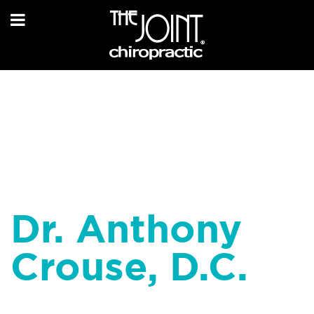
Dr. Anthony
Crouse, D.C.