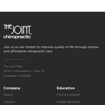
Join us on our mission to improve quality of life through routine
and affordable chiropractic care.
The Joint Corp.
16767 N. Perimeter Dr., Suite 110
Scottsdale, AZ 85260
Company
Education
About
Find a Location
Careers
Health Benefits