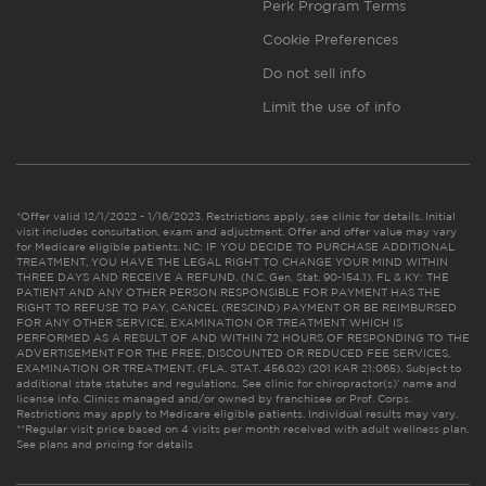
Perk Program Terms
Cookie Preferences
Do not sell info
Limit the use of info
*Offer valid 12/1/2022 - 1/16/2023. Restrictions apply, see clinic for details. Initial
visit includes consultation, exam and adjustment. Offer and offer value may vary
for Medicare eligible patients. NC: IF YOU DECIDE TO PURCHASE ADDITIONAL
TREATMENT, YOU HAVE THE LEGAL RIGHT TO CHANGE YOUR MIND WITHIN
THREE DAYS AND RECEIVE A REFUND. (N.C. Gen. Stat. 90-154.1). FL & KY: THE
PATIENT AND ANY OTHER PERSON RESPONSIBLE FOR PAYMENT HAS THE
RIGHT TO REFUSE TO PAY, CANCEL (RESCIND) PAYMENT OR BE REIMBURSED
FOR ANY OTHER SERVICE, EXAMINATION OR TREATMENT WHICH IS
PERFORMED AS A RESULT OF AND WITHIN 72 HOURS OF RESPONDING TO THE
ADVERTISEMENT FOR THE FREE, DISCOUNTED OR REDUCED FEE SERVICES,
EXAMINATION OR TREATMENT. (FLA. STAT. 456.02) (201 KAR 21:065). Subject to
additional state statutes and regulations. See clinic for chiropractor(s)’ name and
license info. Clinics managed and/or owned by franchisee or Prof. Corps.
Restrictions may apply to Medicare eligible patients. Individual results may vary.
**Regular visit price based on 4 visits per month received with adult wellness plan.
See plans and pricing for details