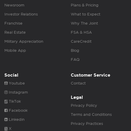
Newsroom
Plans & Pricing
Investor Relations
What to Expect
Franchise
Why The Joint
Real Estate
FSA & HSA
Military Appreciation
CareCredit
Mobile App
Blog
FAQ
Social
Customer Service
Youtube
Contact
Instagram
Legal
TikTok
Privacy Policy
Facebook
Terms and Conditions
Linkedin
Privacy Practices
X