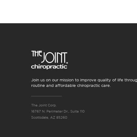
Join us on our mission to improve quality of life throu
routine and affordable chiropractic care.
The Joint Corp.
16767 N. Perimeter Dr., Suite 110
Scottsdale, AZ 85260