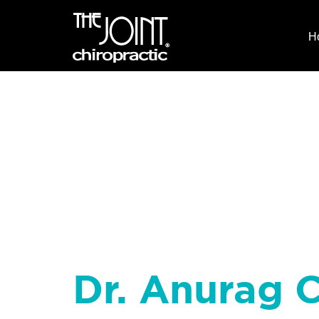
H
Dr. Anurag 