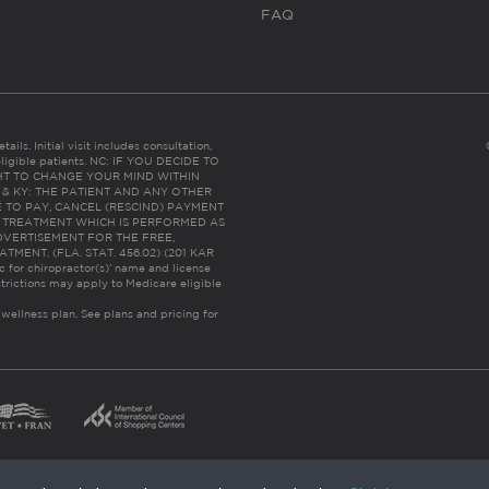
FAQ
ails. Initial visit includes consultation,
eligible patients. NC: IF YOU DECIDE TO
HT TO CHANGE YOUR MIND WITHIN
 FL & KY: THE PATIENT AND ANY OTHER
 TO PAY, CANCEL (RESCIND) PAYMENT
R TREATMENT WHICH IS PERFORMED AS
DVERTISEMENT FOR THE FREE,
ENT. (FLA. STAT. 456.02) (201 KAR
ic for chiropractor(s)’ name and license
trictions may apply to Medicare eligible
 wellness plan.
See plans and pricing for