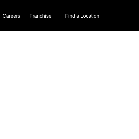
Careers
Franchise
Find a Location