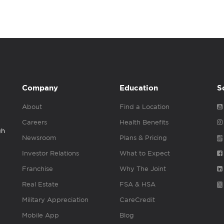
Company
Education
S
About
Find a Location
Careers
Health Benefits
gh
Newsroom
Plans & Pricing
Investor Relations
What to Expect
Franchise
Why The Joint
Real Estate
FSA & HSA
Military Appreciation
CareCredit
Mobile App
Blog