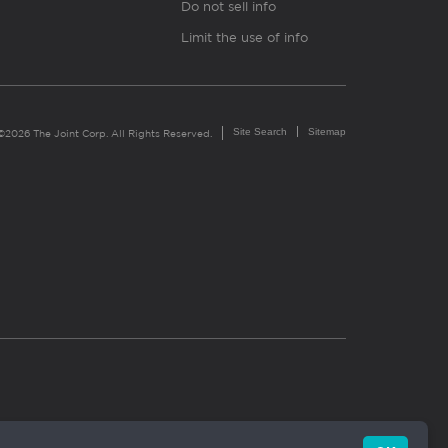
Do not sell info
Limit the use of info
Site Search
Sitemap
©2026 The Joint Corp. All Rights Reserved.