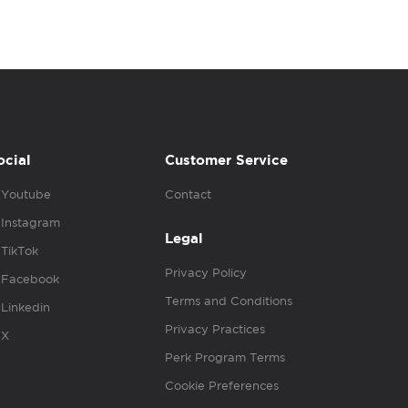
ocial
Customer Service
Youtube
Contact
Instagram
Legal
TikTok
Privacy Policy
Facebook
Terms and Conditions
Linkedin
Privacy Practices
X
Perk Program Terms
Cookie Preferences