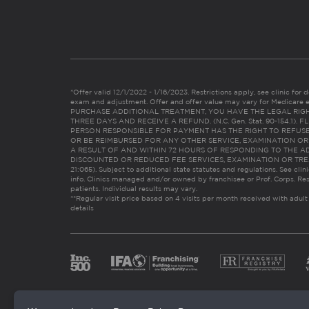
*Offer valid 12/1/2022 - 1/16/2023. Restrictions apply, see clinic for det
exam and adjustment. Offer and offer value may vary for Medicare 
PURCHASE ADDITIONAL TREATMENT, YOU HAVE THE LEGAL RIG
THREE DAYS AND RECEIVE A REFUND. (N.C. Gen. Stat. 90-154.1).
PERSON RESPONSIBLE FOR PAYMENT HAS THE RIGHT TO REFUSE
OR BE REIMBURSED FOR ANY OTHER SERVICE, EXAMINATION O
A RESULT OF AND WITHIN 72 HOURS OF RESPONDING TO THE A
DISCOUNTED OR REDUCED FEE SERVICES, EXAMINATION OR TREATM
21:065). Subject to additional state statutes and regulations. See clin
info. Clinics managed and/or owned by franchisee or Prof. Corps. Res
patients. Individual results may vary.
**Regular visit price based on 4 visits per month received with adult
details