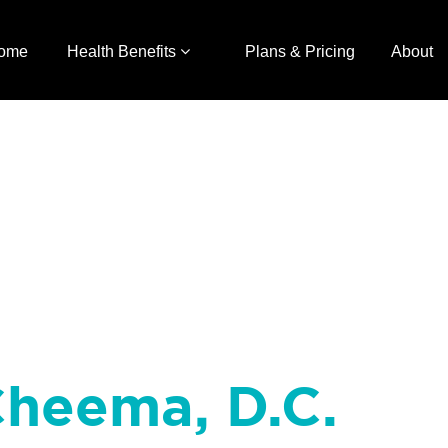
ome
Health Benefits
Plans & Pricing
About
Cheema, D.C.