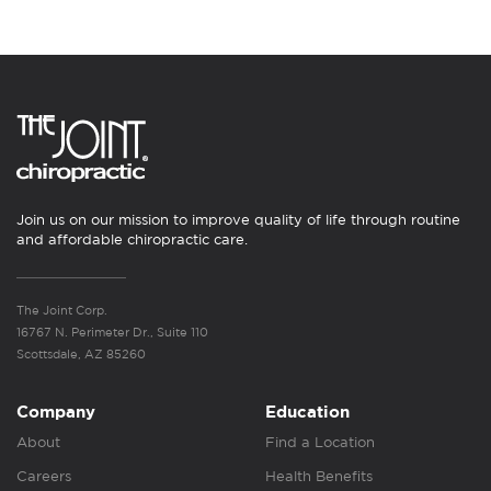
Join us on our mission to improve quality of life through routine
and affordable chiropractic care.
The Joint Corp.
16767 N. Perimeter Dr., Suite 110
Scottsdale, AZ 85260
Company
Education
About
Find a Location
Careers
Health Benefits