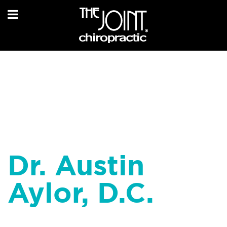
Dr. Austin
Aylor, D.C.