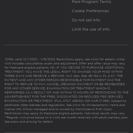
Perk Program Terms
Cookie Preferences
Do not sell info
Limit the use of info
*Offer valid 12/1/2022 - 1/16/2023. Restrictions apply, see clinic for details. Initial
visit includes consultation, exam and adjustment. Offer and offer value may vary
for Medicare eligible patients. NC: IF YOU DECIDE TO PURCHASE ADDITIONAL
TREATMENT, YOU HAVE THE LEGAL RIGHT TO CHANGE YOUR MIND WITHIN
THREE DAYS AND RECEIVE A REFUND. (N.C. Gen. Stat. 90-154.1). FL & KY: THE
PATIENT AND ANY OTHER PERSON RESPONSIBLE FOR PAYMENT HAS THE
RIGHT TO REFUSE TO PAY, CANCEL (RESCIND) PAYMENT OR BE REIMBURSED
FOR ANY OTHER SERVICE, EXAMINATION OR TREATMENT WHICH IS
PERFORMED AS A RESULT OF AND WITHIN 72 HOURS OF RESPONDING TO THE
ADVERTISEMENT FOR THE FREE, DISCOUNTED OR REDUCED FEE SERVICES,
EXAMINATION OR TREATMENT. (FLA. STAT. 456.02) (201 KAR 21:065). Subject to
additional state statutes and regulations. See clinic for chiropractor(s)’ name and
license info. Clinics managed and/or owned by franchisee or Prof. Corps.
Restrictions may apply to Medicare eligible patients. Individual results may vary.
**Regular visit price based on 4 visits per month received with adult wellness plan.
See plans and pricing for details