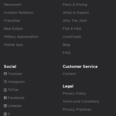
Newsroom
Plans & Pricing
Investor Relations
What to Expect
Franchise
Why The Joint
Real Estate
FSA & HSA
Military Appreciation
CareCredit
Mobile App
Blog
FAQ
Social
Customer Service
Youtube
Contact
Instagram
Legal
TikTok
Privacy Policy
Facebook
Terms and Conditions
Linkedin
Privacy Practices
X