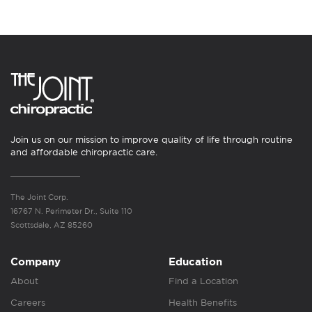
Join us on our mission to improve quality of life through routine
and affordable chiropractic care.
The Joint Corp.
16767 N. Perimeter Dr., Suite 110
Scottsdale, AZ 85260
Company
Education
About
Find a Location
Careers
Health Benefits