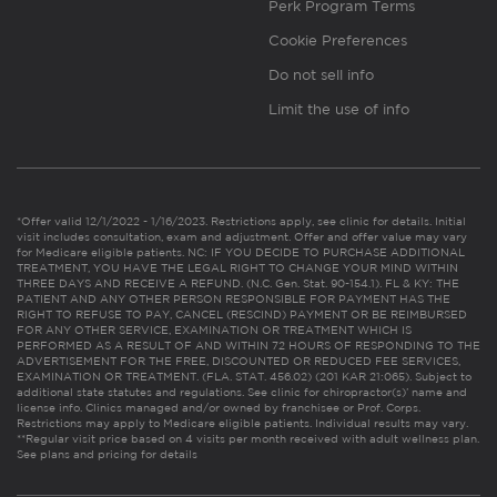
Perk Program Terms
Cookie Preferences
Do not sell info
Limit the use of info
*Offer valid 12/1/2022 - 1/16/2023. Restrictions apply, see clinic for details. Initial
visit includes consultation, exam and adjustment. Offer and offer value may vary
for Medicare eligible patients. NC: IF YOU DECIDE TO PURCHASE ADDITIONAL
TREATMENT, YOU HAVE THE LEGAL RIGHT TO CHANGE YOUR MIND WITHIN
THREE DAYS AND RECEIVE A REFUND. (N.C. Gen. Stat. 90-154.1). FL & KY: THE
PATIENT AND ANY OTHER PERSON RESPONSIBLE FOR PAYMENT HAS THE
RIGHT TO REFUSE TO PAY, CANCEL (RESCIND) PAYMENT OR BE REIMBURSED
FOR ANY OTHER SERVICE, EXAMINATION OR TREATMENT WHICH IS
PERFORMED AS A RESULT OF AND WITHIN 72 HOURS OF RESPONDING TO THE
ADVERTISEMENT FOR THE FREE, DISCOUNTED OR REDUCED FEE SERVICES,
EXAMINATION OR TREATMENT. (FLA. STAT. 456.02) (201 KAR 21:065). Subject to
additional state statutes and regulations. See clinic for chiropractor(s)’ name and
license info. Clinics managed and/or owned by franchisee or Prof. Corps.
Restrictions may apply to Medicare eligible patients. Individual results may vary.
**Regular visit price based on 4 visits per month received with adult wellness plan.
See plans and pricing for details