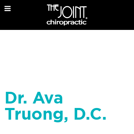
Dr. Ava
Truong, D.C.