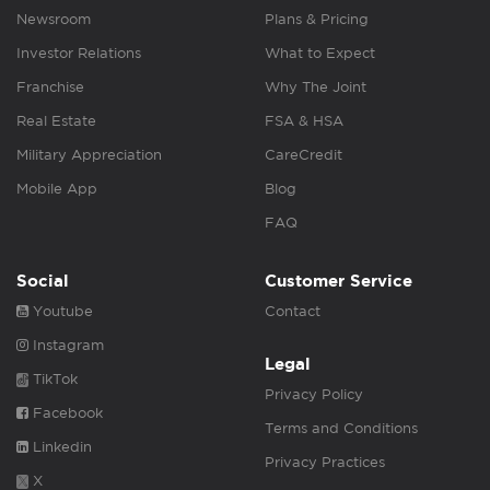
Newsroom
Plans & Pricing
Investor Relations
What to Expect
Franchise
Why The Joint
Real Estate
FSA & HSA
Military Appreciation
CareCredit
Mobile App
Blog
FAQ
Social
Customer Service
Youtube
Contact
Instagram
Legal
TikTok
Privacy Policy
Facebook
Terms and Conditions
Linkedin
Privacy Practices
X