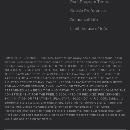
Perk Program Terms
Cookie Preferences
Do not sell info
Limit the use of info
*Offer valid 12/1/2022 - 1/16/2023. Restrictions apply, see clinic for details. Initial
visit includes consultation, exam and adjustment. Offer and offer value may vary
for Medicare eligible patients. NC: IF YOU DECIDE TO PURCHASE ADDITIONAL
TREATMENT, YOU HAVE THE LEGAL RIGHT TO CHANGE YOUR MIND WITHIN
THREE DAYS AND RECEIVE A REFUND. (N.C. Gen. Stat. 90-154.1). FL & KY: THE
PATIENT AND ANY OTHER PERSON RESPONSIBLE FOR PAYMENT HAS THE
RIGHT TO REFUSE TO PAY, CANCEL (RESCIND) PAYMENT OR BE REIMBURSED
FOR ANY OTHER SERVICE, EXAMINATION OR TREATMENT WHICH IS
PERFORMED AS A RESULT OF AND WITHIN 72 HOURS OF RESPONDING TO THE
ADVERTISEMENT FOR THE FREE, DISCOUNTED OR REDUCED FEE SERVICES,
EXAMINATION OR TREATMENT. (FLA. STAT. 456.02) (201 KAR 21:065). Subject to
additional state statutes and regulations. See clinic for chiropractor(s)’ name and
license info. Clinics managed and/or owned by franchisee or Prof. Corps.
Restrictions may apply to Medicare eligible patients. Individual results may vary.
**Regular visit price based on 4 visits per month received with adult wellness plan.
See plans and pricing for details