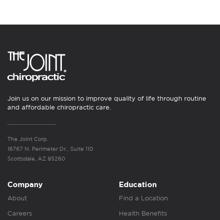
Join us on our mission to improve quality of life through routine
and affordable chiropractic care.
The Joint Corp.
16767 N. Perimeter Dr., Suite 110
Scottsdale, AZ 85260
Company
Education
About
Find a Location
Careers
Health Benefits