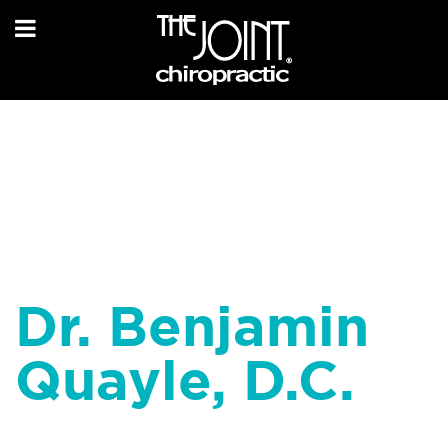
Dr. Benjamin
Quayle, D.C.