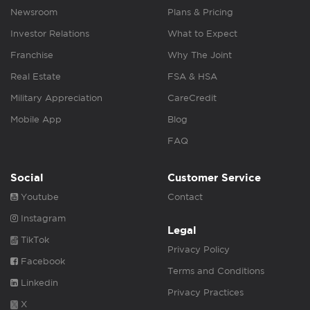
Newsroom
Plans & Pricing
Investor Relations
What to Expect
Franchise
Why The Joint
Real Estate
FSA & HSA
Military Appreciation
CareCredit
Mobile App
Blog
FAQ
Social
Customer Service
Youtube
Contact
Instagram
Legal
TikTok
Privacy Policy
Facebook
Terms and Conditions
Linkedin
Privacy Practices
X