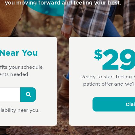
you moving forward and feeling your best.
 Near You
 fits your schedule.
ents needed.
Ready to start feeling
patient offer and we’l
Cla
lability near you.