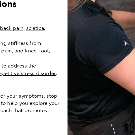
ions
back pain
,
sciatica
,
ing stiffness from
 pain
, and
knee, foot,
 to address the
epetitive stress disorder
,
t for your symptoms, stop
to help you explore your
proach that promotes