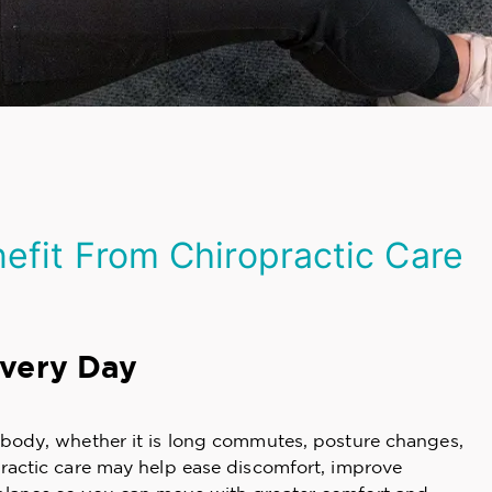
fit From Chiropractic Care
Every Day
y body, whether it is long commutes, posture changes,
practic care may help ease discomfort, improve