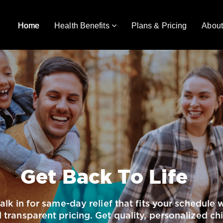
Home
Health Benefits
Plans & Pricing
About
Get Back To Life
Walk in for same-day relief that fits your schedul
transparent pricing. Get quality, personalized ch