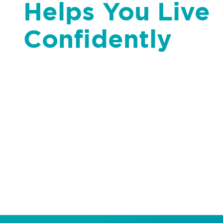
Helps You Live
Confidently