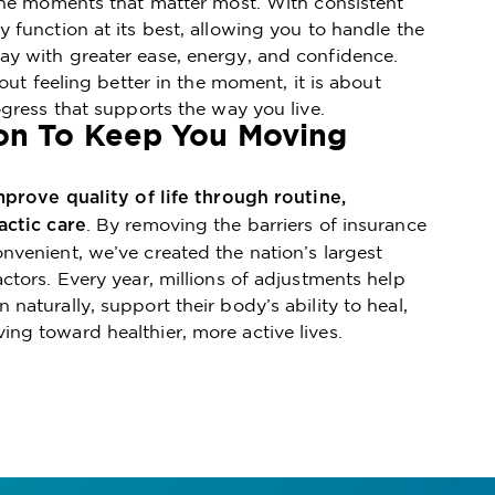
 the moments that matter most. With consistent
 function at its best, allowing you to handle the
y with greater ease, energy, and confidence.
bout feeling better in the moment, it is about
ogress that supports the way you live.
on To Keep You Moving
mprove quality of life through routine,
. By removing the barriers of insurance
actic care
venient, we’ve created the nation’s largest
ctors. Every year, millions of adjustments help
naturally, support their body’s ability to heal,
ng toward healthier, more active lives.