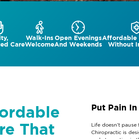
ty,
Walk-Ins
Open Evenings
Affordable
zed Care
Welcome
And Weekends
Without I
fordable
Put Pain In
re That
Life doesn’t pause 
Chiropractic is des