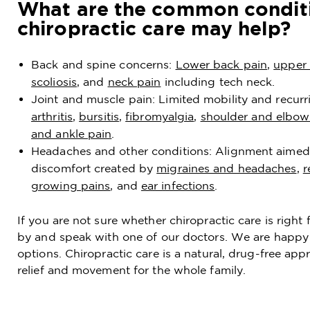
What are the common condit
chiropractic care may help?
Back and spine concerns:
Lower back pain
,
upper 
scoliosis
, and
neck pain
including tech neck.
Joint and muscle pain: Limited mobility and recurr
arthritis
,
bursitis
,
fibromyalgia
,
shoulder and elbow
and ankle pain
.
Headaches and other conditions: Alignment aimed
discomfort created by
migraines and headaches
,
r
growing pains
, and
ear infections
.
If you are not sure whether chiropractic care is righ
by and speak with one of our doctors. We are happy 
options. Chiropractic care is a natural, drug-free ap
relief and movement for the whole family.