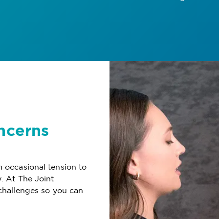
ncerns
 occasional tension to
. At The Joint
challenges so you can