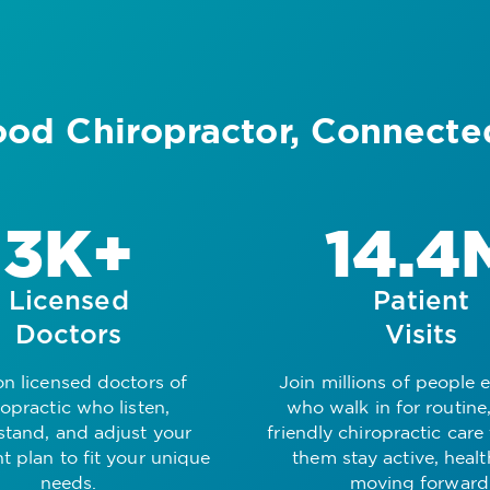
od Chiropractor, Connecte
3K+
14.4
Licensed
Patient
Doctors
Visits
on licensed doctors of
Join millions of people 
ropractic who listen,
who walk in for routine,
stand, and adjust your
friendly chiropractic care
t plan to fit your unique
them stay active, heal
needs.
moving forward