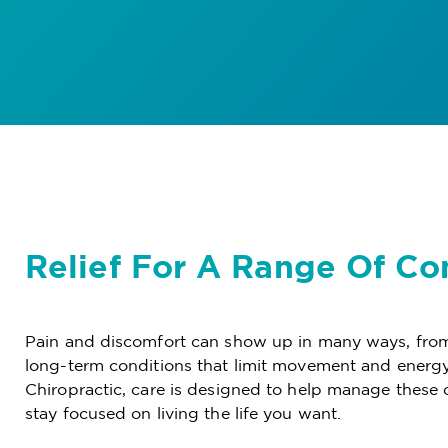
Relief For A Range Of Co
Pain and discomfort can show up in many ways, from
long-term conditions that limit movement and energy
Chiropractic, care is designed to help manage these 
stay focused on living the life you want.