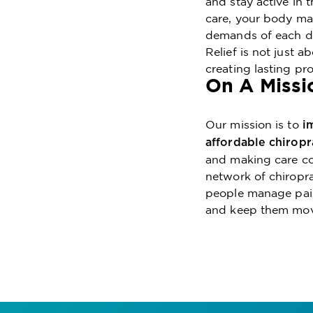
and stay active in
care, your body may
demands of each da
Relief is not just a
creating lasting pr
On A Missi
Our mission is to
i
affordable chiropr
and making care con
network of chiropra
people manage pain 
and keep them movi