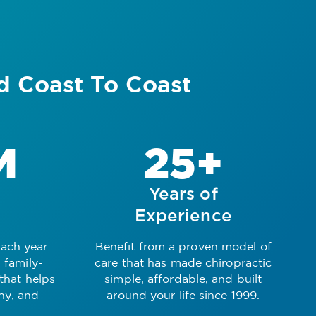
d Coast To Coast
M
25+
Years of
Experience
each year
Benefit from a proven model of
 family-
care that has made chiropractic
 that helps
simple, affordable, and built
thy, and
around your life since 1999.
.