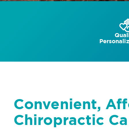
Quali
Personali
Convenient, Af
Chiropractic Ca