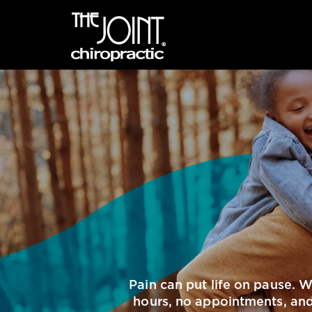
Pain can put life on pause. 
hours, no appointments, and 