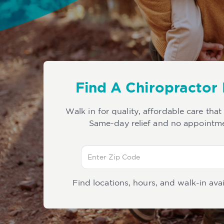
Find A Chiropractor
Walk in for quality, affordable care that
Same-day relief and no appointm
Find locations, hours, and walk-in avai