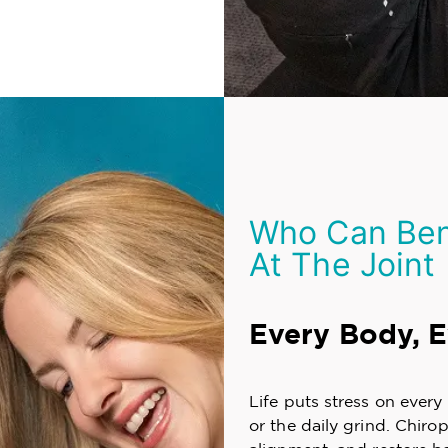
Who Can Bene
At The Joint
Every Body, 
Life puts stress on ever
or the daily grind. Chiro