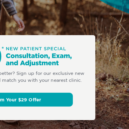
 better? Sign up for our exclusive new
l match you with your nearest clinic.
im Your $29 Offer