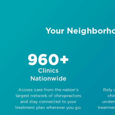
Your Neighborho
960+
Clinics
Nationwide
Access care from the nation’s
Rely 
largest network of chiropractors
chi
and stay connected to your
under
treatment plan wherever you go.
treatmen