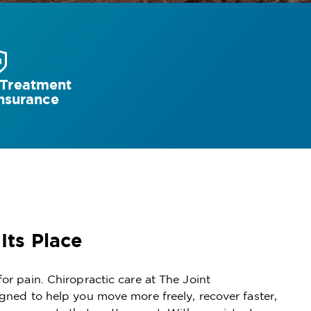
 Treatment
nsurance
 Its Place
for pain. Chiropractic care at The Joint
igned to help you move more freely, recover faster,