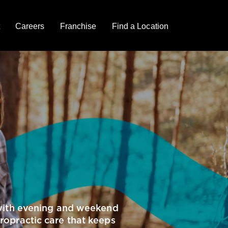
Careers
Franchise
Find a Location
e with evening and weekend
iropractic care that keeps