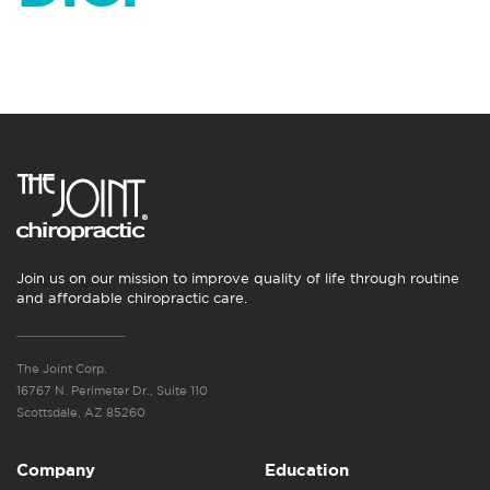
Join us on our mission to improve quality of life through routine
and affordable chiropractic care.
The Joint Corp.
16767 N. Perimeter Dr., Suite 110
Scottsdale, AZ 85260
Company
Education