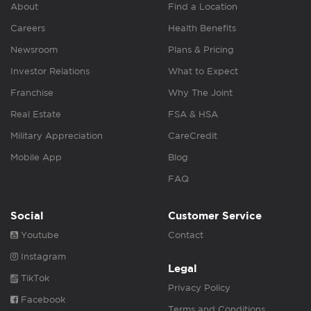
About
Find a Location
Careers
Health Benefits
Newsroom
Plans & Pricing
Investor Relations
What to Expect
Franchise
Why The Joint
Real Estate
FSA & HSA
Military Appreciation
CareCredit
Mobile App
Blog
FAQ
Social
Customer Service
Youtube
Contact
Instagram
Legal
TikTok
Privacy Policy
Facebook
Terms and Conditions