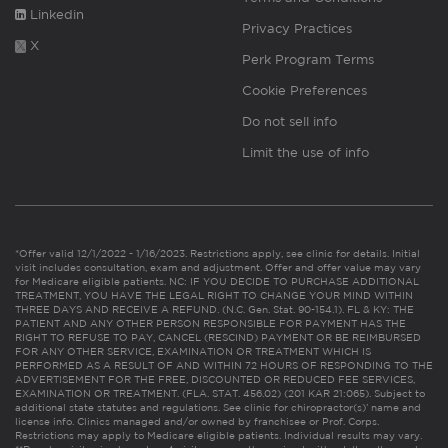
Linkedin
Privacy Practices
X
Perk Program Terms
Cookie Preferences
Do not sell info
Limit the use of info
*Offer valid 12/1/2022 - 1/16/2023. Restrictions apply, see clinic for details. Initial
visit includes consultation, exam and adjustment. Offer and offer value may vary
for Medicare eligible patients. NC: IF YOU DECIDE TO PURCHASE ADDITIONAL
TREATMENT, YOU HAVE THE LEGAL RIGHT TO CHANGE YOUR MIND WITHIN
THREE DAYS AND RECEIVE A REFUND. (N.C. Gen. Stat. 90-154.1). FL & KY: THE
PATIENT AND ANY OTHER PERSON RESPONSIBLE FOR PAYMENT HAS THE
RIGHT TO REFUSE TO PAY, CANCEL (RESCIND) PAYMENT OR BE REIMBURSED
FOR ANY OTHER SERVICE, EXAMINATION OR TREATMENT WHICH IS
PERFORMED AS A RESULT OF AND WITHIN 72 HOURS OF RESPONDING TO THE
ADVERTISEMENT FOR THE FREE, DISCOUNTED OR REDUCED FEE SERVICES,
EXAMINATION OR TREATMENT. (FLA. STAT. 456.02) (201 KAR 21:065). Subject to
additional state statutes and regulations. See clinic for chiropractor(s)’ name and
license info. Clinics managed and/or owned by franchisee or Prof. Corps.
Restrictions may apply to Medicare eligible patients. Individual results may vary.