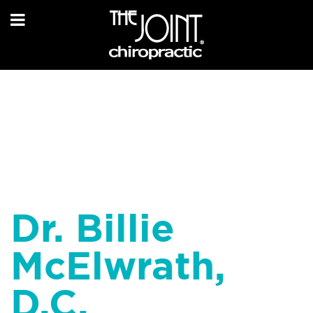
Dr. Billie
McElwrath,
D.C.