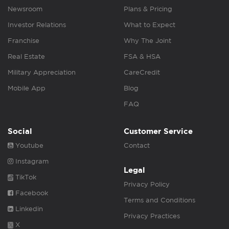
Newsroom
Plans & Pricing
Investor Relations
What to Expect
Franchise
Why The Joint
Real Estate
FSA & HSA
Military Appreciation
CareCredit
Mobile App
Blog
FAQ
Social
Customer Service
Youtube
Contact
Instagram
Legal
TikTok
Privacy Policy
Facebook
Terms and Conditions
Linkedin
Privacy Practices
X