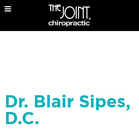
Dr. Blair Sipes,
D.C.