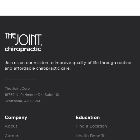
Join us on our mission to improve quality of life through routine
and affordable chiropractic care.
The Joint Corp.
16767 N. Perimeter Dr., Suite 110
Scottsdale, AZ 85260
Company
Education
About
Find a Location
Careers
Health Benefits