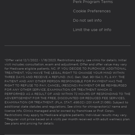
Perk Program Terms
Cookie Preferences
Do not sell info
Limit the use of info
*Offer valid 12/1/2022 - 1/16/2023. Restrictions apply, see clinic for details. Initial
visit includes consultation, exam and adjustment. Offer and offer value may vary
for Medicare eligible patients. NC: IF YOU DECIDE TO PURCHASE ADDITIONAL
TREATMENT, YOU HAVE THE LEGAL RIGHT TO CHANGE YOUR MIND WITHIN
THREE DAYS AND RECEIVE A REFUND. (N.C. Gen. Stat. 90-154.1). FL & KY: THE
PATIENT AND ANY OTHER PERSON RESPONSIBLE FOR PAYMENT HAS THE
RIGHT TO REFUSE TO PAY, CANCEL (RESCIND) PAYMENT OR BE REIMBURSED
FOR ANY OTHER SERVICE, EXAMINATION OR TREATMENT WHICH IS
PERFORMED AS A RESULT OF AND WITHIN 72 HOURS OF RESPONDING TO THE
ADVERTISEMENT FOR THE FREE, DISCOUNTED OR REDUCED FEE SERVICES,
EXAMINATION OR TREATMENT. (FLA. STAT. 456.02) (201 KAR 21:065). Subject to
additional state statutes and regulations. See clinic for chiropractor(s)’ name and
license info. Clinics managed and/or owned by franchisee or Prof. Corps.
Restrictions may apply to Medicare eligible patients. Individual results may vary.
**Regular visit price based on 4 visits per month received with adult wellness plan.
See plans and pricing for details