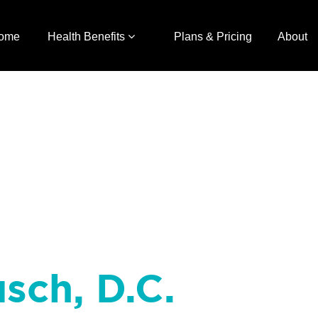
ome
Health Benefits
Plans & Pricing
About
sch, D.C.