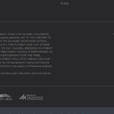
FAQ
ails. Initial visit includes consultation,
eligible patients. NC: IF YOU DECIDE TO
HT TO CHANGE YOUR MIND WITHIN
 FL & KY: THE PATIENT AND ANY OTHER
 TO PAY, CANCEL (RESCIND) PAYMENT
R TREATMENT WHICH IS PERFORMED AS
DVERTISEMENT FOR THE FREE,
ENT. (FLA. STAT. 456.02) (201 KAR
ic for chiropractor(s)’ name and license
trictions may apply to Medicare eligible
 wellness plan.
See plans and pricing for