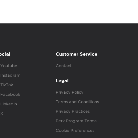
ocial
Customer Service
Youtube
Contact
Instagram
Legal
TikTok
Privacy Policy
Facebook
Terms and Conditions
Linkedin
Privacy Practices
X
Perk Program Terms
Cookie Preferences