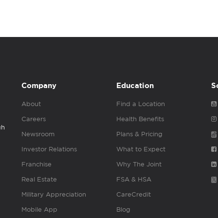
Company
Education
S
About
Find a Location
Careers
Health Benefits
gh
Newsroom
Plans & Pricing
Investor Relations
What to Expect
Franchise
Why The Joint
Real Estate
FSA & HSA
Military Appreciation
CareCredit
Mobile App
Blog