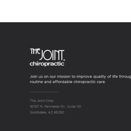
Join us on our mission to improve quality of life throu
routine and affordable chiropractic care.
The Joint Corp.
16767 N. Perimeter Dr., Suite 110
Scottsdale, AZ 85260