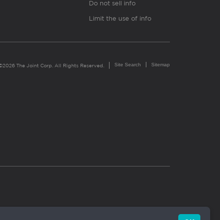
Do not sell info
Limit the use of info
Site Search
Sitemap
©2026 The Joint Corp. All Rights Reserved.