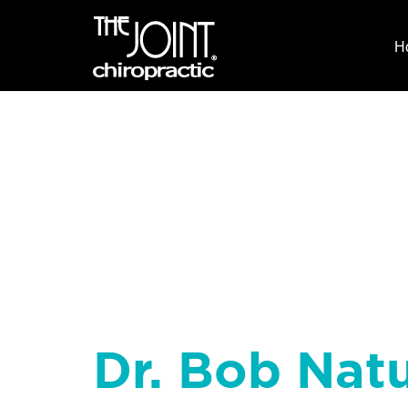
H
Dr. Bob Natu