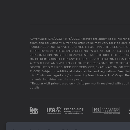
*Offer valid 12/1/2022 - 1/16/2023. Restrictions apply, see clinic for det
exam and adjustment. Offer and offer value may vary for Medicare 
PURCHASE ADDITIONAL TREATMENT, YOU HAVE THE LEGAL RIG
THREE DAYS AND RECEIVE A REFUND. (N.C. Gen. Stat. 90-154.1).
PERSON RESPONSIBLE FOR PAYMENT HAS THE RIGHT TO REFUSE
OR BE REIMBURSED FOR ANY OTHER SERVICE, EXAMINATION O
A RESULT OF AND WITHIN 72 HOURS OF RESPONDING TO THE A
DISCOUNTED OR REDUCED FEE SERVICES, EXAMINATION OR TREATM
21:065). Subject to additional state statutes and regulations. See clin
info. Clinics managed and/or owned by franchisee or Prof. Corps. Res
patients. Individual results may vary.
**Regular visit price based on 4 visits per month received with adult
details