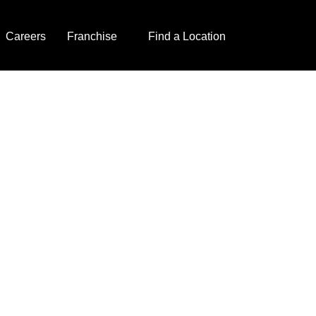
Careers
Franchise
Find a Location