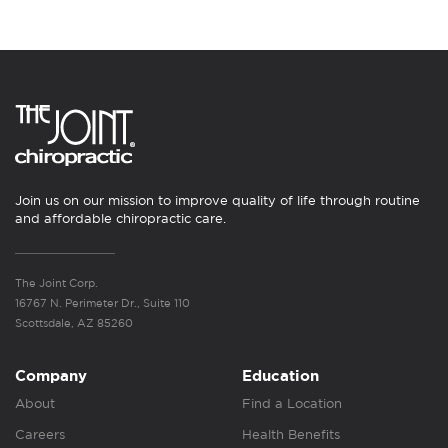
Join us on our mission to improve quality of life through routine
and affordable chiropractic care.
The Joint Corp.
16767 N. Perimeter Dr., Suite 110
Scottsdale, AZ 85260
Company
Education
About
Find a Location
Careers
Health Benefits