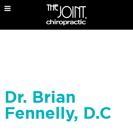
Dr. Brian
Fennelly, D.C