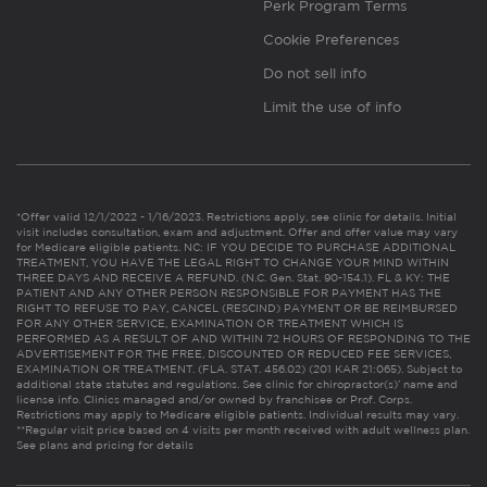
Perk Program Terms
Cookie Preferences
Do not sell info
Limit the use of info
*Offer valid 12/1/2022 - 1/16/2023. Restrictions apply, see clinic for details. Initial
visit includes consultation, exam and adjustment. Offer and offer value may vary
for Medicare eligible patients. NC: IF YOU DECIDE TO PURCHASE ADDITIONAL
TREATMENT, YOU HAVE THE LEGAL RIGHT TO CHANGE YOUR MIND WITHIN
THREE DAYS AND RECEIVE A REFUND. (N.C. Gen. Stat. 90-154.1). FL & KY: THE
PATIENT AND ANY OTHER PERSON RESPONSIBLE FOR PAYMENT HAS THE
RIGHT TO REFUSE TO PAY, CANCEL (RESCIND) PAYMENT OR BE REIMBURSED
FOR ANY OTHER SERVICE, EXAMINATION OR TREATMENT WHICH IS
PERFORMED AS A RESULT OF AND WITHIN 72 HOURS OF RESPONDING TO THE
ADVERTISEMENT FOR THE FREE, DISCOUNTED OR REDUCED FEE SERVICES,
EXAMINATION OR TREATMENT. (FLA. STAT. 456.02) (201 KAR 21:065). Subject to
additional state statutes and regulations. See clinic for chiropractor(s)’ name and
license info. Clinics managed and/or owned by franchisee or Prof. Corps.
Restrictions may apply to Medicare eligible patients. Individual results may vary.
**Regular visit price based on 4 visits per month received with adult wellness plan.
See plans and pricing for details