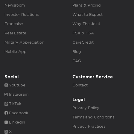
Newsroom
Plans & Pricing
Investor Relations
What to Expect
Franchise
Why The Joint
Real Estate
FSA & HSA
Military Appreciation
CareCredit
Mobile App
Blog
FAQ
Social
Customer Service
Youtube
Contact
Instagram
Legal
TikTok
Privacy Policy
Facebook
Terms and Conditions
Linkedin
Privacy Practices
X