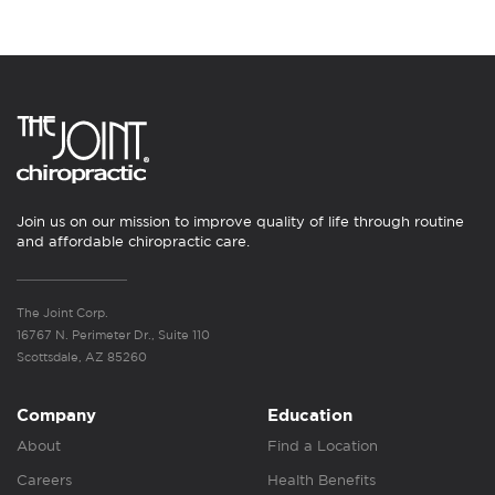
Join us on our mission to improve quality of life through routine
and affordable chiropractic care.
The Joint Corp.
16767 N. Perimeter Dr., Suite 110
Scottsdale, AZ 85260
Company
Education
About
Find a Location
Careers
Health Benefits