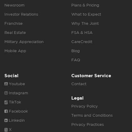
Newsroom
Plans & Pricing
Investor Relations
What to Expect
Franchise
Why The Joint
Real Estate
FSA & HSA
Military Appreciation
CareCredit
Mobile App
Blog
FAQ
Social
Customer Service
Youtube
Contact
Instagram
Legal
TikTok
Privacy Policy
Facebook
Terms and Conditions
Linkedin
Privacy Practices
X