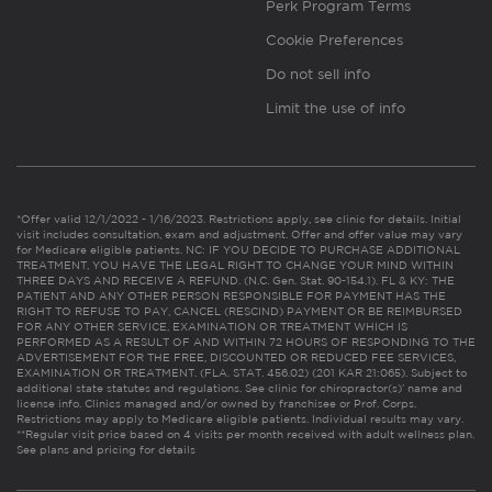
Perk Program Terms
Cookie Preferences
Do not sell info
Limit the use of info
*Offer valid 12/1/2022 - 1/16/2023. Restrictions apply, see clinic for details. Initial
visit includes consultation, exam and adjustment. Offer and offer value may vary
for Medicare eligible patients. NC: IF YOU DECIDE TO PURCHASE ADDITIONAL
TREATMENT, YOU HAVE THE LEGAL RIGHT TO CHANGE YOUR MIND WITHIN
THREE DAYS AND RECEIVE A REFUND. (N.C. Gen. Stat. 90-154.1). FL & KY: THE
PATIENT AND ANY OTHER PERSON RESPONSIBLE FOR PAYMENT HAS THE
RIGHT TO REFUSE TO PAY, CANCEL (RESCIND) PAYMENT OR BE REIMBURSED
FOR ANY OTHER SERVICE, EXAMINATION OR TREATMENT WHICH IS
PERFORMED AS A RESULT OF AND WITHIN 72 HOURS OF RESPONDING TO THE
ADVERTISEMENT FOR THE FREE, DISCOUNTED OR REDUCED FEE SERVICES,
EXAMINATION OR TREATMENT. (FLA. STAT. 456.02) (201 KAR 21:065). Subject to
additional state statutes and regulations. See clinic for chiropractor(s)’ name and
license info. Clinics managed and/or owned by franchisee or Prof. Corps.
Restrictions may apply to Medicare eligible patients. Individual results may vary.
**Regular visit price based on 4 visits per month received with adult wellness plan.
See plans and pricing for details