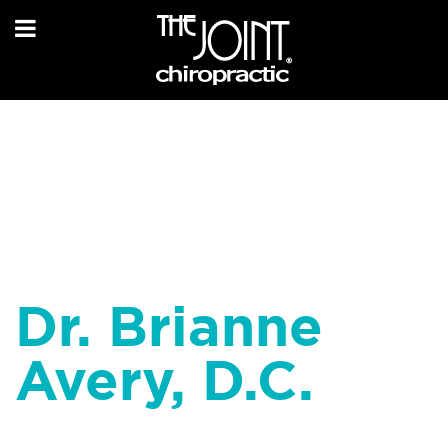
Dr. Brianne
Avery, D.C.