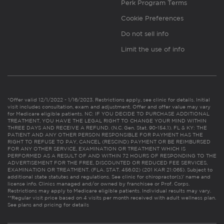
Perk Program Terms
Cookie Preferences
Do not sell info
Limit the use of info
*Offer valid 12/1/2022 - 1/16/2023. Restrictions apply, see clinic for details. Initial
visit includes consultation, exam and adjustment. Offer and offer value may vary
for Medicare eligible patients. NC: IF YOU DECIDE TO PURCHASE ADDITIONAL
TREATMENT, YOU HAVE THE LEGAL RIGHT TO CHANGE YOUR MIND WITHIN
THREE DAYS AND RECEIVE A REFUND. (N.C. Gen. Stat. 90-154.1). FL & KY: THE
PATIENT AND ANY OTHER PERSON RESPONSIBLE FOR PAYMENT HAS THE
RIGHT TO REFUSE TO PAY, CANCEL (RESCIND) PAYMENT OR BE REIMBURSED
FOR ANY OTHER SERVICE, EXAMINATION OR TREATMENT WHICH IS
PERFORMED AS A RESULT OF AND WITHIN 72 HOURS OF RESPONDING TO THE
ADVERTISEMENT FOR THE FREE, DISCOUNTED OR REDUCED FEE SERVICES,
EXAMINATION OR TREATMENT. (FLA. STAT. 456.02) (201 KAR 21:065). Subject to
additional state statutes and regulations. See clinic for chiropractor(s)’ name and
license info. Clinics managed and/or owned by franchisee or Prof. Corps.
Restrictions may apply to Medicare eligible patients. Individual results may vary.
**Regular visit price based on 4 visits per month received with adult wellness plan.
See plans and pricing for details