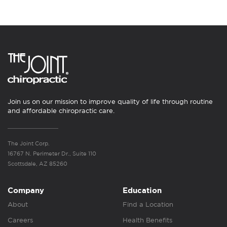
Join us on our mission to improve quality of life through routine
and affordable chiropractic care.
The Joint Corp.
16767 N. Perimeter Dr., Suite 110
Scottsdale, AZ 85260
Company
Education
About
Find a Location
Careers
Health Benefits