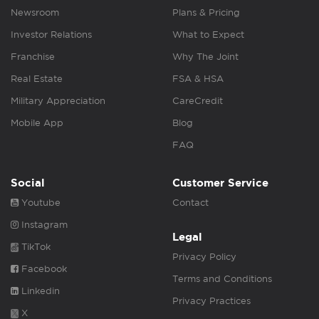
Newsroom
Plans & Pricing
Investor Relations
What to Expect
Franchise
Why The Joint
Real Estate
FSA & HSA
Military Appreciation
CareCredit
Mobile App
Blog
FAQ
Social
Customer Service
Youtube
Contact
Instagram
Legal
TikTok
Privacy Policy
Facebook
Terms and Conditions
Linkedin
Privacy Practices
X