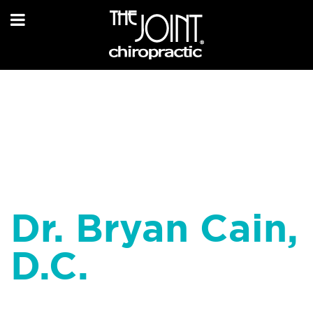
Dr. Bryan Cain,
D.C.