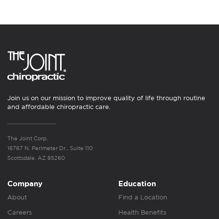
Join us on our mission to improve quality of life through routine
and affordable chiropractic care.
The Joint Corp.
16767 N. Perimeter Dr., Suite 110
Scottsdale, AZ 85260
Company
Education
About
Find a Location
Careers
Health Benefits