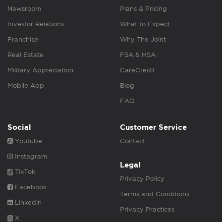
Newsroom
Plans & Pricing
Investor Relations
What to Expect
Franchise
Why The Joint
Real Estate
FSA & HSA
Military Appreciation
CareCredit
Mobile App
Blog
FAQ
Social
Customer Service
Youtube
Contact
Instagram
Legal
TikTok
Privacy Policy
Facebook
Terms and Conditions
Linkedin
Privacy Practices
X