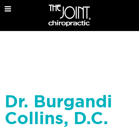
Dr. Burgandi
Collins, D.C.