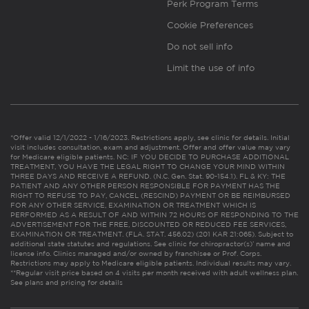
Perk Program Terms
Cookie Preferences
Do not sell info
Limit the use of info
*Offer valid 12/1/2022 - 1/16/2023. Restrictions apply, see clinic for details. Initial
visit includes consultation, exam and adjustment. Offer and offer value may vary
for Medicare eligible patients. NC: IF YOU DECIDE TO PURCHASE ADDITIONAL
TREATMENT, YOU HAVE THE LEGAL RIGHT TO CHANGE YOUR MIND WITHIN
THREE DAYS AND RECEIVE A REFUND. (N.C. Gen. Stat. 90-154.1). FL & KY: THE
PATIENT AND ANY OTHER PERSON RESPONSIBLE FOR PAYMENT HAS THE
RIGHT TO REFUSE TO PAY, CANCEL (RESCIND) PAYMENT OR BE REIMBURSED
FOR ANY OTHER SERVICE, EXAMINATION OR TREATMENT WHICH IS
PERFORMED AS A RESULT OF AND WITHIN 72 HOURS OF RESPONDING TO THE
ADVERTISEMENT FOR THE FREE, DISCOUNTED OR REDUCED FEE SERVICES,
EXAMINATION OR TREATMENT. (FLA. STAT. 456.02) (201 KAR 21:065). Subject to
additional state statutes and regulations. See clinic for chiropractor(s)’ name and
license info. Clinics managed and/or owned by franchisee or Prof. Corps.
Restrictions may apply to Medicare eligible patients. Individual results may vary.
**Regular visit price based on 4 visits per month received with adult wellness plan.
See plans and pricing for details