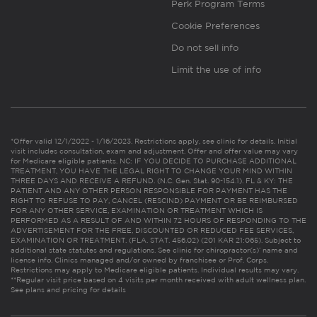
Perk Program Terms
Cookie Preferences
Do not sell info
Limit the use of info
*Offer valid 12/1/2022 - 1/16/2023. Restrictions apply, see clinic for details. Initial
visit includes consultation, exam and adjustment. Offer and offer value may vary
for Medicare eligible patients. NC: IF YOU DECIDE TO PURCHASE ADDITIONAL
TREATMENT, YOU HAVE THE LEGAL RIGHT TO CHANGE YOUR MIND WITHIN
THREE DAYS AND RECEIVE A REFUND. (N.C. Gen. Stat. 90-154.1). FL & KY: THE
PATIENT AND ANY OTHER PERSON RESPONSIBLE FOR PAYMENT HAS THE
RIGHT TO REFUSE TO PAY, CANCEL (RESCIND) PAYMENT OR BE REIMBURSED
FOR ANY OTHER SERVICE, EXAMINATION OR TREATMENT WHICH IS
PERFORMED AS A RESULT OF AND WITHIN 72 HOURS OF RESPONDING TO THE
ADVERTISEMENT FOR THE FREE, DISCOUNTED OR REDUCED FEE SERVICES,
EXAMINATION OR TREATMENT. (FLA. STAT. 456.02) (201 KAR 21:065). Subject to
additional state statutes and regulations. See clinic for chiropractor(s)’ name and
license info. Clinics managed and/or owned by franchisee or Prof. Corps.
Restrictions may apply to Medicare eligible patients. Individual results may vary.
**Regular visit price based on 4 visits per month received with adult wellness plan.
See plans and pricing for details