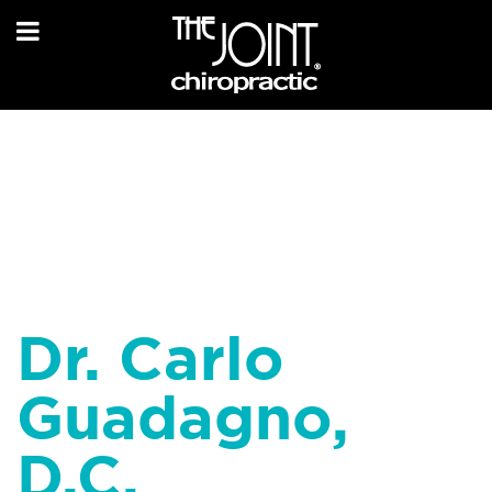
Dr. Carlo
Guadagno,
D.C.