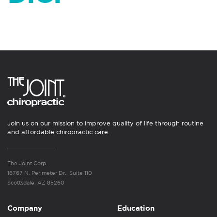
Join us on our mission to improve quality of life through routine
and affordable chiropractic care.
The Joint Corp.
16767 N. Perimeter Dr., Suite 110
Scottsdale, AZ 85260
Company
Education