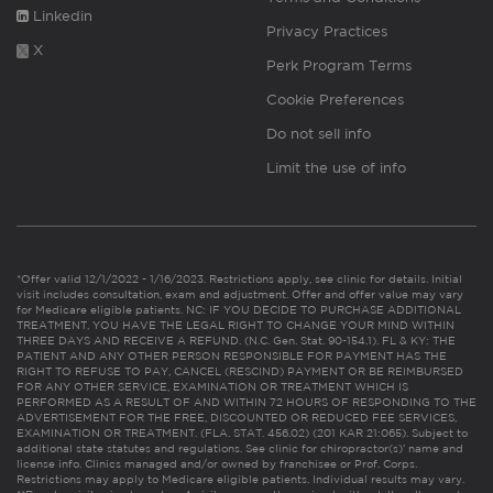
Linkedin
Privacy Practices
X
Perk Program Terms
Cookie Preferences
Do not sell info
Limit the use of info
*Offer valid 12/1/2022 - 1/16/2023. Restrictions apply, see clinic for details. Initial
visit includes consultation, exam and adjustment. Offer and offer value may vary
for Medicare eligible patients. NC: IF YOU DECIDE TO PURCHASE ADDITIONAL
TREATMENT, YOU HAVE THE LEGAL RIGHT TO CHANGE YOUR MIND WITHIN
THREE DAYS AND RECEIVE A REFUND. (N.C. Gen. Stat. 90-154.1). FL & KY: THE
PATIENT AND ANY OTHER PERSON RESPONSIBLE FOR PAYMENT HAS THE
RIGHT TO REFUSE TO PAY, CANCEL (RESCIND) PAYMENT OR BE REIMBURSED
FOR ANY OTHER SERVICE, EXAMINATION OR TREATMENT WHICH IS
PERFORMED AS A RESULT OF AND WITHIN 72 HOURS OF RESPONDING TO THE
ADVERTISEMENT FOR THE FREE, DISCOUNTED OR REDUCED FEE SERVICES,
EXAMINATION OR TREATMENT. (FLA. STAT. 456.02) (201 KAR 21:065). Subject to
additional state statutes and regulations. See clinic for chiropractor(s)’ name and
license info. Clinics managed and/or owned by franchisee or Prof. Corps.
Restrictions may apply to Medicare eligible patients. Individual results may vary.