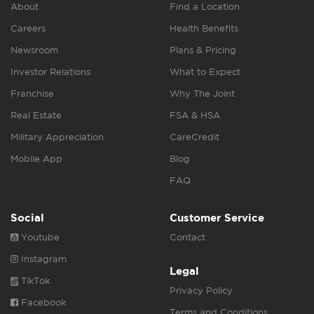
About
Find a Location
Careers
Health Benefits
Newsroom
Plans & Pricing
Investor Relations
What to Expect
Franchise
Why The Joint
Real Estate
FSA & HSA
Military Appreciation
CareCredit
Mobile App
Blog
FAQ
Social
Customer Service
Youtube
Contact
Instagram
Legal
TikTok
Privacy Policy
Facebook
Terms and Conditions