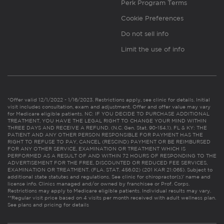
Perk Program Terms
Cookie Preferences
Do not sell info
Limit the use of info
*Offer valid 12/1/2022 - 1/16/2023. Restrictions apply, see clinic for details. Initial
visit includes consultation, exam and adjustment. Offer and offer value may vary
for Medicare eligible patients. NC: IF YOU DECIDE TO PURCHASE ADDITIONAL
TREATMENT, YOU HAVE THE LEGAL RIGHT TO CHANGE YOUR MIND WITHIN
THREE DAYS AND RECEIVE A REFUND. (N.C. Gen. Stat. 90-154.1). FL & KY: THE
PATIENT AND ANY OTHER PERSON RESPONSIBLE FOR PAYMENT HAS THE
RIGHT TO REFUSE TO PAY, CANCEL (RESCIND) PAYMENT OR BE REIMBURSED
FOR ANY OTHER SERVICE, EXAMINATION OR TREATMENT WHICH IS
PERFORMED AS A RESULT OF AND WITHIN 72 HOURS OF RESPONDING TO THE
ADVERTISEMENT FOR THE FREE, DISCOUNTED OR REDUCED FEE SERVICES,
EXAMINATION OR TREATMENT. (FLA. STAT. 456.02) (201 KAR 21:065). Subject to
additional state statutes and regulations. See clinic for chiropractor(s)’ name and
license info. Clinics managed and/or owned by franchisee or Prof. Corps.
Restrictions may apply to Medicare eligible patients. Individual results may vary.
**Regular visit price based on 4 visits per month received with adult wellness plan.
See plans and pricing for details