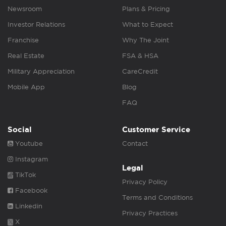
Newsroom
Plans & Pricing
Investor Relations
What to Expect
Franchise
Why The Joint
Real Estate
FSA & HSA
Military Appreciation
CareCredit
Mobile App
Blog
FAQ
Social
Customer Service
Youtube
Contact
Instagram
Legal
TikTok
Privacy Policy
Facebook
Terms and Conditions
Linkedin
Privacy Practices
X