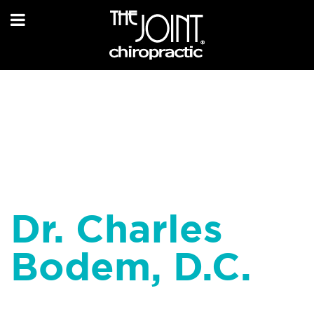
Dr. Charles
Bodem, D.C.