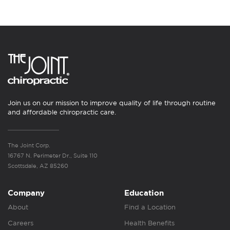
Join us on our mission to improve quality of life through routine
and affordable chiropractic care.
The Joint Corp.
16767 N. Perimeter Dr., Suite 110
Scottsdale, AZ 85260
Company
Education
About
Find a Location
Careers
Health Benefits