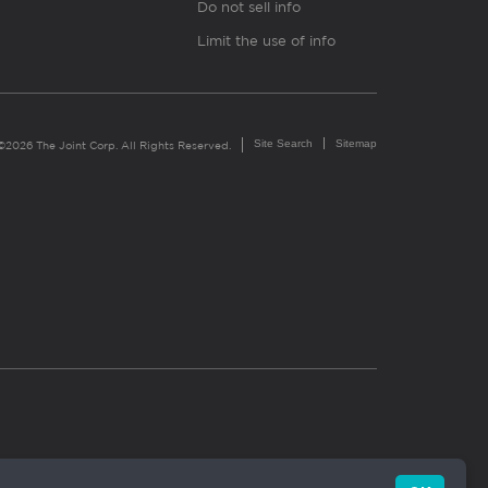
Do not sell info
Limit the use of info
Site Search
Sitemap
©2026 The Joint Corp. All Rights Reserved.