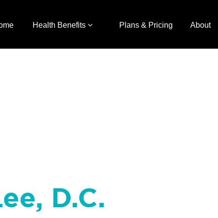
ome
Health Benefits
Plans & Pricing
About
Lee, D.C.