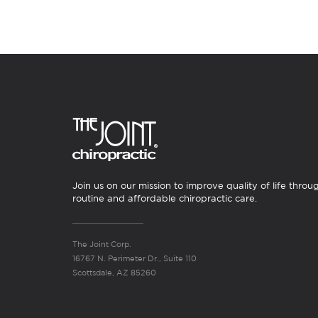
Join us on our mission to improve quality of life throu
routine and affordable chiropractic care.
The Joint Corp.
16767 N. Perimeter Dr., Suite 110
Scottsdale, AZ 85260