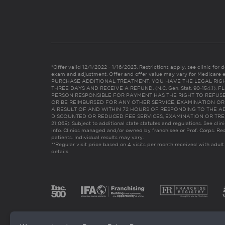
*Offer valid 12/1/2022 - 1/16/2023. Restrictions apply, see clinic for det
exam and adjustment. Offer and offer value may vary for Medicare 
PURCHASE ADDITIONAL TREATMENT, YOU HAVE THE LEGAL RIG
THREE DAYS AND RECEIVE A REFUND. (N.C. Gen. Stat. 90-154.1).
PERSON RESPONSIBLE FOR PAYMENT HAS THE RIGHT TO REFUSE
OR BE REIMBURSED FOR ANY OTHER SERVICE, EXAMINATION O
A RESULT OF AND WITHIN 72 HOURS OF RESPONDING TO THE A
DISCOUNTED OR REDUCED FEE SERVICES, EXAMINATION OR TREATM
21:065). Subject to additional state statutes and regulations. See clin
info. Clinics managed and/or owned by franchisee or Prof. Corps. Res
patients. Individual results may vary.
**Regular visit price based on 4 visits per month received with adult
details