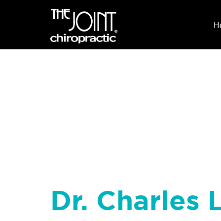
H
Dr. Charles 