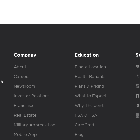
Company
Education
S
About
Find a Location
Careers
Health Benefits
gh
Newsroom
Plans & Pricing
Investor Relations
What to Expect
Franchise
Why The Joint
Real Estate
FSA & HSA
Military Appreciation
CareCredit
Mobile App
Blog