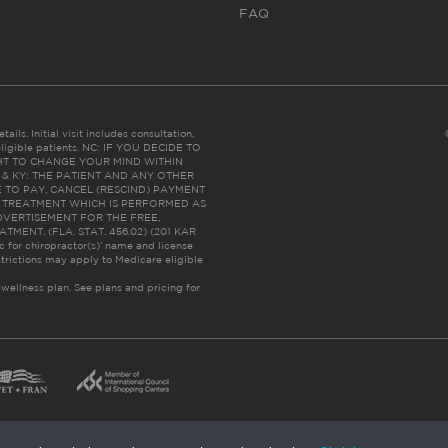
FAQ
ails. Initial visit includes consultation,
eligible patients. NC: IF YOU DECIDE TO
HT TO CHANGE YOUR MIND WITHIN
 FL & KY: THE PATIENT AND ANY OTHER
 TO PAY, CANCEL (RESCIND) PAYMENT
R TREATMENT WHICH IS PERFORMED AS
DVERTISEMENT FOR THE FREE,
ENT. (FLA. STAT. 456.02) (201 KAR
ic for chiropractor(s)’ name and license
trictions may apply to Medicare eligible
 wellness plan.
See plans and pricing for