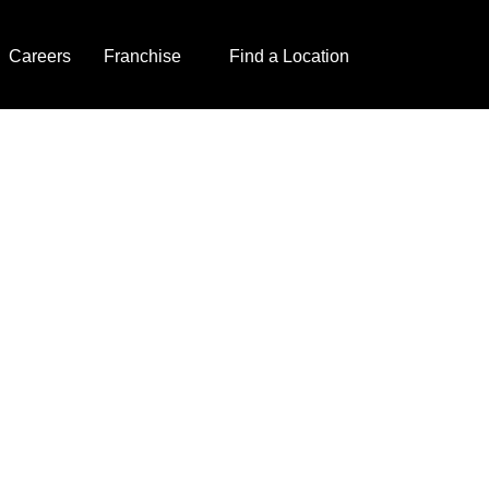
Careers
Franchise
Find a Location