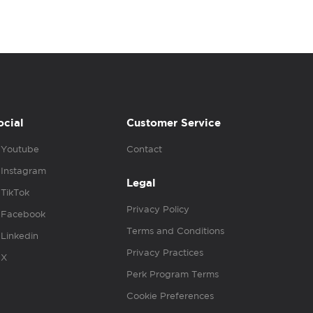
ocial
Customer Service
Youtube
Contact
Instagram
Legal
TikTok
Privacy Policy
Facebook
Terms and Conditions
Linkedin
Privacy Practices
X
Perk Program Terms
Cookie Preferences