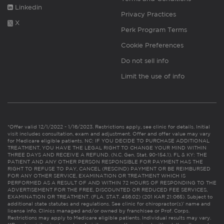
Linkedin
Privacy Practices
X
Perk Program Terms
Cookie Preferences
Do not sell info
Limit the use of info
*Offer valid 12/1/2022 - 1/16/2023. Restrictions apply, see clinic for details. Initial
visit includes consultation, exam and adjustment. Offer and offer value may vary
for Medicare eligible patients. NC: IF YOU DECIDE TO PURCHASE ADDITIONAL
TREATMENT, YOU HAVE THE LEGAL RIGHT TO CHANGE YOUR MIND WITHIN
THREE DAYS AND RECEIVE A REFUND. (N.C. Gen. Stat. 90-154.1). FL & KY: THE
PATIENT AND ANY OTHER PERSON RESPONSIBLE FOR PAYMENT HAS THE
RIGHT TO REFUSE TO PAY, CANCEL (RESCIND) PAYMENT OR BE REIMBURSED
FOR ANY OTHER SERVICE, EXAMINATION OR TREATMENT WHICH IS
PERFORMED AS A RESULT OF AND WITHIN 72 HOURS OF RESPONDING TO THE
ADVERTISEMENT FOR THE FREE, DISCOUNTED OR REDUCED FEE SERVICES,
EXAMINATION OR TREATMENT. (FLA. STAT. 456.02) (201 KAR 21:065). Subject to
additional state statutes and regulations. See clinic for chiropractor(s)’ name and
license info. Clinics managed and/or owned by franchisee or Prof. Corps.
Restrictions may apply to Medicare eligible patients. Individual results may vary.