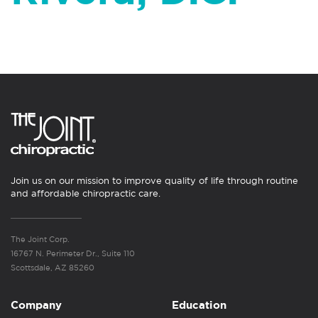
Join us on our mission to improve quality of life through routine
and affordable chiropractic care.
The Joint Corp.
16767 N. Perimeter Dr., Suite 110
Scottsdale, AZ 85260
Company
Education