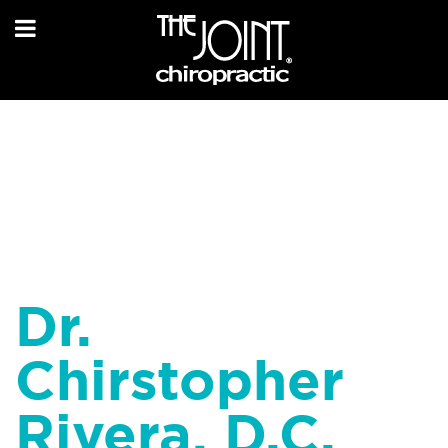
Dr.
Chirstopher
Rivera, D.C.