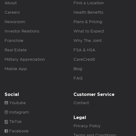
About
Find a Location
Careers
Health Benefits
Newsroom
Plans & Pricing
Investor Relations
What to Expect
Franchise
Why The Joint
Real Estate
FSA & HSA
Military Appreciation
CareCredit
Mobile App
Blog
FAQ
Social
Customer Service
Youtube
Contact
Instagram
Legal
TikTok
Privacy Policy
Facebook
Terms and Conditions