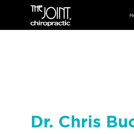
H
Dr. Chris Buc