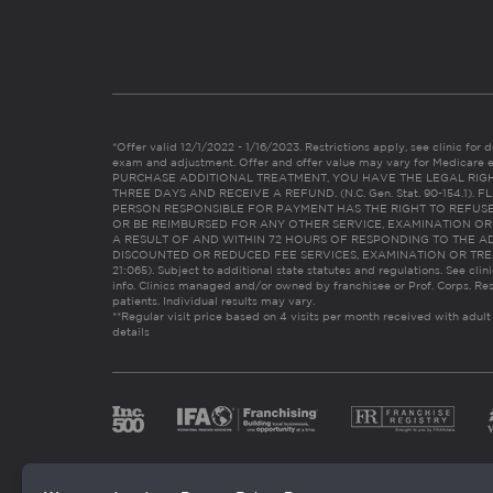
*Offer valid 12/1/2022 - 1/16/2023. Restrictions apply, see clinic for det
exam and adjustment. Offer and offer value may vary for Medicare 
PURCHASE ADDITIONAL TREATMENT, YOU HAVE THE LEGAL RIG
THREE DAYS AND RECEIVE A REFUND. (N.C. Gen. Stat. 90-154.1).
PERSON RESPONSIBLE FOR PAYMENT HAS THE RIGHT TO REFUSE
OR BE REIMBURSED FOR ANY OTHER SERVICE, EXAMINATION O
A RESULT OF AND WITHIN 72 HOURS OF RESPONDING TO THE A
DISCOUNTED OR REDUCED FEE SERVICES, EXAMINATION OR TREATM
21:065). Subject to additional state statutes and regulations. See clin
info. Clinics managed and/or owned by franchisee or Prof. Corps. Res
patients. Individual results may vary.
**Regular visit price based on 4 visits per month received with adult
details