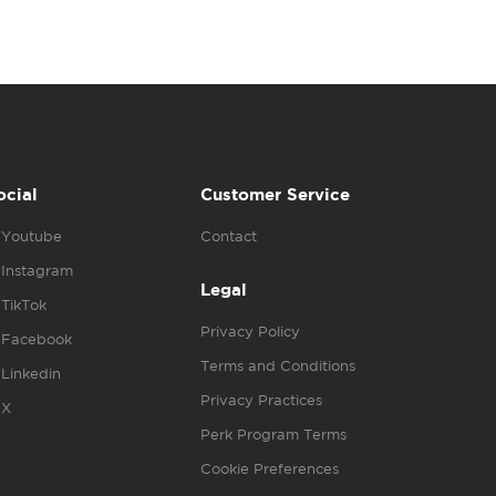
ocial
Customer Service
Youtube
Contact
Instagram
Legal
TikTok
Privacy Policy
Facebook
Terms and Conditions
Linkedin
Privacy Practices
X
Perk Program Terms
Cookie Preferences