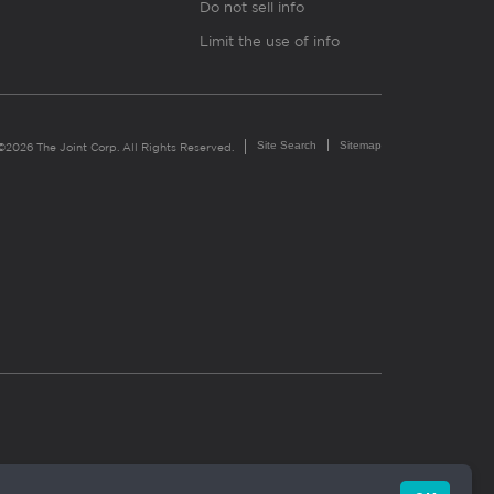
Do not sell info
Limit the use of info
Site Search
Sitemap
©2026 The Joint Corp. All Rights Reserved.