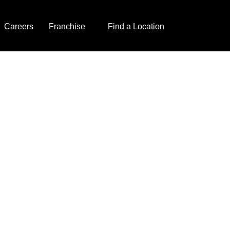
Careers
Franchise
Find a Location