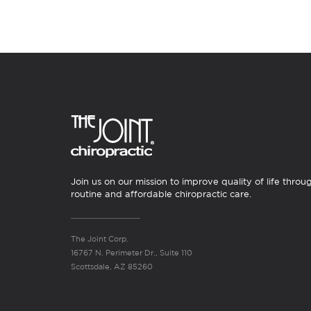
Join us on our mission to improve quality of life throu
routine and affordable chiropractic care.
The Joint Corp.
16767 N. Perimeter Dr., Suite 110
Scottsdale, AZ 85260