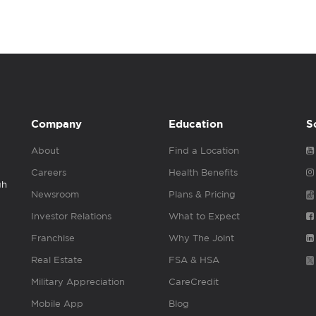
Company
Education
S
About
Find a Location
Careers
Health Benefits
gh
Newsroom
Plans & Pricing
Investor Relations
What to Expect
Franchise
Why The Joint
Real Estate
FSA & HSA
Military Appreciation
CareCredit
Mobile App
Blog