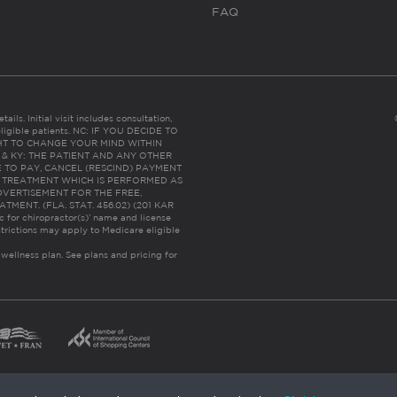
FAQ
ails. Initial visit includes consultation,
eligible patients. NC: IF YOU DECIDE TO
HT TO CHANGE YOUR MIND WITHIN
 FL & KY: THE PATIENT AND ANY OTHER
 TO PAY, CANCEL (RESCIND) PAYMENT
R TREATMENT WHICH IS PERFORMED AS
DVERTISEMENT FOR THE FREE,
ENT. (FLA. STAT. 456.02) (201 KAR
ic for chiropractor(s)’ name and license
trictions may apply to Medicare eligible
 wellness plan.
See plans and pricing for