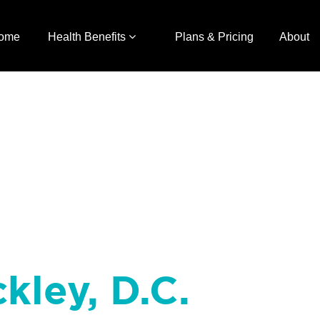
ome
Health Benefits
Plans & Pricing
About
kley, D.C.