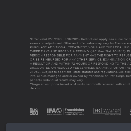
*Offer valid 12/1/2022 - 1/16/2023. Restrictions apply, see clinic for det
exam and adjustment. Offer and offer value may vary for Medicare 
PURCHASE ADDITIONAL TREATMENT, YOU HAVE THE LEGAL RIG
THREE DAYS AND RECEIVE A REFUND. (N.C. Gen. Stat. 90-154.1).
PERSON RESPONSIBLE FOR PAYMENT HAS THE RIGHT TO REFUSE
OR BE REIMBURSED FOR ANY OTHER SERVICE, EXAMINATION O
A RESULT OF AND WITHIN 72 HOURS OF RESPONDING TO THE A
DISCOUNTED OR REDUCED FEE SERVICES, EXAMINATION OR TREATM
21:065). Subject to additional state statutes and regulations. See clin
info. Clinics managed and/or owned by franchisee or Prof. Corps. Res
patients. Individual results may vary.
**Regular visit price based on 4 visits per month received with adult
details