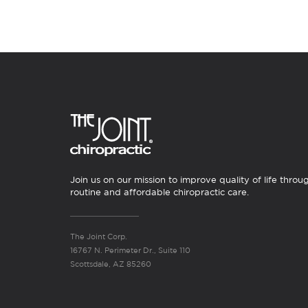
Join us on our mission to improve quality of life throu
routine and affordable chiropractic care.
The Joint Corp.
16767 N. Perimeter Dr., Suite 110
Scottsdale, AZ 85260