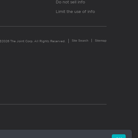
Do not sell info
Limit the use of info
Site Search
Sitemap
©2026 The Joint Corp. All Rights Reserved.