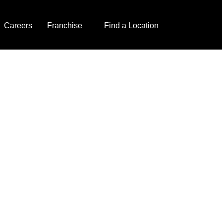
Careers
Franchise
Find a Location