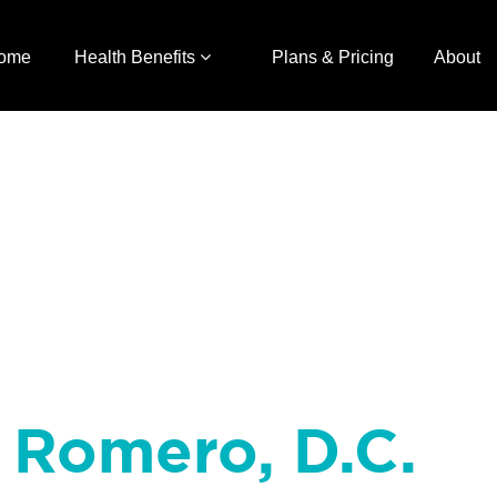
ome
Health Benefits
Plans & Pricing
About
n Romero, D.C.