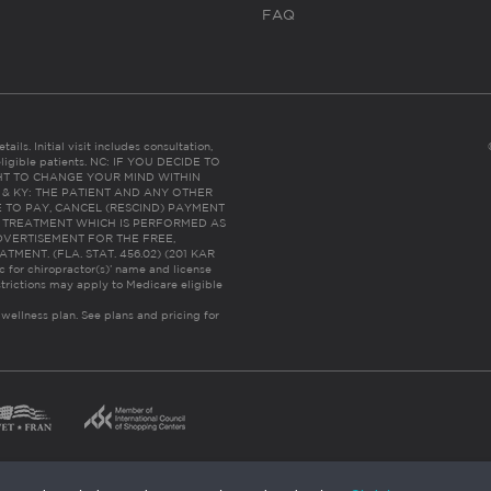
FAQ
ails. Initial visit includes consultation,
eligible patients. NC: IF YOU DECIDE TO
HT TO CHANGE YOUR MIND WITHIN
 FL & KY: THE PATIENT AND ANY OTHER
 TO PAY, CANCEL (RESCIND) PAYMENT
R TREATMENT WHICH IS PERFORMED AS
DVERTISEMENT FOR THE FREE,
ENT. (FLA. STAT. 456.02) (201 KAR
ic for chiropractor(s)’ name and license
trictions may apply to Medicare eligible
 wellness plan.
See plans and pricing for