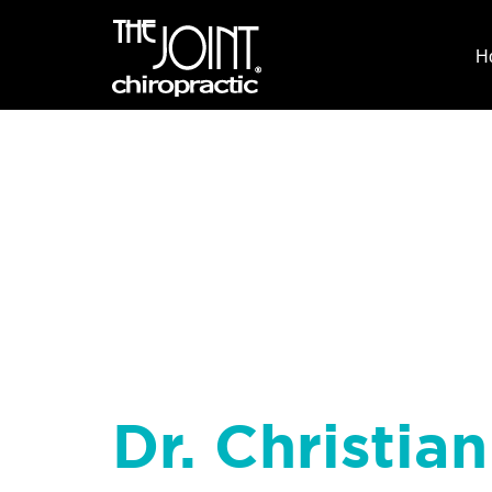
H
Dr. Christia