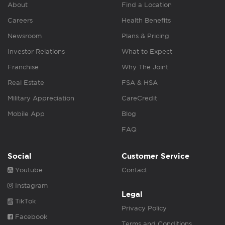
About
Find a Location
Careers
Health Benefits
Newsroom
Plans & Pricing
Investor Relations
What to Expect
Franchise
Why The Joint
Real Estate
FSA & HSA
Military Appreciation
CareCredit
Mobile App
Blog
FAQ
Social
Customer Service
Youtube
Contact
Instagram
Legal
TikTok
Privacy Policy
Facebook
Terms and Conditions