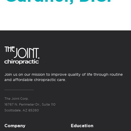
Join us on our mission to improve quality of life through routine
and affordable chiropractic care.
The Joint Corp.
16767 N. Perimeter Dr., Suite 110
Scottsdale, AZ 85260
Company
Education