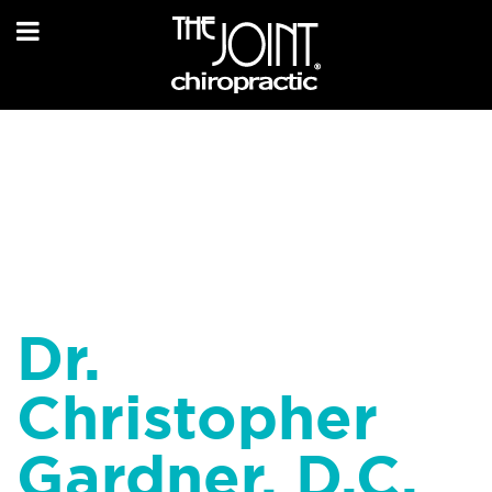
Dr.
Christopher
Gardner, D.C.