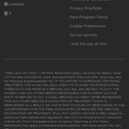
Linkedin
Privacy Practices
X
Perk Program Terms
Cookie Preferences
Do not sell info
Limit the use of info
*Offer valid 12/1/2022 - 1/16/2023. Restrictions apply, see clinic for details. Initial
visit includes consultation, exam and adjustment. Offer and offer value may vary
for Medicare eligible patients. NC: IF YOU DECIDE TO PURCHASE ADDITIONAL
TREATMENT, YOU HAVE THE LEGAL RIGHT TO CHANGE YOUR MIND WITHIN
THREE DAYS AND RECEIVE A REFUND. (N.C. Gen. Stat. 90-154.1). FL & KY: THE
PATIENT AND ANY OTHER PERSON RESPONSIBLE FOR PAYMENT HAS THE
RIGHT TO REFUSE TO PAY, CANCEL (RESCIND) PAYMENT OR BE REIMBURSED
FOR ANY OTHER SERVICE, EXAMINATION OR TREATMENT WHICH IS
PERFORMED AS A RESULT OF AND WITHIN 72 HOURS OF RESPONDING TO THE
ADVERTISEMENT FOR THE FREE, DISCOUNTED OR REDUCED FEE SERVICES,
EXAMINATION OR TREATMENT. (FLA. STAT. 456.02) (201 KAR 21:065). Subject to
additional state statutes and regulations. See clinic for chiropractor(s)’ name and
license info. Clinics managed and/or owned by franchisee or Prof. Corps.
Restrictions may apply to Medicare eligible patients. Individual results may vary.