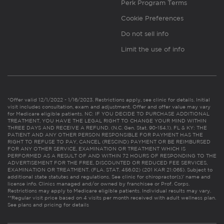
Perk Program Terms
Cookie Preferences
Do not sell info
Limit the use of info
*Offer valid 12/1/2022 - 1/16/2023. Restrictions apply, see clinic for details. Initial
visit includes consultation, exam and adjustment. Offer and offer value may vary
for Medicare eligible patients. NC: IF YOU DECIDE TO PURCHASE ADDITIONAL
TREATMENT, YOU HAVE THE LEGAL RIGHT TO CHANGE YOUR MIND WITHIN
THREE DAYS AND RECEIVE A REFUND. (N.C. Gen. Stat. 90-154.1). FL & KY: THE
PATIENT AND ANY OTHER PERSON RESPONSIBLE FOR PAYMENT HAS THE
RIGHT TO REFUSE TO PAY, CANCEL (RESCIND) PAYMENT OR BE REIMBURSED
FOR ANY OTHER SERVICE, EXAMINATION OR TREATMENT WHICH IS
PERFORMED AS A RESULT OF AND WITHIN 72 HOURS OF RESPONDING TO THE
ADVERTISEMENT FOR THE FREE, DISCOUNTED OR REDUCED FEE SERVICES,
EXAMINATION OR TREATMENT. (FLA. STAT. 456.02) (201 KAR 21:065). Subject to
additional state statutes and regulations. See clinic for chiropractor(s)’ name and
license info. Clinics managed and/or owned by franchisee or Prof. Corps.
Restrictions may apply to Medicare eligible patients. Individual results may vary.
**Regular visit price based on 4 visits per month received with adult wellness plan.
See plans and pricing for details