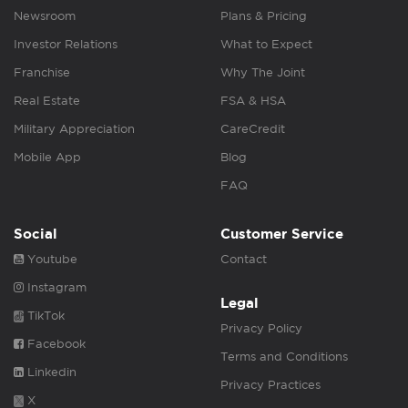
Newsroom
Plans & Pricing
Investor Relations
What to Expect
Franchise
Why The Joint
Real Estate
FSA & HSA
Military Appreciation
CareCredit
Mobile App
Blog
FAQ
Social
Customer Service
Youtube
Contact
Instagram
Legal
TikTok
Privacy Policy
Facebook
Terms and Conditions
Linkedin
Privacy Practices
X