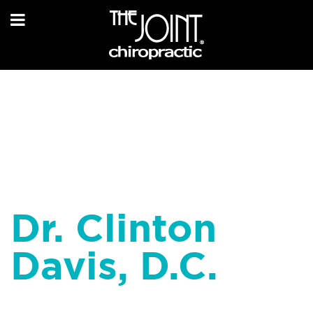
Dr. Clinton
Davis, D.C.