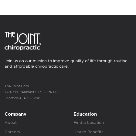
Join us on our mission to improve quality of life through routine
and affordable chiropractic care.
The Joint Corp.
16767 N. Perimeter Dr., Suite 110
Scottsdale, AZ 85260
Company
Education
About
Find a Location
Careers
Health Benefits